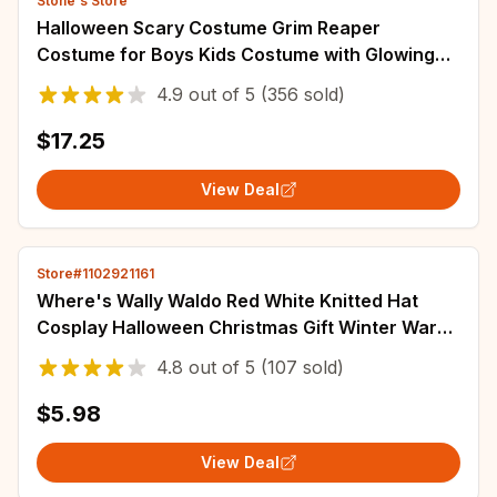
Stone's Store
Halloween Scary Costume Grim Reaper
Costume for Boys Kids Costume with Glowing
Red Eyes with Gloves Mask
4.9
out of
5
(356 sold)
$17.25
View Deal
Store#1102921161
Where's Wally Waldo Red White Knitted Hat
Cosplay Halloween Christmas Gift Winter Warm
Thick Cap Women And Men Valentine's Hats
4.8
out of
5
(107 sold)
$5.98
View Deal