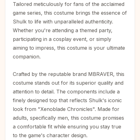
Tailored meticulously for fans of the acclaimed
game series, this costume brings the essence of
Shulk to life with unparalleled authenticity.
Whether you're attending a themed party,
participating in a cosplay event, or simply
aiming to impress, this costume is your ultimate
companion.
Crafted by the reputable brand MBRAVER, this
costume stands out for its superior quality and
attention to detail. The components include a
finely designed top that reflects Shulk's iconic
look from "Xenoblade Chronicles". Made for
adults, specifically men, this costume promises
a comfortable fit while ensuring you stay true
to the game's character design.