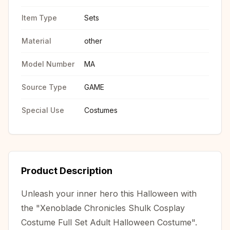
Item Type
Sets
Material
other
Model Number
MA
Source Type
GAME
Special Use
Costumes
Product Description
Unleash your inner hero this Halloween with
the "Xenoblade Chronicles Shulk Cosplay
Costume Full Set Adult Halloween Costume".