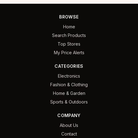
BROWSE
Home
Search Products
Top Stores
My Price Alerts
CATEGORIES
Electronics
Fashion & Clothing
Home & Garden
Sports & Outdoors
COMPANY
About Us
Contact