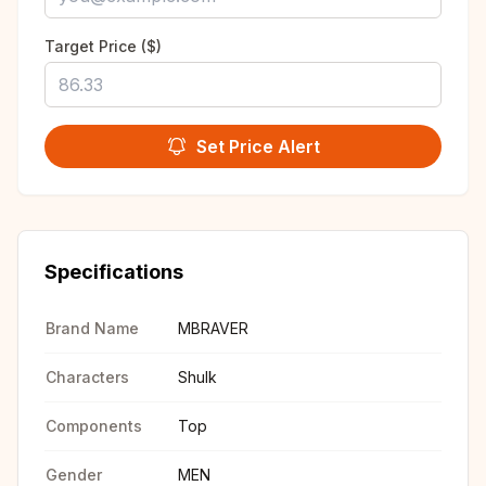
Target Price ($)
Set Price Alert
Specifications
Brand Name
MBRAVER
Characters
Shulk
Components
Top
Gender
MEN