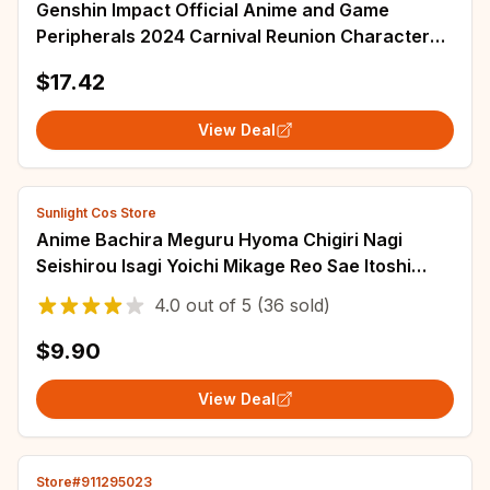
Genshin Impact Official Anime and Game
Peripherals 2024 Carnival Reunion Character
AR Standing Plaque DIY Christmas Gift Ornamen
$17.42
View Deal
Sunlight Cos Store
Anime Bachira Meguru Hyoma Chigiri Nagi
Seishirou Isagi Yoichi Mikage Reo Sae Itoshi
Kunigami Rensuke Cosplay Wigs
4.0
out of
5
(36 sold)
$9.90
View Deal
Store#911295023