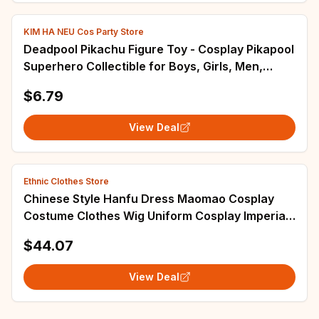
KIM HA NEU Cos Party Store
Deadpool Pikachu Figure Toy - Cosplay Pikapool
Superhero Collectible for Boys, Girls, Men,
Women - Ideal for Carnival, Christmas, New
$6.79
Year Gifts
View Deal
Ethnic Clothes Store
Chinese Style Hanfu Dress Maomao Cosplay
Costume Clothes Wig Uniform Cosplay Imperial
Palace Halloween Party Woman Performance
$44.07
View Deal