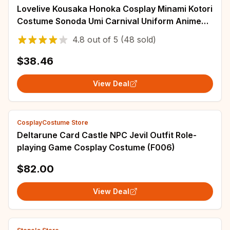
Lovelive Kousaka Honoka Cosplay Minami Kotori
Costume Sonoda Umi Carnival Uniform Anime
Halloween Party Costumes Women Game
4.8
out of
5
(48 sold)
$38.46
View Deal
CosplayCostume Store
Deltarune Card Castle NPC Jevil Outfit Role-
playing Game Cosplay Costume (F006)
$82.00
View Deal