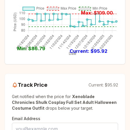
Max: $
109.00
Min: $
86.79
Current: $
95.92
Track Price
Current:
$95.92
Get notified when the price for
Xenoblade
Chronicles Shulk Cosplay Full Set Adult Halloween
Costume Outfit
drops below your target.
Email Address