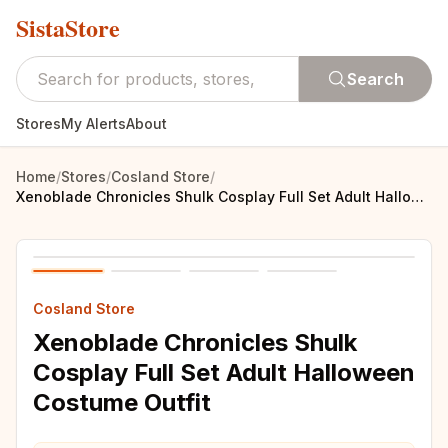
SistaStore
Search
Stores
My Alerts
About
Home
/
Stores
/
Cosland Store
/
Xenoblade Chronicles Shulk Cosplay Full Set Adult Halloween Costume Outfit
Cosland Store
Xenoblade Chronicles Shulk
Cosplay Full Set Adult Halloween
Costume Outfit