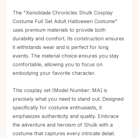
The "Xenoblade Chronicles Shulk Cosplay
Costume Full Set Adult Halloween Costume"
uses premium materials to provide both
durability and comfort. Its construction ensures
it withstands wear and is perfect for long
events. The material choice ensures you stay
comfortable, allowing you to focus on
embodying your favorite character.
This cosplay set (Model Number: MA) is
precisely what you need to stand out. Designed
specifically for costume enthusiasts, it
emphasizes authenticity and quality. Embrace
the adventure and heroism of Shulk with a
costume that captures every intricate detail.