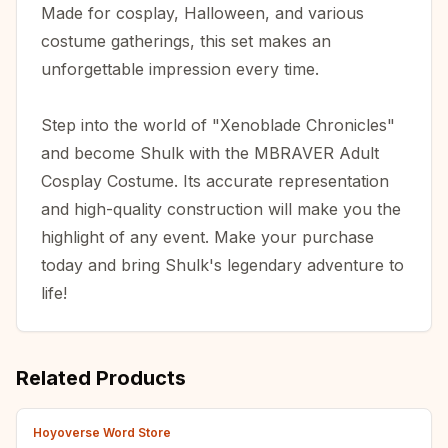
Made for cosplay, Halloween, and various
costume gatherings, this set makes an
unforgettable impression every time.
Step into the world of "Xenoblade Chronicles"
and become Shulk with the MBRAVER Adult
Cosplay Costume. Its accurate representation
and high-quality construction will make you the
highlight of any event. Make your purchase
today and bring Shulk's legendary adventure to
life!
Related Products
Hoyoverse Word Store