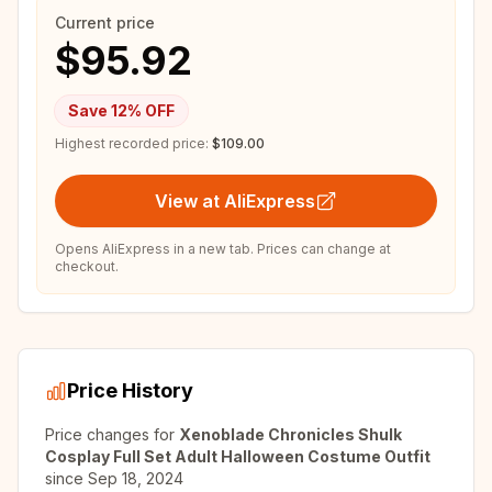
Current price
$95.92
Save
12
% OFF
Highest recorded price:
$109.00
View at AliExpress
Opens AliExpress in a new tab. Prices can change at
checkout.
Price History
Price changes for
Xenoblade Chronicles Shulk
Cosplay Full Set Adult Halloween Costume Outfit
since
Sep 18, 2024