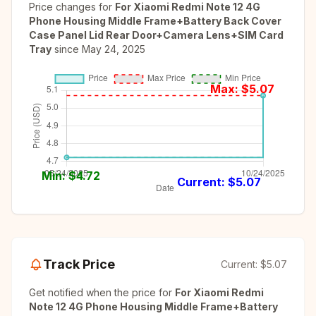
Price changes for
For Xiaomi Redmi Note 12 4G
Phone Housing Middle Frame+Battery Back Cover
Case Panel Lid Rear Door+Camera Lens+SIM Card
Tray
since
May 24, 2025
Max: $
5.07
Min: $
4.72
Current: $
5.07
Track Price
Current:
$5.07
Get notified when the price for
For Xiaomi Redmi
Note 12 4G Phone Housing Middle Frame+Battery