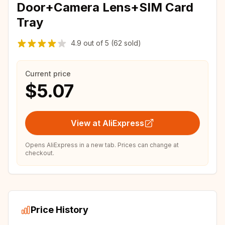
Door+Camera Lens+SIM Card
Tray
4.9
out of
5
(62 sold)
Current price
$5.07
View at AliExpress
Opens AliExpress in a new tab. Prices can change at
checkout.
Price History