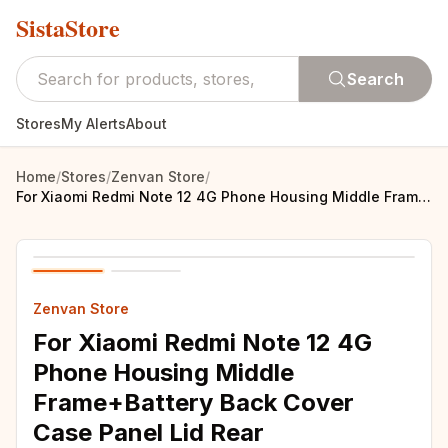
SistaStore
Search
Stores
My Alerts
About
Home
/
Stores
/
Zenvan Store
/
For Xiaomi Redmi Note 12 4G Phone Housing Middle Frame+Battery Back Cover Case Panel Lid Rear Door+Camera Lens+SIM Card Tray
Zenvan Store
For Xiaomi Redmi Note 12 4G
Phone Housing Middle
Frame+Battery Back Cover
Case Panel Lid Rear