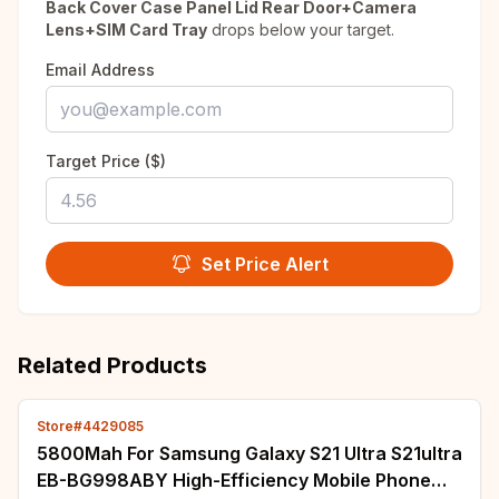
Back Cover Case Panel Lid Rear Door+Camera
Lens+SIM Card Tray
drops below your target.
Email Address
Target Price ($)
Set Price Alert
Related Products
Store#4429085
5800Mah For Samsung Galaxy S21 Ultra S21ultra
EB-BG998ABY High-Efficiency Mobile Phone