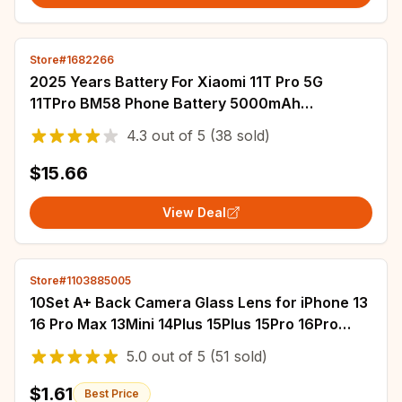
Store#1682266
2025 Years Battery For Xiaomi 11T Pro 5G
11TPro BM58 Phone Battery 5000mAh
Replacement Batteries In Stock
4.3
out of
5
(38 sold)
$15.66
View Deal
Store#1103885005
10Set A+ Back Camera Glass Lens for iPhone 13
16 Pro Max 13Mini 14Plus 15Plus 15Pro 16Pro
11Pro 13Pro 12Pro 11Pro XS 12ProMax
5.0
out of
5
(51 sold)
$1.61
Best Price