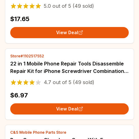
Battery
5.0
out of
5
(49 sold)
$17.65
View Deal
Store#1102517552
22 in 1 Mobile Phone Repair Tools Disassemble
Repair Kit for iPhone Screwdriver Combination
Skid Multi Function Disassembly Set
4.7
out of
5
(49 sold)
$6.97
View Deal
C&S Mobile Phone Parts Store