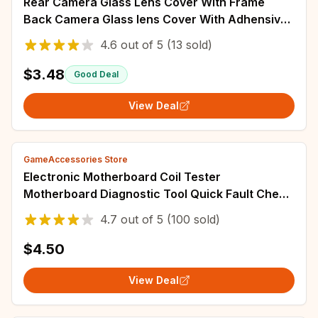
Rear Camera Glass Lens Cover With Frame
Back Camera Glass lens Cover With Adhensive
For Huawei P30 / P30 Pro / P30 Lite
4.6
out of
5
(13 sold)
$3.48
Good Deal
View Deal
GameAccessories Store
Electronic Motherboard Coil Tester
Motherboard Diagnostic Tool Quick Fault Check
Too Professional Diagnostic Device For Phone
4.7
out of
5
(100 sold)
$4.50
View Deal