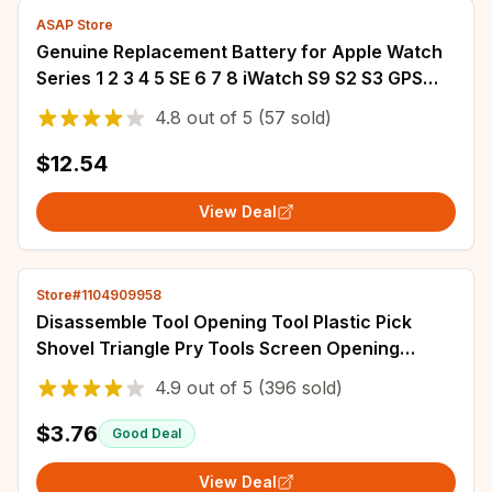
ASAP Store
Genuine Replacement Battery for Apple Watch
Series 1 2 3 4 5 SE 6 7 8 iWatch S9 S2 S3 GPS
LTE S4 S5 S6 S7 S8 4G 38/40/42/44mm
4.8
out of
5
(57 sold)
$12.54
View Deal
Store#1104909958
Disassemble Tool Opening Tool Plastic Pick
Shovel Triangle Pry Tools Screen Opening
Screen Spudger Electronics Supplies Crowbar
4.9
out of
5
(396 sold)
$3.76
Good Deal
View Deal