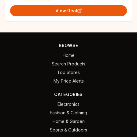
View Deal
BROWSE
Home
Search Products
Top Stores
My Price Alerts
CATEGORIES
Electronics
Fashion & Clothing
Home & Garden
Sports & Outdoors