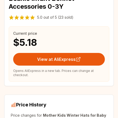
Accessories 0-3Y
5.0
out of
5
(23 sold)
Current price
$5.18
View at AliExpress
Opens AliExpress in a new tab. Prices can change at
checkout.
Price History
Price changes for
Mother Kids Winter Hats for Baby