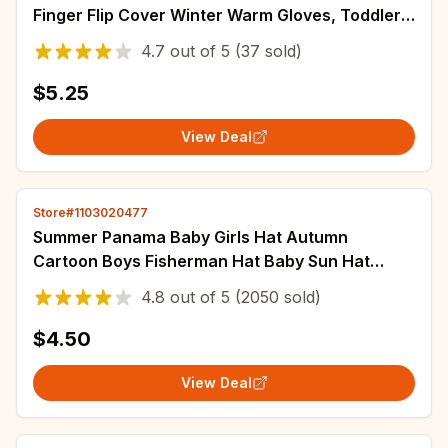
Finger Flip Cover Winter Warm Gloves, Toddler
Outdoor Knitted Cold-Proof Mittens
4.7
out of
5
(37 sold)
$5.25
View Deal
Store#1103020477
Summer Panama Baby Girls Hat Autumn
Cartoon Boys Fisherman Hat Baby Sun Hat
Outdoor UV Bucket Hat for Kids Toddler
4.8
out of
5
(2050 sold)
Bonnets
$4.50
View Deal