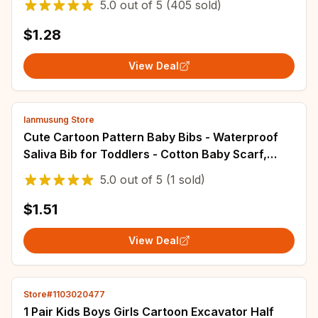
5.0
out of
5
(405 sold)
$1.28
View Deal
lanmusung Store
Cute Cartoon Pattern Baby Bibs - Waterproof
Saliva Bib for Toddlers - Cotton Baby Scarf,
Meal Collar, Burp Cloth - Baby Stuff
5.0
out of
5
(1 sold)
Accessories
$1.51
View Deal
Store#1103020477
1 Pair Kids Boys Girls Cartoon Excavator Half