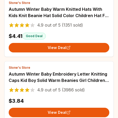
Stone's Store
Autumn Winter Baby Warm Knitted Hats With
Kids Knit Beanie Hat Solid Color Children Hat For
Boys Girls Accessories
4.9
out of
5
(1351 sold)
$4.41
Good Deal
View Deal
Stone's Store
Autumn Winter Baby Embroidery Letter Knitting
Caps Kid Boy Solid Warm Beanies Girl Children
Fashion Casual Hat Infant Soft Caps
4.9
out of
5
(3986 sold)
$3.84
View Deal