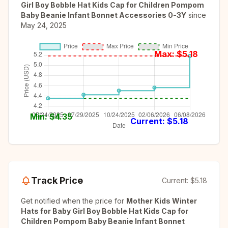
Girl Boy Bobble Hat Kids Cap for Children Pompom
Baby Beanie Infant Bonnet Accessories 0-3Y
since
May 24, 2025
Max: $
5.18
Min: $
4.35
Current: $
5.18
Track Price
Current:
$5.18
Get notified when the price for
Mother Kids Winter
Hats for Baby Girl Boy Bobble Hat Kids Cap for
Children Pompom Baby Beanie Infant Bonnet