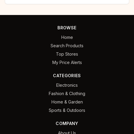
BROWSE
Home
Search Products
Top Stores
My Price Alerts
CATEGORIES
Electronics
Fashion & Clothing
Home & Garden
Sports & Outdoors
COMPANY
About Us