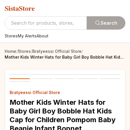
SistaStore
Search
Stores
My Alerts
About
Home
/
Stores
/
Bratyeessi Official Store
/
Mother Kids Winter Hats for Baby Girl Boy Bobble Hat Kids Cap for Children Pompom Baby Beanie Infant Bonnet Accessories 0-3Y
Bratyeessi Official Store
Mother Kids Winter Hats for
Baby Girl Boy Bobble Hat Kids
Cap for Children Pompom Baby
Beanie Infant Bonnet