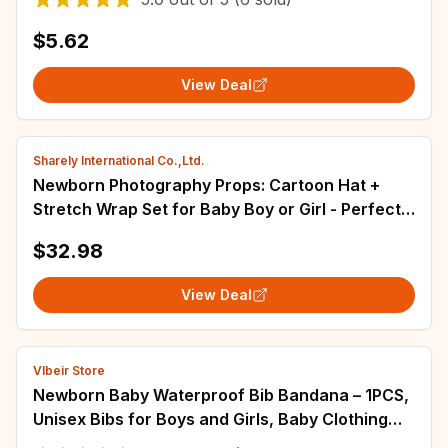
$5.62
View Deal
Sharely International Co.,Ltd.
Newborn Photography Props: Cartoon Hat +
Stretch Wrap Set for Baby Boy or Girl - Perfect
Photo Shoot Studio Posing Prop and Fotografia
$32.98
Accessory
View Deal
Vlbeir Store
Newborn Baby Waterproof Bib Bandana – 1PCS,
Unisex Bibs for Boys and Girls, Baby Clothing
Accessories