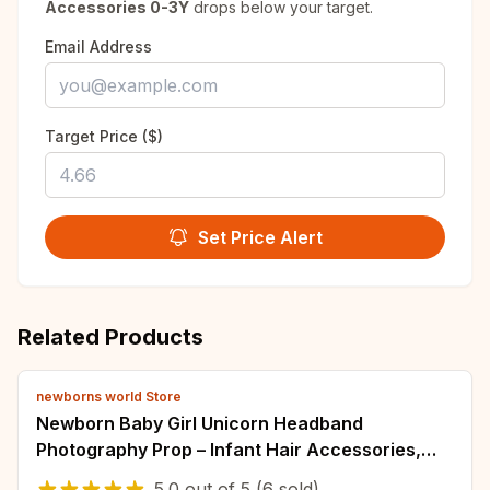
Accessories 0-3Y
drops below your target.
Email Address
Target Price ($)
Set Price Alert
Related Products
newborns world Store
Newborn Baby Girl Unicorn Headband
Photography Prop – Infant Hair Accessories,
Tiara, Horn Hairband
5.0
out of
5
(6 sold)