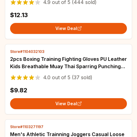
4.9
out of
5
(444 sold)
$12.13
View Deal
Store#1104032103
2pcs Boxing Training Fighting Gloves PU Leather
Kids Breathable Muay Thai Sparring Punching
Karate Kickboxing Professional Glove
4.0
out of
5
(37 sold)
$9.82
View Deal
Store#1103271197
Men's Athletic Trainning Joggers Casual Loose