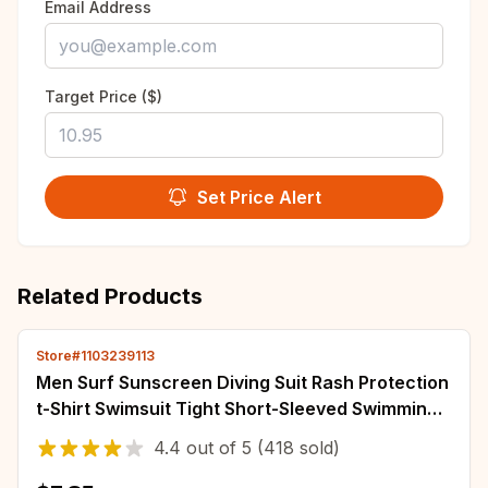
Email Address
Target Price ($)
Set Price Alert
Related Products
Store#1103239113
Men Surf Sunscreen Diving Suit Rash Protection
t-Shirt Swimsuit Tight Short-Sleeved Swimming
Floating UV Protection Diving Suit
4.4
out of
5
(418 sold)