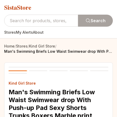
SistaStore
Search
Stores
My Alerts
About
Home
/
Stores
/
Kind Girl Store
/
Man's Swimming Briefs Low Waist Swimwear drop With Push-up Pad Sexy Shorts Trunks Boxers Marble print Men's Swim For Old buyer
Kind Girl Store
Man's Swimming Briefs Low
Waist Swimwear drop With
Push-up Pad Sexy Shorts
Trunks Boxers Marble print