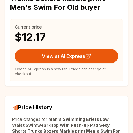
Men's Swim For Old buyer
Current price
$12.17
View at AliExpress
Opens AliExpress in a new tab. Prices can change at
checkout.
Price History
Price changes for
Man's Swimming Briefs Low
Waist Swimwear drop With Push-up Pad Sexy
Shorts Trunks Boxers Marble print Men's Swim For