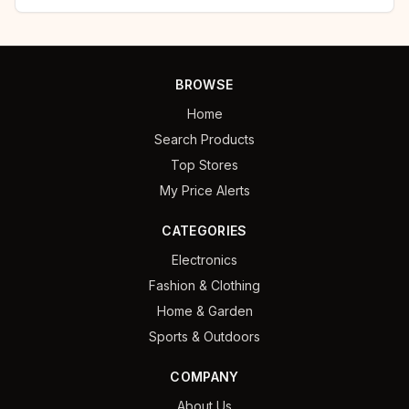
BROWSE
Home
Search Products
Top Stores
My Price Alerts
CATEGORIES
Electronics
Fashion & Clothing
Home & Garden
Sports & Outdoors
COMPANY
About Us