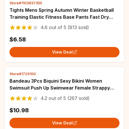
Store#1103837355
Tights Mens Spring Autumn Winter Basketball
Training Elastic Fitness Base Pants Fast Dry
Running Compression Long PantsIce Silk
4.6
out of
5
(813 sold)
$6.58
View Deal
Store#1720100
Bandeau 3Pcs Biquini Sexy Bikini Women
Swimsuit Push Up Swimwear Female Strappy
Bathing Suits Green Bodysuit Beachwear Swim
4.2
out of
5
(267 sold)
Suit
$10.98
View Deal