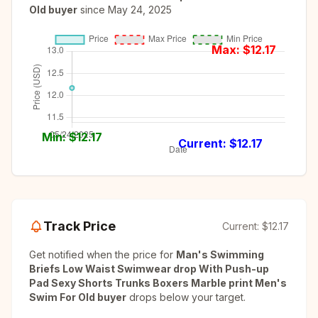
Old buyer
since
May 24, 2025
Max: $
12.17
Min: $
12.17
Current: $
12.17
Track Price
Current:
$12.17
Get notified when the price for
Man's Swimming
Briefs Low Waist Swimwear drop With Push-up
Pad Sexy Shorts Trunks Boxers Marble print Men's
Swim For Old buyer
drops below your target.