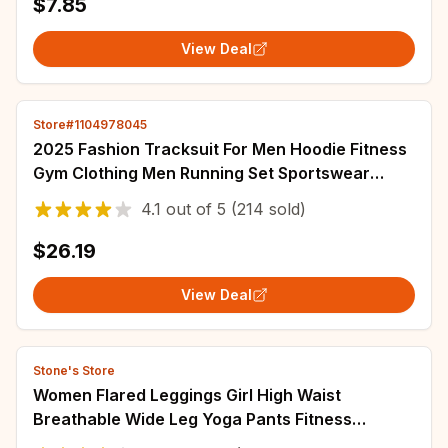
$7.85
View Deal
Store#1104978045
2025 Fashion Tracksuit For Men Hoodie Fitness
Gym Clothing Men Running Set Sportswear
Jogger Men'S Tracksuit Winter Suit Sports
4.1
out of
5
(214 sold)
$26.19
View Deal
Stone's Store
Women Flared Leggings Girl High Waist
Breathable Wide Leg Yoga Pants Fitness
Workout Tights Gym Sports Casual Slim Clothing