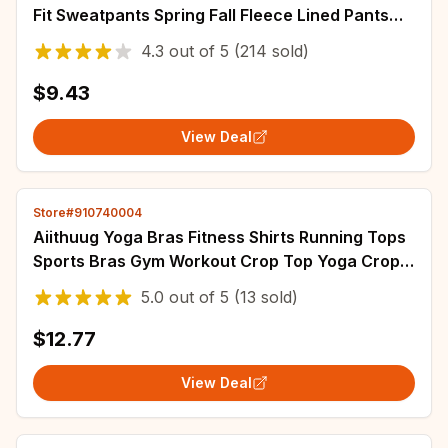
Fit Sweatpants Spring Fall Fleece Lined Pants
Elastic Waist Drawstring Trousers
4.3
out of
5
(214 sold)
$9.43
View Deal
Store#910740004
Aiithuug Yoga Bras Fitness Shirts Running Tops
Sports Bras Gym Workout Crop Top Yoga Crop
Tops Fitness Tank Top Running Bra
5.0
out of
5
(13 sold)
$12.77
View Deal