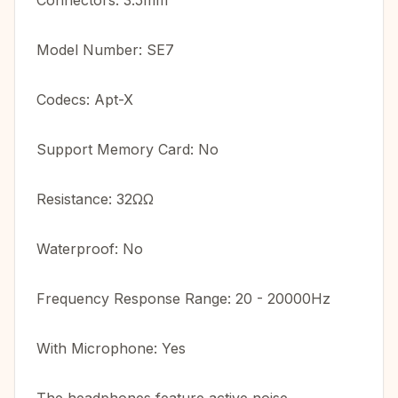
Connectors: 3.5mm
Model Number: SE7
Codecs: Apt-X
Support Memory Card: No
Resistance: 32ΩΩ
Waterproof: No
Frequency Response Range: 20 - 20000Hz
With Microphone: Yes