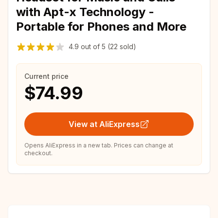
with Apt-x Technology -
Portable for Phones and More
4.9
out of
5
(22 sold)
Current price
$74.99
View at AliExpress
Opens AliExpress in a new tab. Prices can change at
checkout.