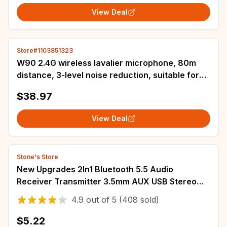
View Deal
Store#1103851323
W90 2.4G wireless lavalier microphone, 80m
distance, 3-level noise reduction, suitable for
DSLR cameras, cell phone shooting
$38.97
View Deal
Stone's Store
New Upgrades 2In1 Bluetooth 5.5 Audio
Receiver Transmitter 3.5mm AUX USB Stereo
Wireless Adapter With
4.9
out of
5
(408 sold)
Mic/For/Car/Speaker/TV/PC
$5.22