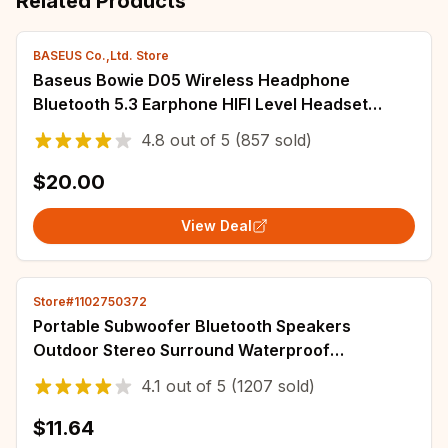
Related Products
BASEUS Co.,Ltd. Store
Baseus Bowie D05 Wireless Headphone
Bluetooth 5.3 Earphone HIFI Level Headset
40mm Driver Foldable Over Ear Headphone 70H
4.8
out of
5
(857 sold)
Time
$20.00
View Deal
Store#1102750372
Portable Subwoofer Bluetooth Speakers
Outdoor Stereo Surround Waterproof
Loudspeaker Wireless Sound Box Support FM
4.1
out of
5
(1207 sold)
Radio TF Card
$11.64