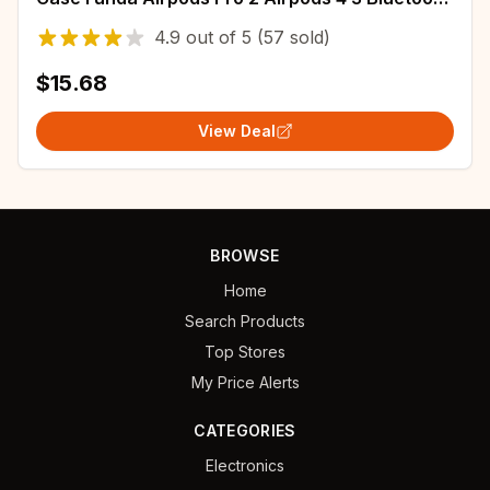
Earphone Cover With ANC
4.9
out of
5
(57 sold)
$15.68
View Deal
BROWSE
Home
Search Products
Top Stores
My Price Alerts
CATEGORIES
Electronics