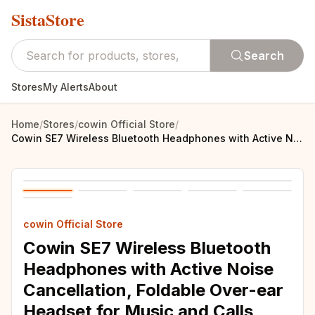
SistaStore
Search
Stores
My Alerts
About
Home
/
Stores
/
cowin Official Store
/
Cowin SE7 Wireless Bluetooth Headphones with Active Noise Cancellation, Foldable Over-ear Headset for Music and Calls with Apt-x Technology - Portable for Phones and More
cowin Official Store
Cowin SE7 Wireless Bluetooth
Headphones with Active Noise
Cancellation, Foldable Over-ear
Headset for Music and Calls