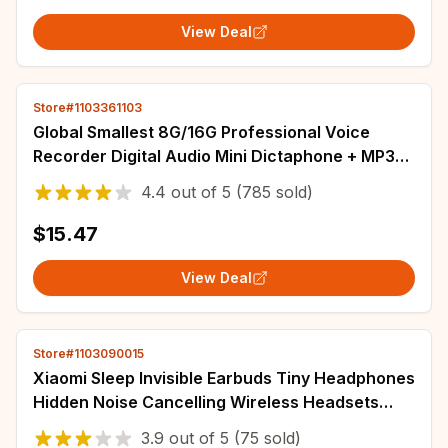
View Deal
Store#1103361103
Global Smallest 8G/16G Professional Voice
Recorder Digital Audio Mini Dictaphone + MP3
Player + USB Flash Drive gravador de voz
4.4
out of
5
(785 sold)
$15.47
View Deal
Store#1103090015
Xiaomi Sleep Invisible Earbuds Tiny Headphones
Hidden Noise Cancelling Wireless Headsets
Sports Stereo Bluetooth 5.3 Earphone
3.9
out of
5
(75 sold)