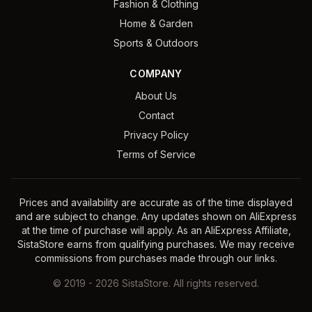
Fashion & Clothing
Home & Garden
Sports & Outdoors
COMPANY
About Us
Contact
Privacy Policy
Terms of Service
Prices and availability are accurate as of the time displayed
and are subject to change. Any updates shown on AliExpress
at the time of purchase will apply. As an AliExpress Affiliate,
SistaStore earns from qualifying purchases. We may receive
commissions from purchases made through our links.
©
2019
-
2026
SistaStore. All rights reserved.