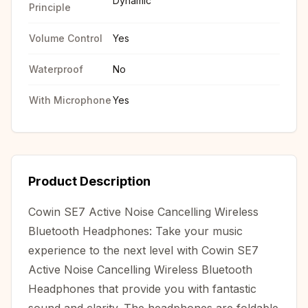
Dynamic
Principle
Volume Control
Yes
Waterproof
No
With Microphone
Yes
Product Description
Cowin SE7 Active Noise Cancelling Wireless
Bluetooth Headphones: Take your music
experience to the next level with Cowin SE7
Active Noise Cancelling Wireless Bluetooth
Headphones that provide you with fantastic