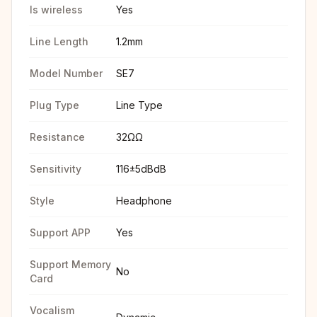
Is wireless
Yes
Line Length
1.2mm
Model Number
SE7
Plug Type
Line Type
Resistance
32ΩΩ
Sensitivity
116±5dBdB
Style
Headphone
Support APP
Yes
Support Memory
No
Card
Vocalism