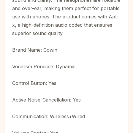
sound and clarity. The headphones are foldable
and over-ear, making them perfect for portable
use with phones. The product comes with Apt-
x, a high-definition audio codec that ensures
superior sound quality.
Brand Name: Cowin
Vocalism Principle: Dynamic
Control Button: Yes
Active Noise-Cancellation: Yes
Communication: Wireless+Wired