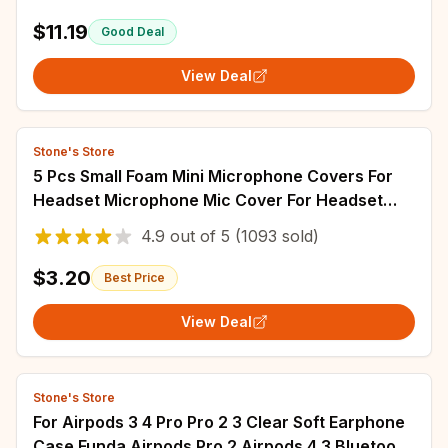
$11.19
Good Deal
View Deal
Stone's Store
5 Pcs Small Foam Mini Microphone Covers For
Headset Microphone Mic Cover For Headset
Protection For Lavalier Microphones
4.9
out of
5
(1093 sold)
$3.20
Best Price
View Deal
Stone's Store
For Airpods 3 4 Pro Pro 2 3 Clear Soft Earphone
Case Funda Airpods Pro 2 Airpods 4 3 Bluetooth