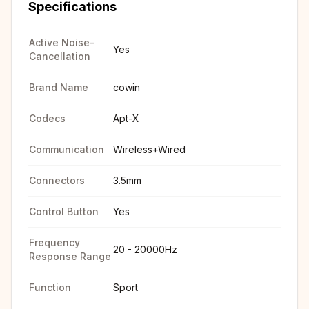
Specifications
Active Noise-
Yes
Cancellation
Brand Name
cowin
Codecs
Apt-X
Communication
Wireless+Wired
Connectors
3.5mm
Control Button
Yes
Frequency
20 - 20000Hz
Response Range
Function
Sport