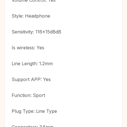
Volume Control: Yes
Style: Headphone
Sensitivity: 116±15dBdB
Is wireless: Yes
Line Length: 1.2mm
Support APP: Yes
Function: Sport
Plug Type: Line Type