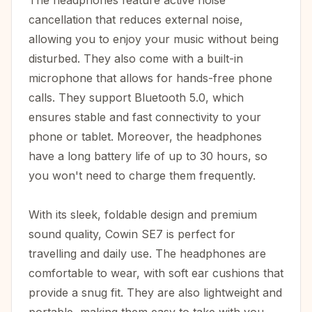
The headphones feature active noise
cancellation that reduces external noise,
allowing you to enjoy your music without being
disturbed. They also come with a built-in
microphone that allows for hands-free phone
calls. They support Bluetooth 5.0, which
ensures stable and fast connectivity to your
phone or tablet. Moreover, the headphones
have a long battery life of up to 30 hours, so
you won't need to charge them frequently.
With its sleek, foldable design and premium
sound quality, Cowin SE7 is perfect for
travelling and daily use. The headphones are
comfortable to wear, with soft ear cushions that
provide a snug fit. They are also lightweight and