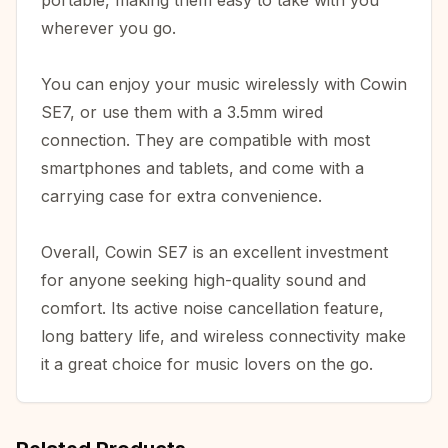
portable, making them easy to take with you
wherever you go.
You can enjoy your music wirelessly with Cowin
SE7, or use them with a 3.5mm wired
connection. They are compatible with most
smartphones and tablets, and come with a
carrying case for extra convenience.
Overall, Cowin SE7 is an excellent investment
for anyone seeking high-quality sound and
comfort. Its active noise cancellation feature,
long battery life, and wireless connectivity make
it a great choice for music lovers on the go.