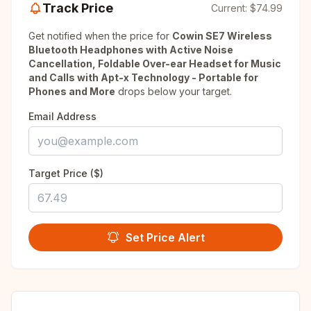
Track Price
Current:
$74.99
Get notified when the price for
Cowin SE7 Wireless
Bluetooth Headphones with Active Noise
Cancellation, Foldable Over-ear Headset for Music
and Calls with Apt-x Technology - Portable for
Phones and More
drops below your target.
Email Address
Target Price ($)
Set Price Alert