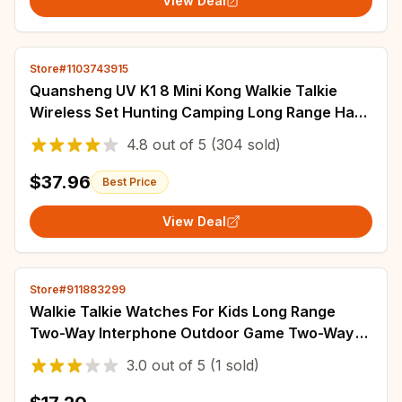
View Deal
Store#1103743915
Quansheng UV K1 8 Mini Kong Walkie Talkie
Wireless Set Hunting Camping Long Range Ham
Communication Radio K5 K6 Walkier Talkie
4.8
out of
5
(304 sold)
$37.96
Best Price
View Deal
Store#911883299
Walkie Talkie Watches For Kids Long Range
Two-Way Interphone Outdoor Game Two-Way
Radio Walky Talky Watch Children Long Range
3.0
out of
5
(1 sold)