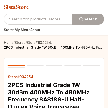
SistaStore
Search
Stores
My Alerts
About
Home
/
Stores
/
Store#934254
/
2PCS Industrial Grade 1W 30dBm 400MHz To 480MHz Frequency SA818S-U Half-Duplex Voice Transceiver Module UHF Walkie Talkie Module
Store#934254
2PCS Industrial Grade 1W
30dBm 400MHz To 480MHz
Frequency SA818S-U Half-
Duplex Voice Transceiver