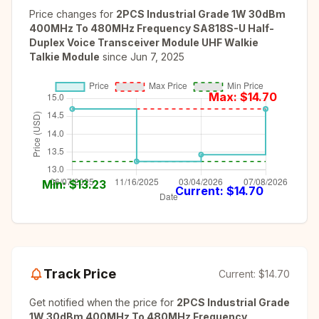
Price changes for
2PCS Industrial Grade 1W 30dBm
400MHz To 480MHz Frequency SA818S-U Half-
Duplex Voice Transceiver Module UHF Walkie
Talkie Module
since
Jun 7, 2025
Max: $
14.70
Min: $
13.23
Current: $
14.70
Track Price
Current:
$14.70
Get notified when the price for
2PCS Industrial Grade
1W 30dBm 400MHz To 480MHz Frequency