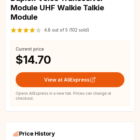
Module UHF Walkie Talkie
Module
4.8
out of
5
(102 sold)
Current price
$14.70
View at AliExpress
Opens AliExpress in a new tab. Prices can change at
checkout.
Price History