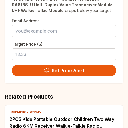
SA818S-U Half-Duplex Voice Transceiver Module
UHF Walkie Talkie Module
drops below your target.
Email Address
Target Price ($)
Set Price Alert
Related Products
Store#1102601442
2PCS Kids Portable Outdoor Children Two Way
Radio 6KM Receiver Walkie-Talkie Radio