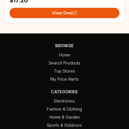
$17.20
View Deal
BROWSE
Home
Search Products
Top Stores
My Price Alerts
CATEGORIES
Electronics
Fashion & Clothing
Home & Garden
Sports & Outdoors