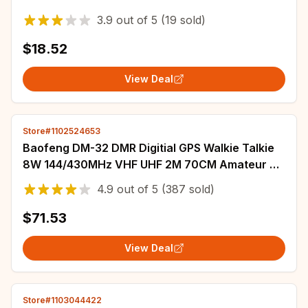
Comunicador Toys For Boys Girls PMR446
3.9
out of
5
(19 sold)
$18.52
View Deal
Store#1102524653
Baofeng DM-32 DMR Digitial GPS Walkie Talkie
8W 144/430MHz VHF UHF 2M 70CM Amateur Air
Band Rx Radio DM-32UV
4.9
out of
5
(387 sold)
$71.53
View Deal
Store#1103044422