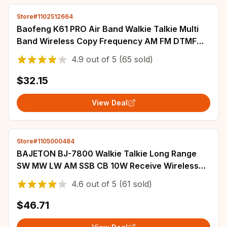
Store#1102512664
Baofeng K61 PRO Air Band Walkie Talkie Multi
Band Wireless Copy Frequency AM FM DTMF
NOAA Upgraded UV-5R UV-K6 Two Way Ham
4.9
out of
5
(65 sold)
Radio
$32.15
View Deal
Store#1105000484
BAJETON BJ-7800 Walkie Talkie Long Range
SW MW LW AM SSB CB 10W Receive Wireless
Bluetooth Phone Programming NOAA Two Way
4.6
out of
5
(61 sold)
Radio
$46.71