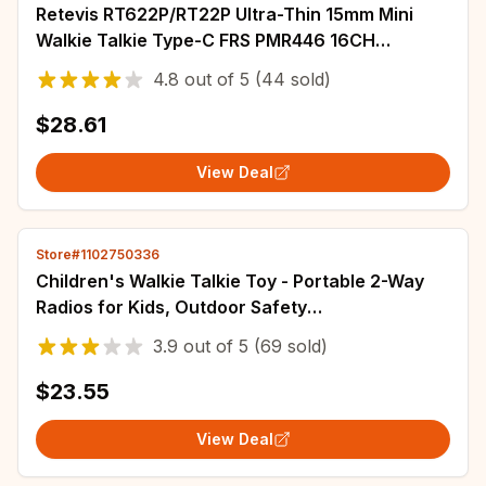
Retevis RT622P/RT22P Ultra-Thin 15mm Mini
Walkie Talkie Type-C FRS PMR446 16CH
Professional Portable Two-Way Radio
4.8
out of
5
(44 sold)
$28.61
View Deal
Store#1102750336
Children's Walkie Talkie Toy - Portable 2-Way
Radios for Kids, Outdoor Safety
Communication, Fun Educational Gift
3.9
out of
5
(69 sold)
$23.55
View Deal