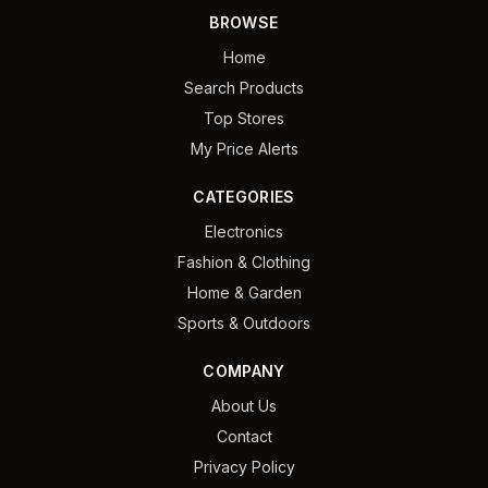
BROWSE
Home
Search Products
Top Stores
My Price Alerts
CATEGORIES
Electronics
Fashion & Clothing
Home & Garden
Sports & Outdoors
COMPANY
About Us
Contact
Privacy Policy