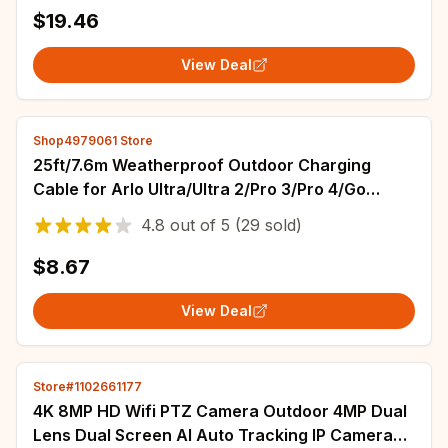
$19.46
View Deal
Shop4979061 Store
25ft/7.6m Weatherproof Outdoor Charging
Cable for Arlo Ultra/Ultra 2/Pro 3/Pro 4/Go
2/PRO 5S （Black）
4.8
out of
5
(29 sold)
$8.67
View Deal
Store#1102661177
4K 8MP HD Wifi PTZ Camera Outdoor 4MP Dual
Lens Dual Screen AI Auto Tracking IP Camera