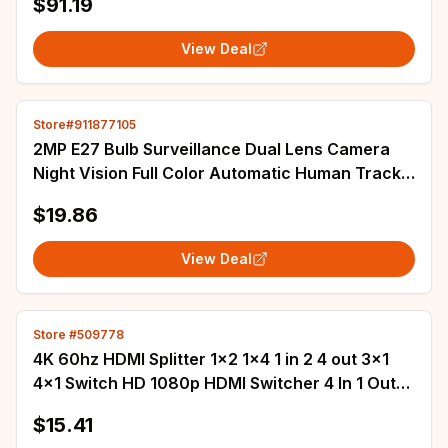
$91.19
View Deal
Store#911877105
2MP E27 Bulb Surveillance Dual Lens Camera
Night Vision Full Color Automatic Human Track
Security Monitor Wifi Camera
$19.86
View Deal
Store #509778
4K 60hz HDMI Splitter 1x2 1x4 1 in 2 4 out 3x1
4x1 Switch HD 1080p HDMI Switcher 4 In 1 Out
for PS4 PS5 Laptop PC To TV Monitor
$15.41