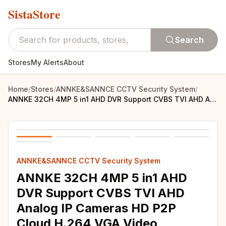
SistaStore
Search
Stores
My Alerts
About
Home
/
Stores
/
ANNKE&SANNCE CCTV Security System
/
ANNKE 32CH 4MP 5 in1 AHD DVR Support CVBS TVI AHD Analog IP Cameras HD P2P Cloud H.264 VGA Video Recorder RS485 Audio
ANNKE&SANNCE CCTV Security System
ANNKE 32CH 4MP 5 in1 AHD
DVR Support CVBS TVI AHD
Analog IP Cameras HD P2P
Cloud H.264 VGA Video