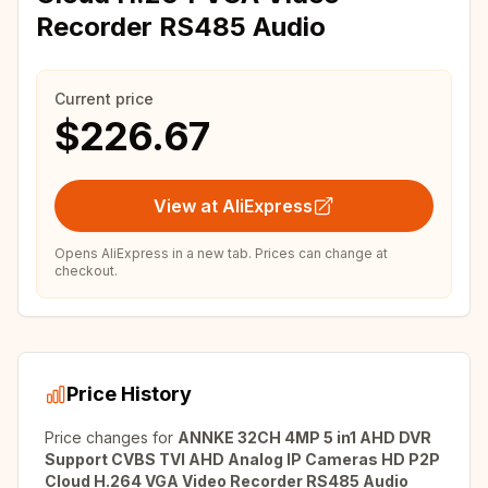
Recorder RS485 Audio
Current price
$226.67
View at AliExpress
Opens AliExpress in a new tab. Prices can change at
checkout.
Price History
Price changes for
ANNKE 32CH 4MP 5 in1 AHD DVR
Support CVBS TVI AHD Analog IP Cameras HD P2P
Cloud H.264 VGA Video Recorder RS485 Audio