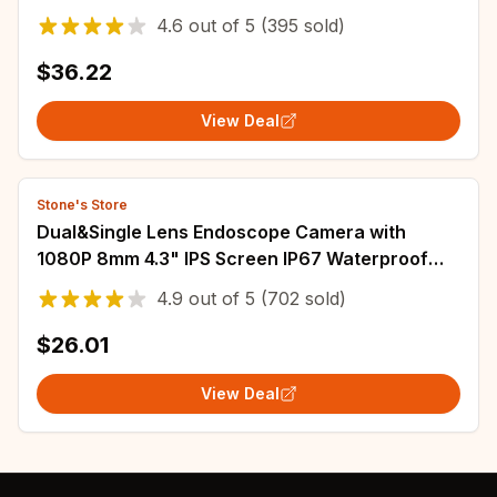
CCTV Audio Video Surveillance P2P iCSee
4.6
out of
5
(395 sold)
$36.22
View Deal
Stone's Store
Dual&Single Lens Endoscope Camera with
1080P 8mm 4.3" IPS Screen IP67 Waterproof
Car Pipe Inspection Borescope 2000mAh
4.9
out of
5
(702 sold)
$26.01
View Deal