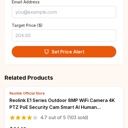
Email Address
Target Price ($)
Set Price Alert
Related Products
Reolink Official Store
Reolink E1 Series Outdoor 8MP WiFi Camera 4K
PTZ PoE Security Cam Smart AI Human
Detection Auto Tracking Surveillance Camera
4.7
out of
5
(103 sold)