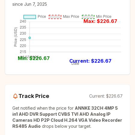
since
Jun 7, 2025
Max: $
226.67
Min: $
226.67
Current: $
226.67
Track Price
Current:
$226.67
Get notified when the price for
ANNKE 32CH 4MP 5
in1 AHD DVR Support CVBS TVI AHD Analog IP
Cameras HD P2P Cloud H.264 VGA Video Recorder
RS485 Audio
drops below your target.