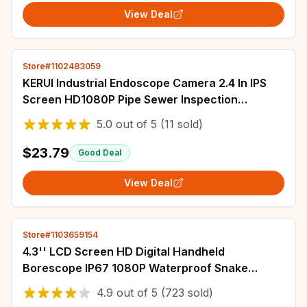
View Deal
Store#1102483059
KERUI Industrial Endoscope Camera 2.4 In IPS
Screen HD1080P Pipe Sewer Inspection
Borescope IP67 Waterproof LEDs 2600mAh For
5.0
out of
5
(11 sold)
Car
$23.79
Good Deal
View Deal
Store#1103659154
4.3'' LCD Screen HD Digital Handheld
Borescope IP67 1080P Waterproof Snake
Camera Sewer Inspection Camera with 8 LED
4.9
out of
5
(723 sold)
Lights