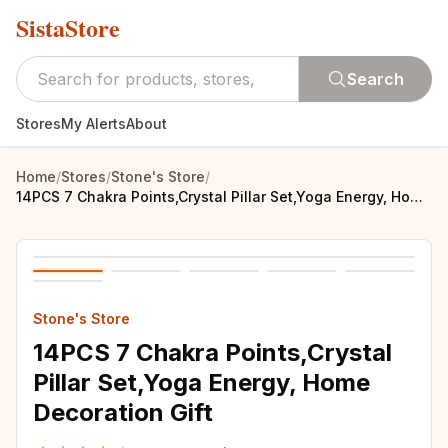
SistaStore
Search
Stores
My Alerts
About
Home
/
Stores
/
Stone's Store
/
14PCS 7 Chakra Points,Crystal Pillar Set,Yoga Energy, Home Decoration Gift
Stone's Store
14PCS 7 Chakra Points,Crystal
Pillar Set,Yoga Energy, Home
Decoration Gift