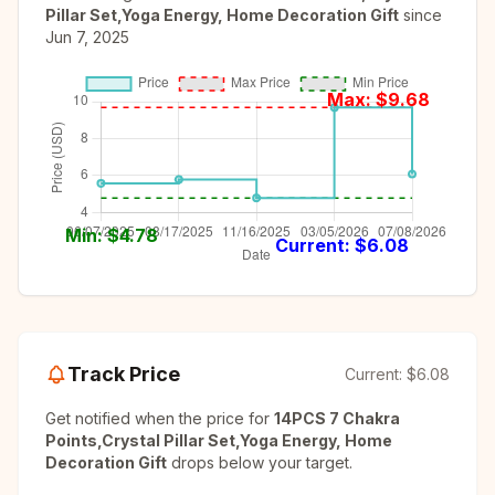
Pillar Set,Yoga Energy, Home Decoration Gift
since
Jun 7, 2025
Max: $
9.68
Min: $
4.78
Current: $
6.08
Track Price
Current:
$6.08
Get notified when the price for
14PCS 7 Chakra
Points,Crystal Pillar Set,Yoga Energy, Home
Decoration Gift
drops below your target.