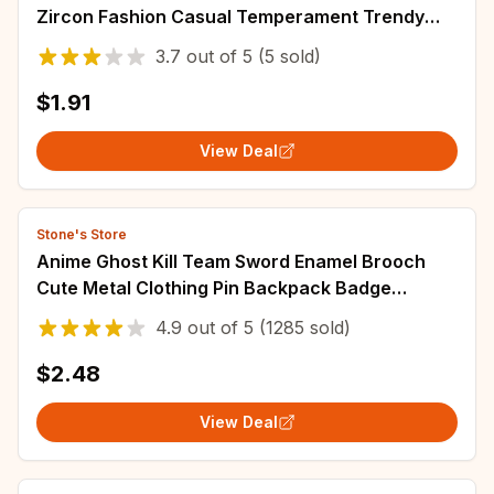
Zircon Fashion Casual Temperament Trendy
High-end Design Party
3.7
out of
5
(5 sold)
$1.91
View Deal
Stone's Store
Anime Ghost Kill Team Sword Enamel Brooch
Cute Metal Clothing Pin Backpack Badge
Fashionable Jewelry Accessories Gift For Friend
4.9
out of
5
(1285 sold)
$2.48
View Deal