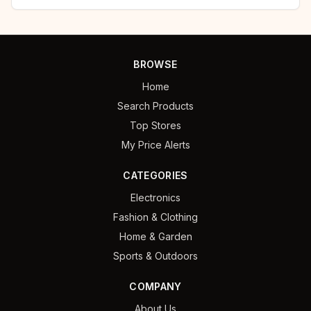
BROWSE
Home
Search Products
Top Stores
My Price Alerts
CATEGORIES
Electronics
Fashion & Clothing
Home & Garden
Sports & Outdoors
COMPANY
About Us