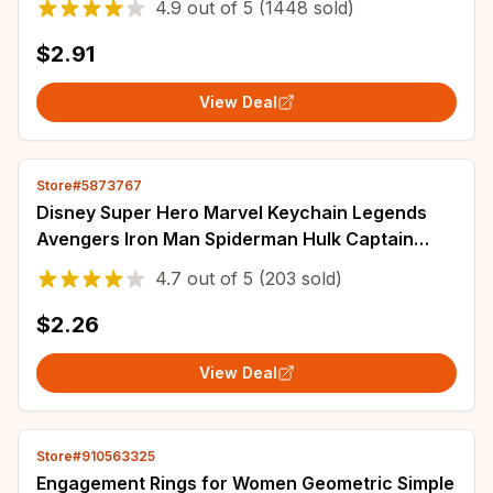
4.9
out of
5
(1448 sold)
$2.91
View Deal
Store#5873767
Disney Super Hero Marvel Keychain Legends
Avengers Iron Man Spiderman Hulk Captain
America Hammer Of Thor Key Chain Kids Gift
4.7
out of
5
(203 sold)
$2.26
View Deal
Store#910563325
Engagement Rings for Women Geometric Simple