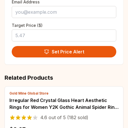
Email Address
Target Price ($)
Set Price Alert
Related Products
Gold Mine Global Store
Irregular Red Crystal Glass Heart Aesthetic
Rings for Women Y2K Gothic Animal Spider Ring
Creative Grunge Jewelry Accessories
4.6
out of
5
(182 sold)