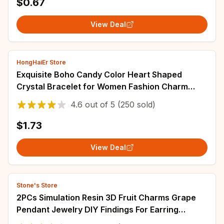
$0.67
View Deal
HongHaiEr Store
Exquisite Boho Candy Color Heart Shaped
Crystal Bracelet for Women Fashion Charm
Zircon Butterfly Pearl Metal Chain Bracelets
4.6
out of
5
(250 sold)
$1.73
View Deal
Stone's Store
2PCs Simulation Resin 3D Fruit Charms Grape
Pendant Jewelry DIY Findings For Earring
Bracelet Necklace Making Accessories