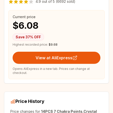
4.9
out of
5
(6692 sold)
Current price
$6.08
Save
37
% OFF
Highest recorded price:
$9.68
View at AliExpress
Opens AliExpress in a new tab. Prices can change at
checkout.
Price History
Price changes for
14PCS 7 Chakra Points,Crystal