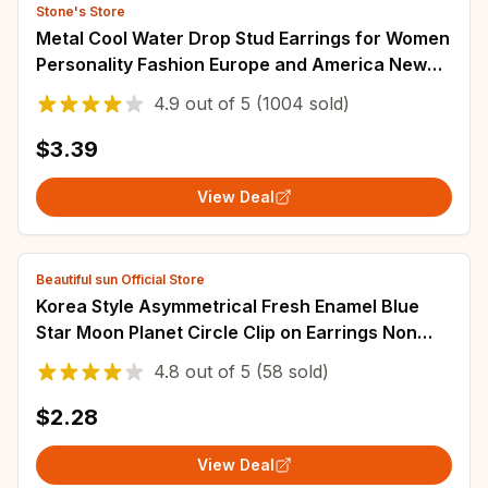
Stone's Store
Metal Cool Water Drop Stud Earrings for Women
Personality Fashion Europe and America New
Trendy Temperament Jewelry Wholesale
4.9
out of
5
(1004 sold)
$3.39
View Deal
Beautiful sun Official Store
Korea Style Asymmetrical Fresh Enamel Blue
Star Moon Planet Circle Clip on Earrings Non
Pierced For Girl Women Party Gift
4.8
out of
5
(58 sold)
$2.28
View Deal