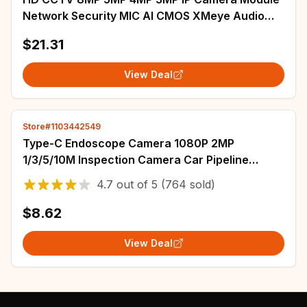
Network Security MIC AI CMOS XMeye Audio
Board with 2.8-12mm or 1.7mm lens
$21.31
View Deal
Store#1103442549
Type-C Endoscope Camera 1080P 2MP
1/3/5/10M Inspection Camera Car Pipeline
Borescope For Android IOS (15,16,12,11,8,6........)
4.7
out of
5
(764 sold)
$8.62
View Deal