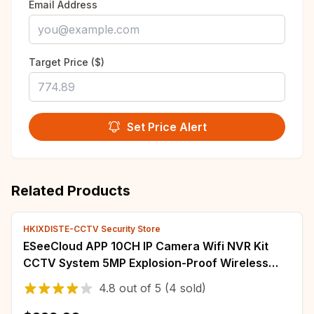
Email Address
Target Price ($)
Set Price Alert
Related Products
HKIXDISTE-CCTV Security Store
ESeeCloud APP 10CH IP Camera Wifi NVR Kit
CCTV System 5MP Explosion-Proof Wireless
Dome Camera Video Surveillance System Set
4.8
out of
5
(4 sold)