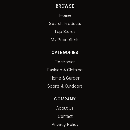
BROWSE
Home
Search Products
Top Stores
My Price Alerts
CATEGORIES
Electronics
Fashion & Clothing
Home & Garden
Sports & Outdoors
COMPANY
About Us
Contact
Privacy Policy