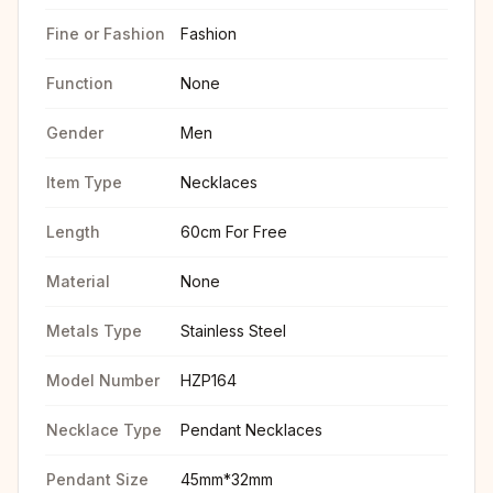
Fine or Fashion
Fashion
Function
None
Gender
Men
Item Type
Necklaces
Length
60cm For Free
Material
None
Metals Type
Stainless Steel
Model Number
HZP164
Necklace Type
Pendant Necklaces
Pendant Size
45mm*32mm