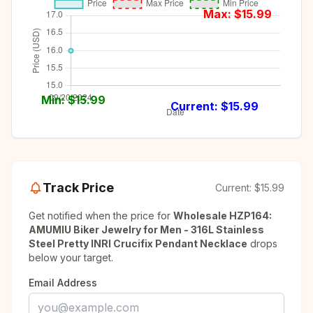
Max: $
15.99
Min: $
15.99
Current: $
15.99
Track Price
Current:
$15.99
Get notified when the price for
Wholesale HZP164:
AMUMIU Biker Jewelry for Men - 316L Stainless
Steel Pretty INRI Crucifix Pendant Necklace
drops
below your target.
Email Address