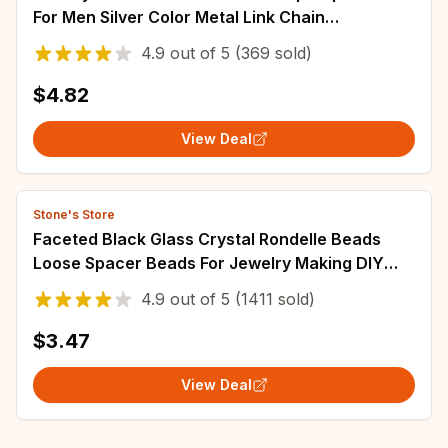
For Men Silver Color Metal Link Chain
Rhinestone Luck Closure Mens Bracelet
4.9
out of
5
(369 sold)
$4.82
View Deal
Stone's Store
Faceted Black Glass Crystal Rondelle Beads
Loose Spacer Beads For Jewelry Making DIY
Bracelet Necklace Strands 4/6/8/10/12/14mm
4.9
out of
5
(1411 sold)
$3.47
View Deal