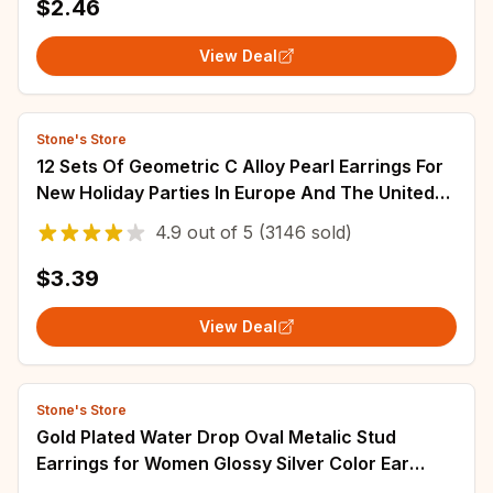
$2.46
View Deal
Stone's Store
12 Sets Of Geometric C Alloy Pearl Earrings For
New Holiday Parties In Europe And The United
States
4.9
out of
5
(3146 sold)
$3.39
View Deal
Stone's Store
Gold Plated Water Drop Oval Metalic Stud
Earrings for Women Glossy Silver Color Ear
Studs Trendy Personality Punk Jewelry W