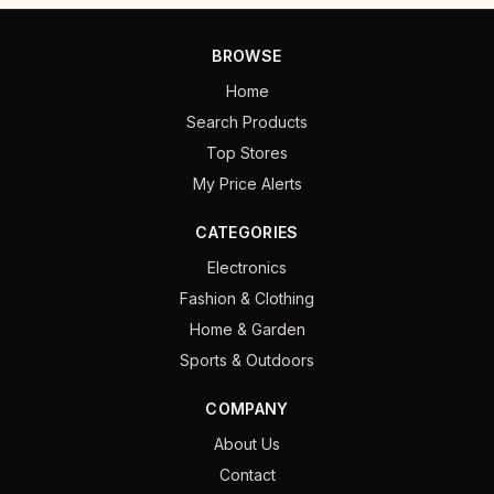
BROWSE
Home
Search Products
Top Stores
My Price Alerts
CATEGORIES
Electronics
Fashion & Clothing
Home & Garden
Sports & Outdoors
COMPANY
About Us
Contact