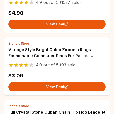
4.9
out of
5
(1537 sold)
$4.90
View Deal
Stone's Store
Vintage Style Bright Cubic Zirconia Rings
Fashionable Commuter Rings For Parties
Weddings Zirconia Engagement
4.9
out of
5
(93 sold)
$3.09
View Deal
Stone's Store
Full Crystal Stone Cuban Chain Hip Hop Bracelet