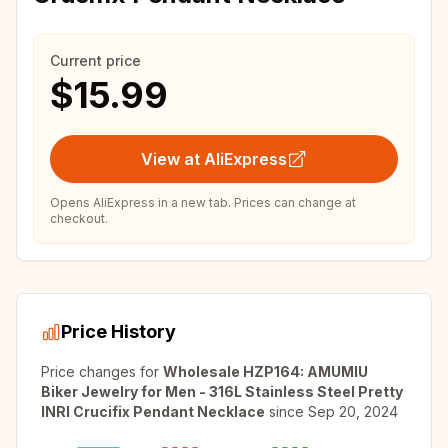
Current price
$15.99
View at AliExpress
Opens AliExpress in a new tab. Prices can change at
checkout.
Price History
Price changes for
Wholesale HZP164: AMUMIU
Biker Jewelry for Men - 316L Stainless Steel Pretty
INRI Crucifix Pendant Necklace
since
Sep 20, 2024