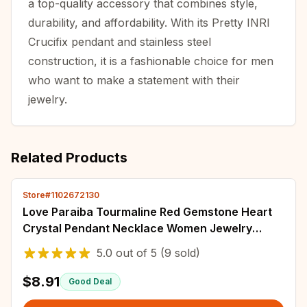
a top-quality accessory that combines style,
durability, and affordability. With its Pretty INRI
Crucifix pendant and stainless steel
construction, it is a fashionable choice for men
who want to make a statement with their
jewelry.
Related Products
Store#1102672130
Love Paraiba Tourmaline Red Gemstone Heart
Crystal Pendant Necklace Women Jewelry
Wedding Anniversary Gift
5.0
out of
5
(9 sold)
$8.91
Good Deal