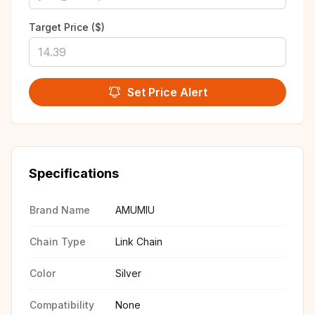
Target Price ($)
Set Price Alert
Specifications
Brand Name
AMUMIU
Chain Type
Link Chain
Color
Silver
Compatibility
None