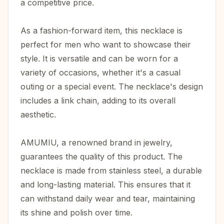
a competitive price.
As a fashion-forward item, this necklace is
perfect for men who want to showcase their
style. It is versatile and can be worn for a
variety of occasions, whether it's a casual
outing or a special event. The necklace's design
includes a link chain, adding to its overall
aesthetic.
AMUMIU, a renowned brand in jewelry,
guarantees the quality of this product. The
necklace is made from stainless steel, a durable
and long-lasting material. This ensures that it
can withstand daily wear and tear, maintaining
its shine and polish over time.