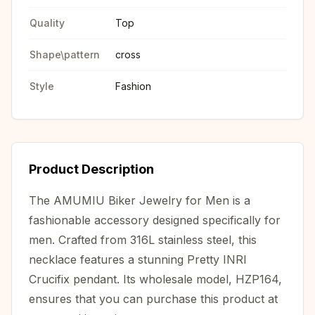
Quality
Top
Shape\pattern
cross
Style
Fashion
Product Description
The AMUMIU Biker Jewelry for Men is a
fashionable accessory designed specifically for
men. Crafted from 316L stainless steel, this
necklace features a stunning Pretty INRI
Crucifix pendant. Its wholesale model, HZP164,
ensures that you can purchase this product at