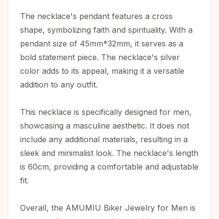
The necklace's pendant features a cross
shape, symbolizing faith and spirituality. With a
pendant size of 45mm*32mm, it serves as a
bold statement piece. The necklace's silver
color adds to its appeal, making it a versatile
addition to any outfit.
This necklace is specifically designed for men,
showcasing a masculine aesthetic. It does not
include any additional materials, resulting in a
sleek and minimalist look. The necklace's length
is 60cm, providing a comfortable and adjustable
fit.
Overall, the AMUMIU Biker Jewelry for Men is