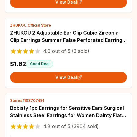
View Deal
ZHUKOU Official Store
ZHUKOU 2 Adjustable Ear Clip Cubic Zirconia
Clip Earrings Summer False Perforated Earrings
Wholesale: VE1308 VE1309
4.0
out of
5
(3 sold)
$1.62
Good Deal
View Deal
Store#1103707491
Bobisty 1pc Earrings for Sensitive Ears Surgical
Stainless Steel Earrings for Women Dainty Flat
Back Earring Stud Hoop Cartilage
4.8
out of
5
(3904 sold)