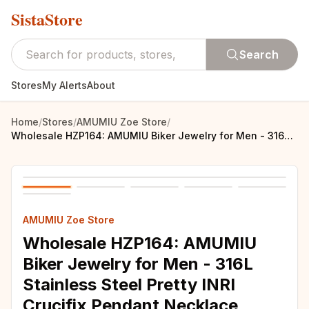
SistaStore
Search
Stores
My Alerts
About
Home
/
Stores
/
AMUMIU Zoe Store
/
Wholesale HZP164: AMUMIU Biker Jewelry for Men - 316L Stainless Steel Pretty INRI Crucifix Pendant Necklace
AMUMIU Zoe Store
Wholesale HZP164: AMUMIU
Biker Jewelry for Men - 316L
Stainless Steel Pretty INRI
Crucifix Pendant Necklace