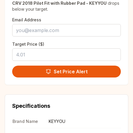
CRV 2018 Pilot Fit with Rubber Pad - KEYYOU
drops
below your target.
Email Address
Target Price ($)
Set Price Alert
Specifications
Brand Name
KEYYOU