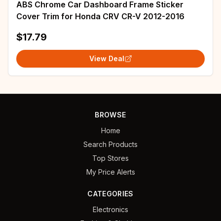
ABS Chrome Car Dashboard Frame Sticker
Cover Trim for Honda CRV CR-V 2012-2016
$17.79
View Deal
BROWSE
Home
Search Products
Top Stores
My Price Alerts
CATEGORIES
Electronics