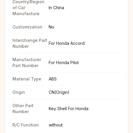
Country/Region
of Car
In China
Manufacture
Customization
No
Interchange Part
For Honda Accord
Number
Manufacturer
For Honda Pilot
Part Number
Material Type
ABS
Origin
CN(Origin)
Other Part
Key Shell For Honda
Number
R/C Function
without