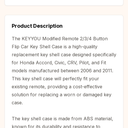
Product Description
The KEYYOU Modified Remote 2/3/4 Button
Flip Car Key Shell Case is a high-quality
replacement key shell case designed specifically
for Honda Accord, Civic, CRV, Pilot, and Fit
models manufactured between 2006 and 2011.
This key shell case will perfectly fit your
existing remote, providing a cost-effective
solution for replacing a worn or damaged key
case.
The key shell case is made from ABS material,
known for its durability and resistance to