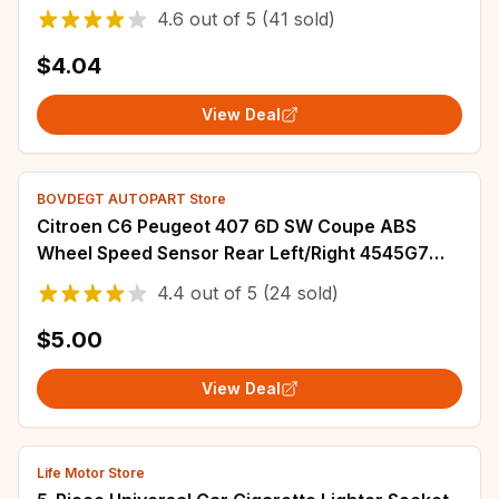
ABS Decoration
4.6
out of
5
(41 sold)
$4.04
View Deal
BOVDEGT AUTOPART Store
Citroen C6 Peugeot 407 6D SW Coupe ABS
Wheel Speed Sensor Rear Left/Right 4545G7
4545C0
4.4
out of
5
(24 sold)
$5.00
View Deal
Life Motor Store