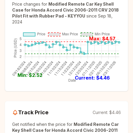
Price changes for
Modified Remote Car Key Shell
Case for Honda Accord Civic 2006-2011 CRV 2018
Pilot Fit with Rubber Pad - KEYYOU
since
Sep 18,
2024
Max: $
4.57
Min: $
2.52
Current: $
4.46
Track Price
Current:
$4.46
Get notified when the price for
Modified Remote Car
Key Shell Case for Honda Accord Civic 2006-2011