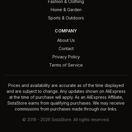
Fashion & Clothing
Home & Garden
Sports & Outdoors
COMPANY
About Us
Contact
Privacy Policy
Terms of Service
Prices and availability are accurate as of the time displayed
and are subject to change. Any updates shown on AliExpress
at the time of purchase will apply. As an AliExpress Affiliate,
SistaStore earns from qualifying purchases. We may receive
commissions from purchases made through our links.
©
2019
-
2026
SistaStore. All rights reserved.