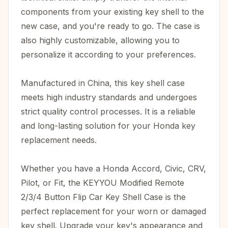
components from your existing key shell to the
new case, and you're ready to go. The case is
also highly customizable, allowing you to
personalize it according to your preferences.
Manufactured in China, this key shell case
meets high industry standards and undergoes
strict quality control processes. It is a reliable
and long-lasting solution for your Honda key
replacement needs.
Whether you have a Honda Accord, Civic, CRV,
Pilot, or Fit, the KEYYOU Modified Remote
2/3/4 Button Flip Car Key Shell Case is the
perfect replacement for your worn or damaged
key shell. Upgrade your key's appearance and