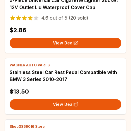
5-Piece Universal Car Cigarette Lighter Socket
12V Outlet Lid Waterproof Cover Cap
4.6
out of
5
(20 sold)
$2.86
View Deal
WAGNER AUTO PARTS
Stainless Steel Car Rest Pedal Compatible with
BMW 3 Series 2010-2017
$13.50
View Deal
Shop3869016 Store