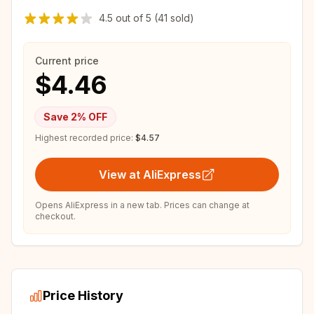
4.5
out of
5
(41 sold)
Current price
$4.46
Save
2
% OFF
Highest recorded price:
$4.57
View at AliExpress
Opens AliExpress in a new tab. Prices can change at
checkout.
Price History