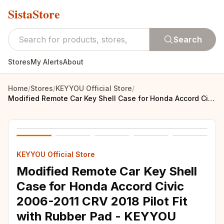
SistaStore
Search
Stores
My Alerts
About
Home
/
Stores
/
KEYYOU Official Store
/
Modified Remote Car Key Shell Case for Honda Accord Civic 2006-2011 CRV 2018 Pilot Fit with Rubber Pad - KEYYOU
KEYYOU Official Store
Modified Remote Car Key Shell
Case for Honda Accord Civic
2006-2011 CRV 2018 Pilot Fit
with Rubber Pad - KEYYOU