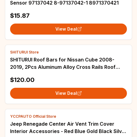
Sensor 97137042 8-97137042-1 8971370421
$15.87
View Deal
SHITURUI Store
SHITURUI Roof Bars for Nissan Cube 2008-
2019, 2Pcs Aluminum Alloy Cross Rails Roof
Rack Luggage Carrier
$120.00
View Deal
YCCPAUTO Official Store
Jeep Renegade Center Air Vent Trim Cover
Interior Accessories - Red Blue Gold Black Silver