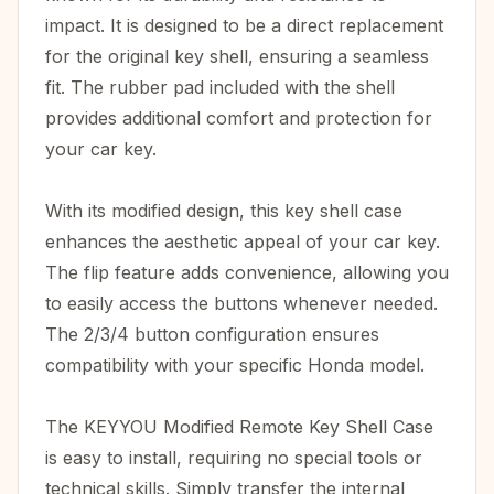
impact. It is designed to be a direct replacement
for the original key shell, ensuring a seamless
fit. The rubber pad included with the shell
provides additional comfort and protection for
your car key.
With its modified design, this key shell case
enhances the aesthetic appeal of your car key.
The flip feature adds convenience, allowing you
to easily access the buttons whenever needed.
The 2/3/4 button configuration ensures
compatibility with your specific Honda model.
The KEYYOU Modified Remote Key Shell Case
is easy to install, requiring no special tools or
technical skills. Simply transfer the internal