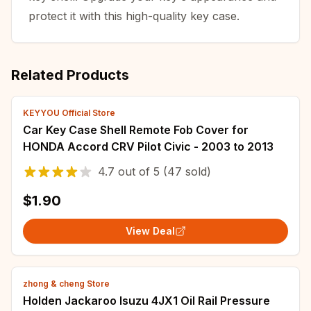
protect it with this high-quality key case.
Related Products
KEYYOU Official Store
Car Key Case Shell Remote Fob Cover for
HONDA Accord CRV Pilot Civic - 2003 to 2013
4.7
out of
5
(47 sold)
$1.90
View Deal
zhong & cheng Store
Holden Jackaroo Isuzu 4JX1 Oil Rail Pressure