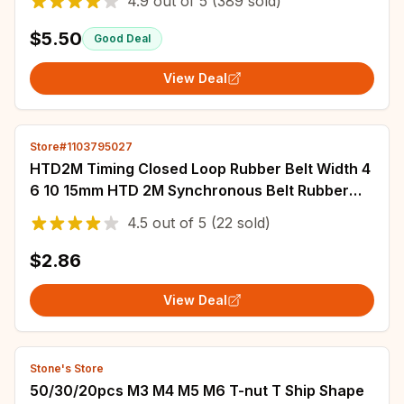
4.9
out of
5
(389 sold)
$5.50
Good Deal
View Deal
Store#1103795027
HTD2M Timing Closed Loop Rubber Belt Width 4
6 10 15mm HTD 2M Synchronous Belt Rubber
Belt Belt Length 118~376mm 2M Rubber Belt
4.5
out of
5
(22 sold)
$2.86
View Deal
Stone's Store
50/30/20pcs M3 M4 M5 M6 T-nut T Ship Shape