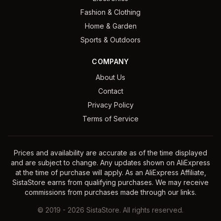
Fashion & Clothing
Home & Garden
Sports & Outdoors
COMPANY
About Us
Contact
Privacy Policy
Terms of Service
Prices and availability are accurate as of the time displayed
and are subject to change. Any updates shown on AliExpress
at the time of purchase will apply. As an AliExpress Affiliate,
SistaStore earns from qualifying purchases. We may receive
commissions from purchases made through our links.
©
2019
-
2026
SistaStore. All rights reserved.