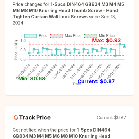
Price changes for
1-5pcs DIN464 GB834 M3 M4 M5
M6 M8 M10 Knurling Head Thumb Screw - Hand
Tighten Curtain Wall Lock Screws
since
Sep 18,
2024
Max: $
0.93
Min: $
0.68
Current: $
0.87
Track Price
Current:
$0.87
Get notified when the price for
1-5pcs DIN464
GB834 M3 M4 M5 M6 M8 M10 Knurling Head