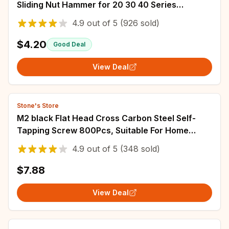
Sliding Nut Hammer for 20 30 40 Series
Aluminum Profile Extrusion Slot Track
4.9
out of
5
(926 sold)
$4.20
Good Deal
View Deal
Stone's Store
M2 black Flat Head Cross Carbon Steel Self-
Tapping Screw 800Pcs, Suitable For Home
Improvement, DIY Engineering, Electronic Prod
4.9
out of
5
(348 sold)
$7.88
View Deal