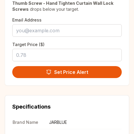
Thumb Screw - Hand Tighten Curtain Wall Lock
Screws
drops below your target.
Email Address
Target Price ($)
Set Price Alert
Specifications
Brand Name
JARBLUE