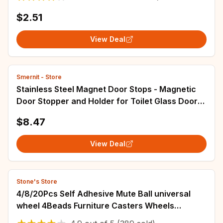
$2.51
View Deal
Smernit - Store
Stainless Steel Magnet Door Stops - Magnetic
Door Stopper and Holder for Toilet Glass Door
and Hidden Doorstop - Durable Furniture
$8.47
Hardware
View Deal
Stone's Store
4/8/20Pcs Self Adhesive Mute Ball universal
wheel 4Beads Furniture Casters Wheels
Stainless Steel Wheel 360° Rotation Pulley