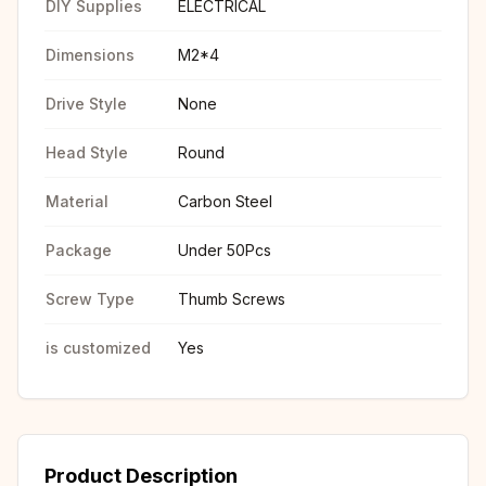
DIY Supplies
ELECTRICAL
Dimensions
M2*4
Drive Style
None
Head Style
Round
Material
Carbon Steel
Package
Under 50Pcs
Screw Type
Thumb Screws
is customized
Yes
Product Description