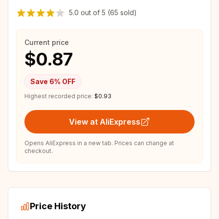
5.0
out of
5
(65 sold)
Current price
$0.87
Save
6
% OFF
Highest recorded price:
$0.93
View at AliExpress
Opens AliExpress in a new tab. Prices can change at
checkout.
Price History