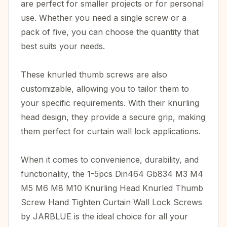
are perfect for smaller projects or for personal
use. Whether you need a single screw or a
pack of five, you can choose the quantity that
best suits your needs.
These knurled thumb screws are also
customizable, allowing you to tailor them to
your specific requirements. With their knurling
head design, they provide a secure grip, making
them perfect for curtain wall lock applications.
When it comes to convenience, durability, and
functionality, the 1-5pcs Din464 Gb834 M3 M4
M5 M6 M8 M10 Knurling Head Knurled Thumb
Screw Hand Tighten Curtain Wall Lock Screws
by JARBLUE is the ideal choice for all your