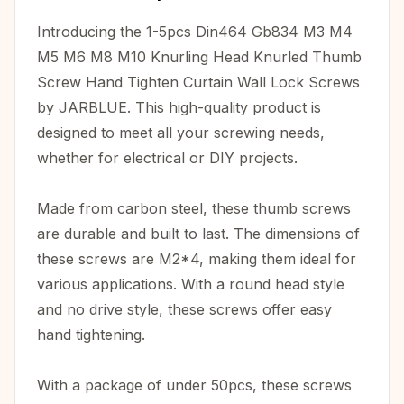
Introducing the 1-5pcs Din464 Gb834 M3 M4
M5 M6 M8 M10 Knurling Head Knurled Thumb
Screw Hand Tighten Curtain Wall Lock Screws
by JARBLUE. This high-quality product is
designed to meet all your screwing needs,
whether for electrical or DIY projects.
Made from carbon steel, these thumb screws
are durable and built to last. The dimensions of
these screws are M2*4, making them ideal for
various applications. With a round head style
and no drive style, these screws offer easy
hand tightening.
With a package of under 50pcs, these screws