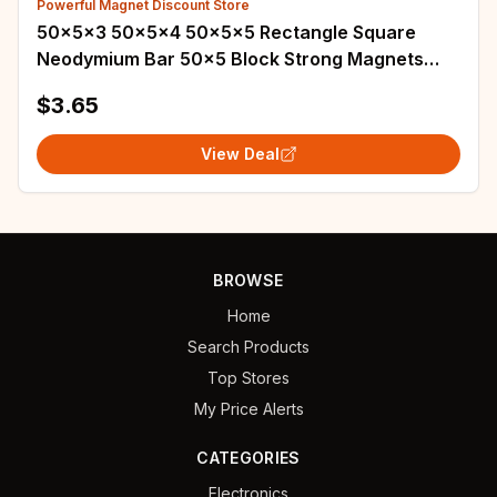
Powerful Magnet Discount Store
50x5x3 50x5x4 50x5x5 Rectangle Square
Neodymium Bar 50x5 Block Strong Magnets
Search Magnetic Bar Ndfeb thin customised
$3.65
motor
View Deal
BROWSE
Home
Search Products
Top Stores
My Price Alerts
CATEGORIES
Electronics