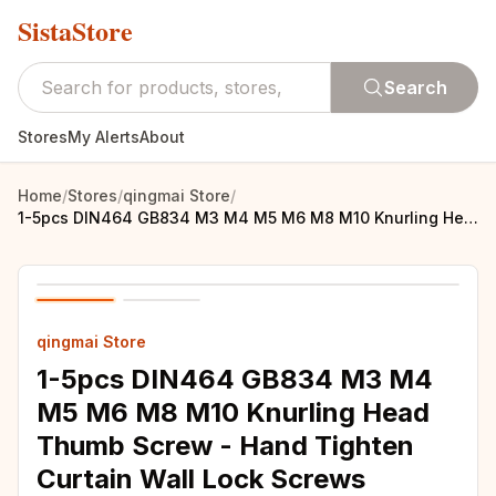
SistaStore
Search
Stores
My Alerts
About
Home
/
Stores
/
qingmai Store
/
1-5pcs DIN464 GB834 M3 M4 M5 M6 M8 M10 Knurling Head Thumb Screw - Hand Tighten Curtain Wall Lock Screws
qingmai Store
1-5pcs DIN464 GB834 M3 M4
M5 M6 M8 M10 Knurling Head
Thumb Screw - Hand Tighten
Curtain Wall Lock Screws