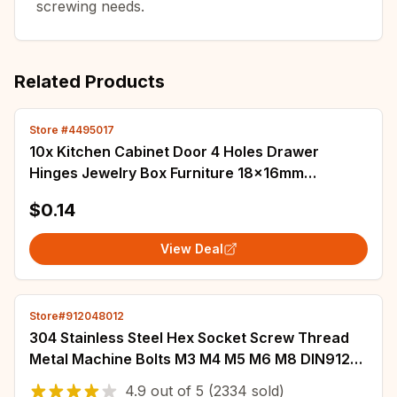
screwing needs.
Related Products
Store #4495017
10x Kitchen Cabinet Door 4 Holes Drawer
Hinges Jewelry Box Furniture 18x16mm
Dropship
$0.14
View Deal
Store#912048012
304 Stainless Steel Hex Socket Screw Thread
Metal Machine Bolts M3 M4 M5 M6 M8 DIN912
DIN7991 ISO7380 A2 Hexagonal Allen Screws
4.9
out of
5
(2334 sold)