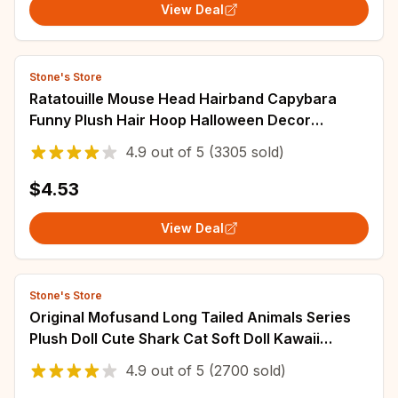
View Deal
Stone's Store
Ratatouille Mouse Head Hairband Capybara
Funny Plush Hair Hoop Halloween Decor
Capibara Women Hair Band Makeup Headdress
4.9
out of
5
(3305 sold)
Hairpin
$4.53
View Deal
Stone's Store
Original Mofusand Long Tailed Animals Series
Plush Doll Cute Shark Cat Soft Doll Kawaii
Stuffed Plushie Toy Gift For Kids
4.9
out of
5
(2700 sold)