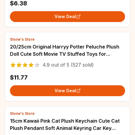
$6.38
View Deal
Stone's Store
20/25cm Original Harryy Potter Peluche Plush
Doll Cute Soft Movie TV Stuffed Toys for
Children
4.9
out of
5
(527 sold)
$11.77
View Deal
Stone's Store
15cm Kawaii Pink Cat Plush Keychain Cute Cat
Plush Pendant Soft Animal Keyring Car Key