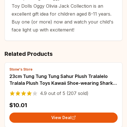
Toy Dolls Oggy Olivia Jack Collection is an
excellent gift idea for children aged 8-11 years.
Buy one (or more) now and watch your child's
face light up with excitement!
Related Products
Stone's Store
23cm Tung Tung Tung Sahur Plush Tralalelo
Tralala Plush Toys Kawaii Shoe-wearing Shark
Italian Brainrot Al Toys Shark Kids Gifts
4.9
out of
5
(207 sold)
$10.01
View Deal