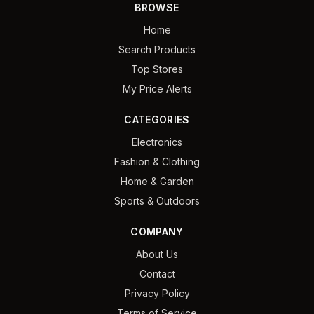
BROWSE
Home
Search Products
Top Stores
My Price Alerts
CATEGORIES
Electronics
Fashion & Clothing
Home & Garden
Sports & Outdoors
COMPANY
About Us
Contact
Privacy Policy
Terms of Service