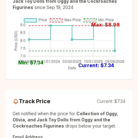
Jack Toy Dolls from Oggy and the Cockroaches
Figurines
since
Sep 19, 2024
Max: $
8.98
Min: $
7.34
Current: $
7.34
Track Price
Current:
$7.34
Get notified when the price for
Collection of Oggy,
Olivia, and Jack Toy Dolls from Oggy and the
Cockroaches Figurines
drops below your target.
Email Address