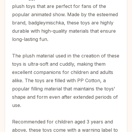
plush toys that are perfect for fans of the
popular animated show. Made by the esteemed
brand, badgleymischka, these toys are highly
durable with high-quality materials that ensure
long-lasting fun.
The plush material used in the creation of these
toys is ultra-soft and cuddly, making them
excellent companions for children and adults
alike. The toys are filled with PP Cotton, a
popular filling material that maintains the toys'
shape and form even after extended periods of
use.
Recommended for children aged 3 years and
above, these toys come with a warning label to