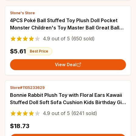
Stone's Store
4PCS Poké Ball Stuffed Toy Plush Doll Pocket
Monster Children's Toy Master Ball Great Ball
Ultra Plush Pendant Kids Gifts
4.9
out of
5
(650 sold)
$5.61
Best Price
View Deal
Store#1105233629
Bonnie Rabbit Plush Toy with Floral Ears Kawaii
Stuffed Doll Soft Sofa Cushion Kids Birthday Gift
Room Decor
4.9
out of
5
(6241 sold)
$18.73