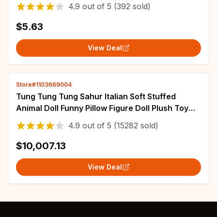
Buckle Accessories Girl women Bag Hanging
4.9
out of
5
(392 sold)
$5.63
View Deal
Store#1103669004
Tung Tung Tung Sahur Italian Soft Stuffed
Animal Doll Funny Pillow Figure Doll Plush Toy
Cartoon Character Collectible Gift
4.9
out of
5
(15282 sold)
$10,007.13
View Deal