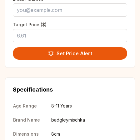
Target Price ($)
Set Price Alert
Specifications
Age Range
8-11 Years
Brand Name
badgleymischka
Dimensions
8cm