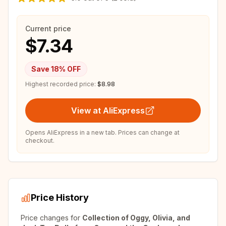
Current price
$7.34
Save
18
% OFF
Highest recorded price:
$8.98
View at AliExpress
Opens AliExpress in a new tab. Prices can change at
checkout.
Price History
Price changes for
Collection of Oggy, Olivia, and