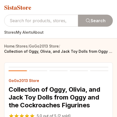
SistaStore
Search
Stores
My Alerts
About
Home
/
Stores
/
GoGo2013 Store
/
Collection of Oggy, Olivia, and Jack Toy Dolls from Oggy and the Cockroaches Figurines
GoGo2013 Store
Collection of Oggy, Olivia, and
Jack Toy Dolls from Oggy and
the Cockroaches Figurines
5.0
out of
5
(2 sold)