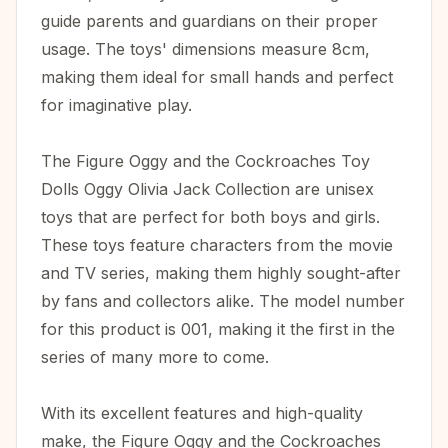
guide parents and guardians on their proper
usage. The toys' dimensions measure 8cm,
making them ideal for small hands and perfect
for imaginative play.
The Figure Oggy and the Cockroaches Toy
Dolls Oggy Olivia Jack Collection are unisex
toys that are perfect for both boys and girls.
These toys feature characters from the movie
and TV series, making them highly sought-after
by fans and collectors alike. The model number
for this product is 001, making it the first in the
series of many more to come.
With its excellent features and high-quality
make, the Figure Oggy and the Cockroaches