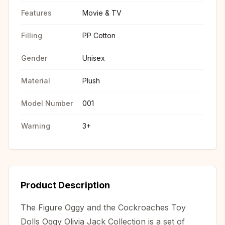
Features
Movie & TV
Filling
PP Cotton
Gender
Unisex
Material
Plush
Model Number
001
Warning
3+
Product Description
The Figure Oggy and the Cockroaches Toy
Dolls Oggy Olivia Jack Collection is a set of