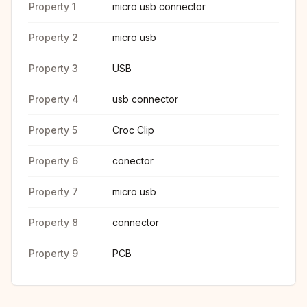
Property 1
micro usb connector
Property 2
micro usb
Property 3
USB
Property 4
usb connector
Property 5
Croc Clip
Property 6
conector
Property 7
micro usb
Property 8
connector
Property 9
PCB