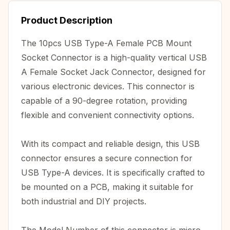
Product Description
The 10pcs USB Type-A Female PCB Mount
Socket Connector is a high-quality vertical USB
A Female Socket Jack Connector, designed for
various electronic devices. This connector is
capable of a 90-degree rotation, providing
flexible and convenient connectivity options.
With its compact and reliable design, this USB
connector ensures a secure connection for
USB Type-A devices. It is specifically crafted to
be mounted on a PCB, making it suitable for
both industrial and DIY projects.