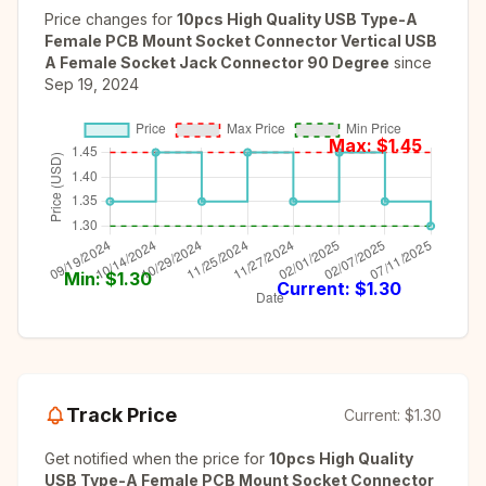
Price changes for
10pcs High Quality USB Type-A
Female PCB Mount Socket Connector Vertical USB
A Female Socket Jack Connector 90 Degree
since
Sep 19, 2024
Max: $
1.45
Min: $
1.30
Current: $
1.30
Track Price
Current:
$1.30
Get notified when the price for
10pcs High Quality
USB Type-A Female PCB Mount Socket Connector