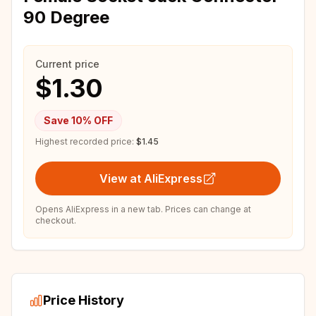
90 Degree
Current price
$1.30
Save
10
% OFF
Highest recorded price:
$1.45
View at AliExpress
Opens AliExpress in a new tab. Prices can change at
checkout.
Price History