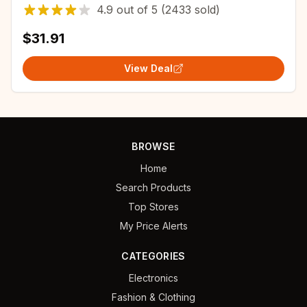
Distribution Box Electronic Instrument Case
4.9
out of
5
(2433 sold)
$31.91
View Deal
BROWSE
Home
Search Products
Top Stores
My Price Alerts
CATEGORIES
Electronics
Fashion & Clothing