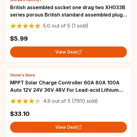
British assembled socket one drag two XH033B
series porous British standard assembled plug
leakage protection wiring plug 13A AC
5.0
out of
5
(1 sold)
$5.99
View Deal
Stone's Store
MPPT Solar Charge Controller 60A 80A 100A
Auto 12V 24V 36V 48V For Lead-acid Lithium
Battery Solar PV Regulators LCD Display
4.9
out of
5
(7910 sold)
$33.10
View Deal