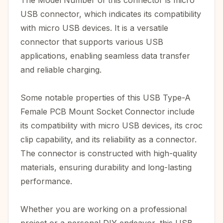
The Model Number of this connector is micro
USB connector, which indicates its compatibility
with micro USB devices. It is a versatile
connector that supports various USB
applications, enabling seamless data transfer
and reliable charging.
Some notable properties of this USB Type-A
Female PCB Mount Socket Connector include
its compatibility with micro USB devices, its croc
clip capability, and its reliability as a connector.
The connector is constructed with high-quality
materials, ensuring durability and long-lasting
performance.
Whether you are working on a professional