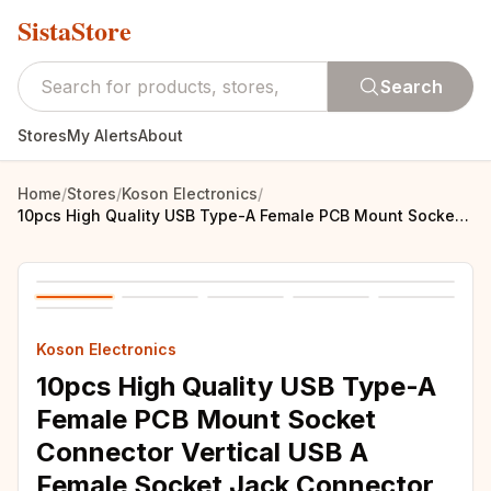
SistaStore
Search
Stores
My Alerts
About
Home
/
Stores
/
Koson Electronics
/
10pcs High Quality USB Type-A Female PCB Mount Socket Connector Vertical USB A Female Socket Jack Connector 90 Degree
Koson Electronics
10pcs High Quality USB Type-A
Female PCB Mount Socket
Connector Vertical USB A
Female Socket Jack Connector