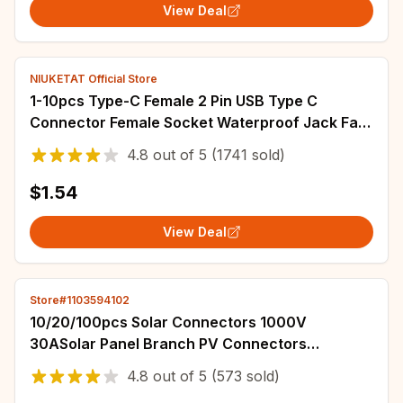
View Deal
NIUKETAT Official Store
1-10pcs Type-C Female 2 Pin USB Type C
Connector Female Socket Waterproof Jack Fast
Charging Port 3A USB-C Charger Plug Socket
4.8
out of
5
(1741 sold)
$1.54
View Deal
Store#1103594102
10/20/100pcs Solar Connectors 1000V
30ASolar Panel Branch PV Connectors
Photovoltaic Connect solar MC4
4.8
out of
5
(573 sold)