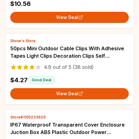
$10.56
View Deal
Stone's Store
50pcs Mini Outdoor Cable Clips With Adhesive
Tapes Light Clips Decoration Clips Self
Adhesive Hooks Wire Holder For Decoration
4.9
out of
5
(38 sold)
$4.27
Good Deal
View Deal
Store#1105233629
IP67 Waterproof Transparent Cover Enclosure
Juction Box ABS Plastic Outdoor Power