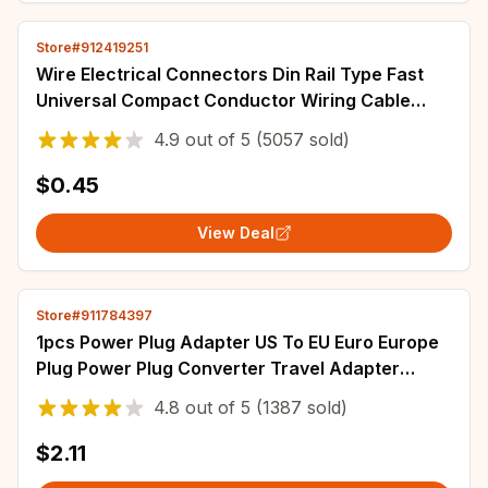
Store#912419251
Wire Electrical Connectors Din Rail Type Fast
Universal Compact Conductor Wiring Cable
Connector LED Push-in Butt Terminal Block
4.9
out of
5
(5057 sold)
$0.45
View Deal
Store#911784397
1pcs Power Plug Adapter US To EU Euro Europe
Plug Power Plug Converter Travel Adapter
China CN to EU Adapter Electrical Socket
4.8
out of
5
(1387 sold)
$2.11