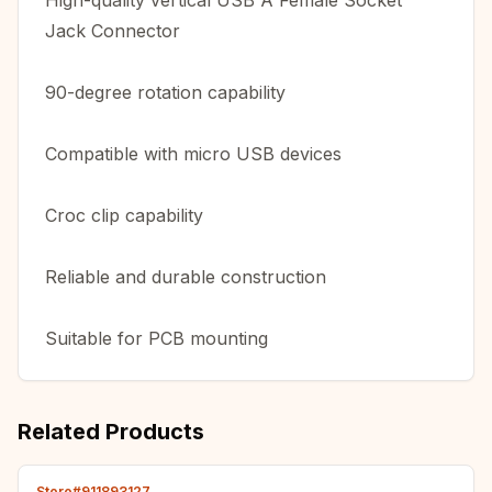
High-quality vertical USB A Female Socket
Jack Connector
90-degree rotation capability
Compatible with micro USB devices
Croc clip capability
Reliable and durable construction
Suitable for PCB mounting
Related Products
Store#911893127