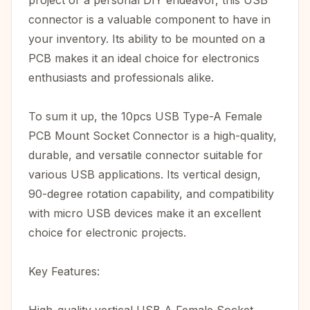
project or a personal DIY endeavor, this USB
connector is a valuable component to have in
your inventory. Its ability to be mounted on a
PCB makes it an ideal choice for electronics
enthusiasts and professionals alike.
To sum it up, the 10pcs USB Type-A Female
PCB Mount Socket Connector is a high-quality,
durable, and versatile connector suitable for
various USB applications. Its vertical design,
90-degree rotation capability, and compatibility
with micro USB devices make it an excellent
choice for electronic projects.
Key Features: