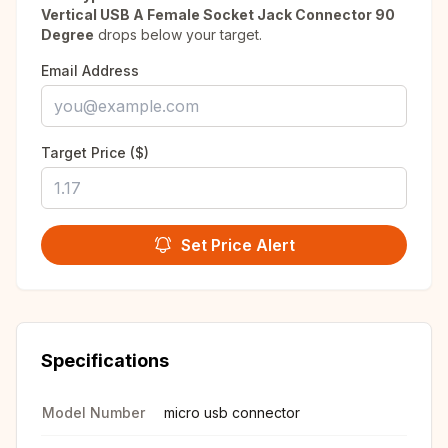
Vertical USB A Female Socket Jack Connector 90
Degree
drops below your target.
Email Address
Target Price ($)
Set Price Alert
Specifications
Model Number
micro usb connector