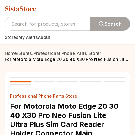
SistaStore
Search
Stores
My Alerts
About
Home
/
Stores
/
Professional Phone Parts Store
/
For Motorola Moto Edge 20 30 40 X30 Pro Neo Fusion Lite Ultra Plus Sim Card Reader Holder Connector Main Mainboard Flex Cable
Professional Phone Parts Store
For Motorola Moto Edge 20 30
40 X30 Pro Neo Fusion Lite
Ultra Plus Sim Card Reader
Holder Connector Main