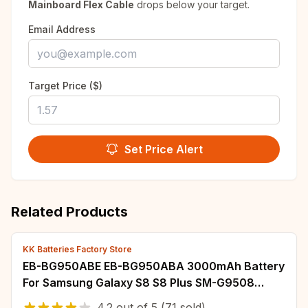
Mainboard Flex Cable
drops below your target.
Email Address
Target Price ($)
Set Price Alert
Related Products
KK Batteries Factory Store
EB-BG950ABE EB-BG950ABA 3000mAh Battery
For Samsung Galaxy S8 S8 Plus SM-G9508
G950T G950U G950V G950F G950A G9500
4.2
out of
5
(71 sold)