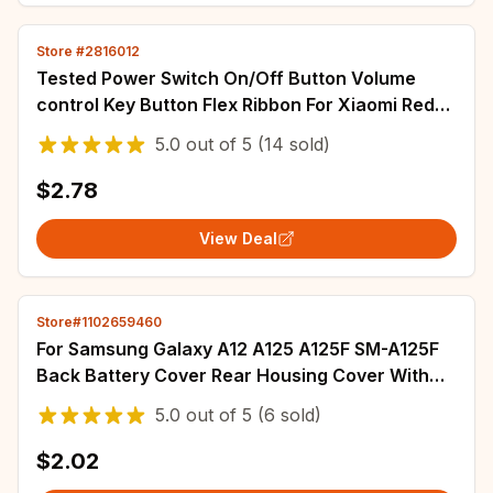
Store #2816012
Tested Power Switch On/Off Button Volume
control Key Button Flex Ribbon For Xiaomi Redmi
Note 10 Pro 5G Note 11 12 Pro 11s 11T
5.0
out of
5
(14 sold)
$2.78
View Deal
Store#1102659460
For Samsung Galaxy A12 A125 A125F SM-A125F
Back Battery Cover Rear Housing Cover With
Side Button Replacement Parts
5.0
out of
5
(6 sold)
$2.02