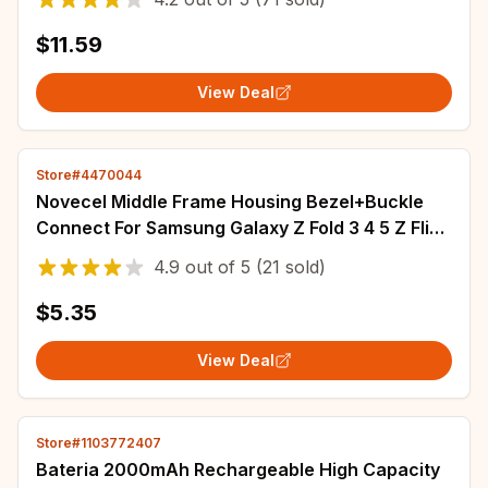
G950 Batterij
$11.59
View Deal
Store#4470044
Novecel Middle Frame Housing Bezel+Buckle
Connect For Samsung Galaxy Z Fold 3 4 5 Z Flip
3 4 5 6 F7410 F7310 F9460 F9560 Strips
4.9
out of
5
(21 sold)
$5.35
View Deal
Store#1103772407
Bateria 2000mAh Rechargeable High Capacity