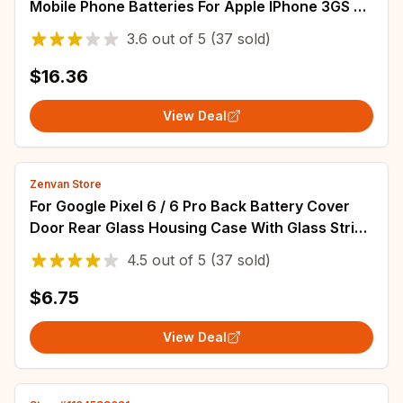
Mobile Phone Batteries For Apple IPhone 3GS 3G
SE SE 2020/2 Smartphone Battery
3.6
out of
5
(37 sold)
$16.36
View Deal
Zenvan Store
For Google Pixel 6 / 6 Pro Back Battery Cover
Door Rear Glass Housing Case With Glass Strips
Upper cover Repair Replace Parts
4.5
out of
5
(37 sold)
$6.75
View Deal