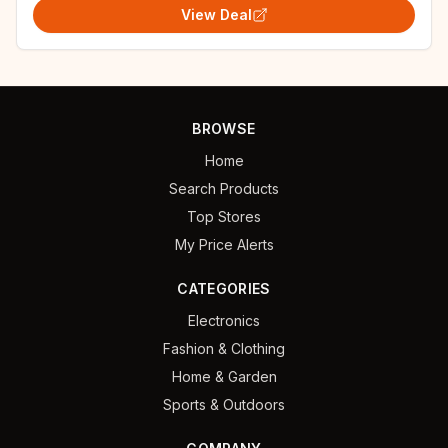
View Deal
BROWSE
Home
Search Products
Top Stores
My Price Alerts
CATEGORIES
Electronics
Fashion & Clothing
Home & Garden
Sports & Outdoors