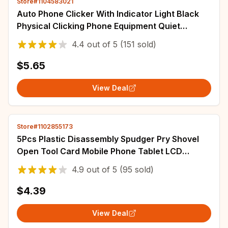
Store#1104583021
Auto Phone Clicker With Indicator Light Black
Physical Clicking Phone Equipment Quiet
Automatic Tapper For Shopping Gaming
4.4
out of
5
(151 sold)
$5.65
View Deal
Store#1102855173
5Pcs Plastic Disassembly Spudger Pry Shovel
Open Tool Card Mobile Phone Tablet LCD
Screen Battery Teardown Opening Repair Tools
4.9
out of
5
(95 sold)
$4.39
View Deal