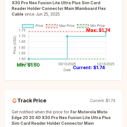
X30 Pro Neo Fusion Lite Ultra Plus Sim Card
Reader Holder Connector Main Mainboard Flex
Cable
since
Jun 25, 2025
Max: $
1.74
Min: $
1.50
Current: $
1.74
Track Price
Current:
$1.74
Get notified when the price for
For Motorola Moto
Edge 20 30 40 X30 Pro Neo Fusion Lite Ultra Plus
Sim Card Reader Holder Connector Main