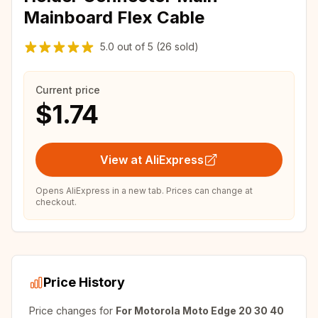
Mainboard Flex Cable
5.0
out of
5
(26 sold)
Current price
$1.74
View at AliExpress
Opens AliExpress in a new tab. Prices can change at
checkout.
Price History
Price changes for
For Motorola Moto Edge 20 30 40