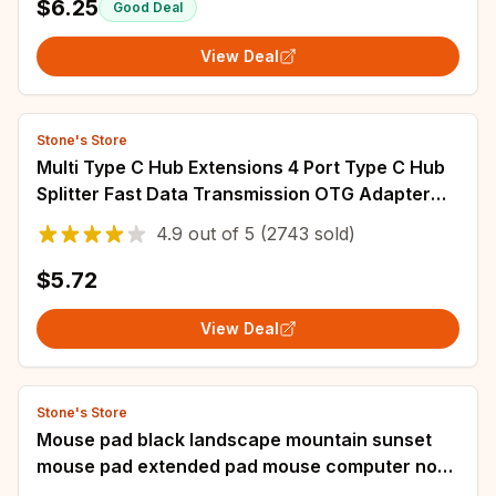
$6.25
Good Deal
View Deal
Stone's Store
Multi Type C Hub Extensions 4 Port Type C Hub
Splitter Fast Data Transmission OTG Adapter
For Computer Xiaomi Macbook Pro Air
4.9
out of
5
(2743 sold)
$5.72
View Deal
Stone's Store
Mouse pad black landscape mountain sunset
mouse pad extended pad mouse computer non-
slip carpet computer mouse pad office