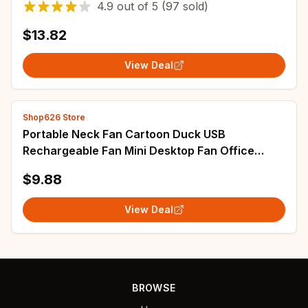
4.9
out of
5
(97 sold)
$13.82
View Deal
Shop626 Store
Portable Neck Fan Cartoon Duck USB
Rechargeable Fan Mini Desktop Fan Office
Desktop Student Outdoor Fan
$9.88
View Deal
BROWSE