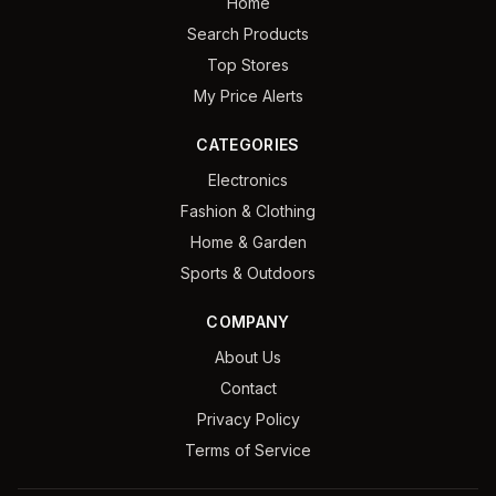
Home
Search Products
Top Stores
My Price Alerts
CATEGORIES
Electronics
Fashion & Clothing
Home & Garden
Sports & Outdoors
COMPANY
About Us
Contact
Privacy Policy
Terms of Service