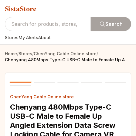
SistaStore
Search
Stores
My Alerts
About
Home
/
Stores
/
ChenYang Cable Online store
/
Chenyang 480Mbps Type-C USB-C Male to Female Up Angled Extension Data Screw Locking Cable for Camera VR
ChenYang Cable Online store
Chenyang 480Mbps Type-C
USB-C Male to Female Up
Angled Extension Data Screw
Locking Cable for Camera VR