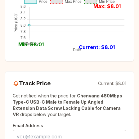
Max: $
8.01
Min: $
8.01
Current: $
8.01
Track Price
Current:
$8.01
Get notified when the price for
Chenyang 480Mbps
Type-C USB-C Male to Female Up Angled
Extension Data Screw Locking Cable for Camera
VR
drops below your target.
Email Address