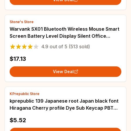
Stone's Store
Warvank SX01 Bluetooth Wireless Mouse Smart
Screen Battery Level Display Silent Office
Mouse 600mAh Rechargeable Gaming Mouse
4.9
out of
5
(513 sold)
$17.13
View Deal
KPrepublic Store
kprepublic 139 Japanese root Japan black font
Hiragana Cherry profile Dye Sub Keycap PBT
for gh60 xd60 xd84 cospad tada68 87 104
$5.52