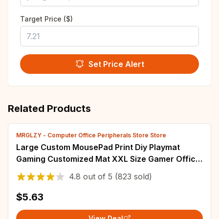
Target Price ($)
Set Price Alert
Related Products
MRGLZY - Computer Office Peripherals Store Store
Large Custom MousePad Print Diy Playmat
Gaming Customized Mat XXL Size Gamer Office
Mousepad OEM Logo Bulk Discounts Desk Mat
4.8
out of
5
(823 sold)
$5.63
View Deal