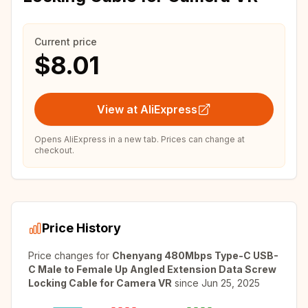
Current price
$8.01
View at AliExpress
Opens AliExpress in a new tab. Prices can change at
checkout.
Price History
Price changes for
Chenyang 480Mbps Type-C USB-
C Male to Female Up Angled Extension Data Screw
Locking Cable for Camera VR
since
Jun 25, 2025