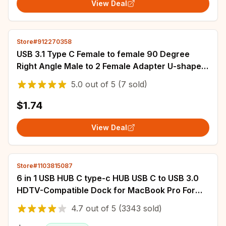
View Deal
Store#912270358
USB 3.1 Type C Female to female 90 Degree
Right Angle Male to 2 Female Adapter U-shaped
Angled OTG Converter Connector
5.0
out of
5
(7 sold)
$1.74
View Deal
Store#1103815087
6 in 1 USB HUB C type-c HUB USB C to USB 3.0
HDTV-Compatible Dock for MacBook Pro For
Nintendo Switch USB-C Type C 3.0 Splitter
4.7
out of
5
(3343 sold)