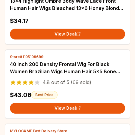
13x4 Highlight Ombre Body Wave Lace Front
Human Hair Wigs Bleached 13x6 Honey Blonde
Colored HD Lace Frontal Wig For Women Sale
$34.17
View Deal
Store#1105109699
40 Inch 200 Density Frontal Wig For Black
Women Brazilian Wigs Human Hair 5x5 Bone
Straight HD Transparent Lace Front Wigs
4.8
out of
5
(69 sold)
$43.06
Best Price
View Deal
MYLOCKME Fast Delivery Store