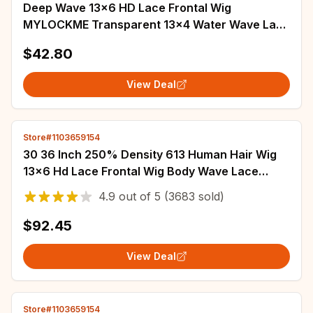
Deep Wave 13x6 HD Lace Frontal Wig
MYLOCKME Transparent 13x4 Water Wave Lace
Frontal Human Hair Wigs For Women 4x4 Lace
$42.80
Wig
View Deal
Store#1103659154
30 36 Inch 250% Density 613 Human Hair Wig
13x6 Hd Lace Frontal Wig Body Wave Lace
Front Wig Honey Blonde Human hair For Women
4.9
out of
5
(3683 sold)
$92.45
View Deal
Store#1103659154