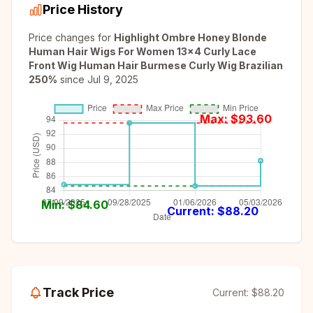
Price History
Price changes for
Highlight Ombre Honey Blonde
Human Hair Wigs For Women 13x4 Curly Lace
Front Wig Human Hair Burmese Curly Wig Brazilian
250%
since
Jul 9, 2025
Max: $
93.60
Min: $
84.60
Current: $
88.20
Track Price
Current:
$88.20