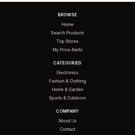
BROWSE
Home
Search Products
Top Stores
My Price Alerts
CATEGORIES
Electronics
Fashion & Clothing
Home & Garden
Sports & Outdoors
COMPANY
About Us
Contact