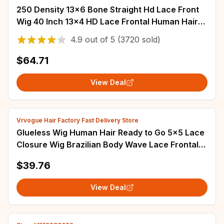
250 Density 13x6 Bone Straight Hd Lace Front
Wig 40 Inch 13x4 HD Lace Frontal Human Hair
Wigs For Women Brazilian Hair Wigs
4.9
out of
5
(3720 sold)
$64.71
View Deal
Vrvogue Hair Factory Fast Delivery Store
Glueless Wig Human Hair Ready to Go 5x5 Lace
Closure Wig Brazilian Body Wave Lace Frontal
Human Hair Wigs Pre-plucked 180Density
$39.76
View Deal