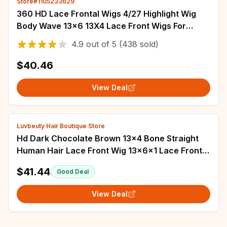
Store#1105233629
360 HD Lace Frontal Wigs 4/27 Highlight Wig
Body Wave 13×6 13X4 Lace Front Wigs For
Women Human Hair Loose Wave Virgin Brazilian
4.9
out of
5
(438 sold)
$40.46
View Deal
Luvbeuty Hair Boutique Store
Hd Dark Chocolate Brown 13x4 Bone Straight
Human Hair Lace Front Wig 13x6x1 Lace Frontal
Wigs Pre plucked Colored Wig For Women
$41.44
Good Deal
View Deal