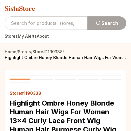
SistaStore
Search
Stores
My Alerts
About
Home
/
Stores
/
Store#1190338
/
Highlight Ombre Honey Blonde Human Hair Wigs For Women 13x4 Curly Lace Front Wig Human Hair Burmese Curly Wig Brazilian 250%
Store#1190338
Highlight Ombre Honey Blonde
Human Hair Wigs For Women
13x4 Curly Lace Front Wig
Human Hair Burmese Curly Wig