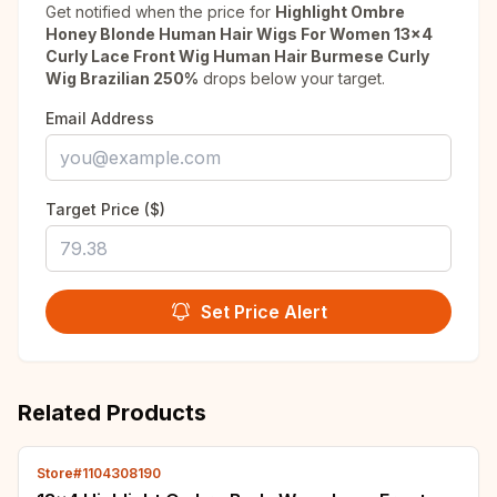
Get notified when the price for
Highlight Ombre
Honey Blonde Human Hair Wigs For Women 13x4
Curly Lace Front Wig Human Hair Burmese Curly
Wig Brazilian 250%
drops below your target.
Email Address
Target Price ($)
Set Price Alert
Related Products
Store#1104308190