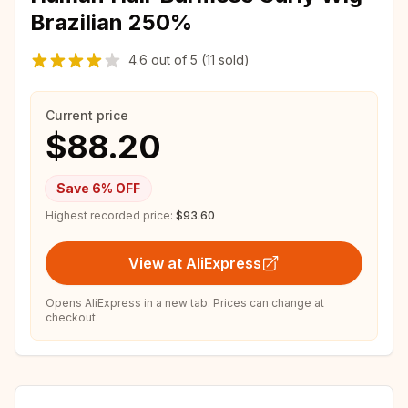
Brazilian 250%
4.6
out of
5
(11 sold)
Current price
$88.20
Save
6
% OFF
Highest recorded price:
$93.60
View at AliExpress
Opens AliExpress in a new tab. Prices can change at
checkout.