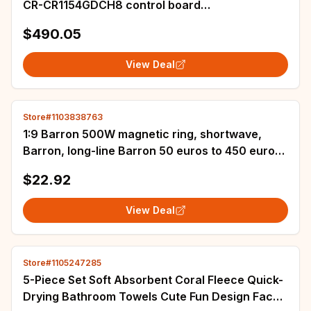
CR-CR1154GDCH8 control board
9ME42269000290
$490.05
View Deal
Store#1103838763
1:9 Barron 500W magnetic ring, shortwave,
Barron, long-line Barron 50 euros to 450 euros,
amateur communication
$22.92
View Deal
Store#1105247285
5-Piece Set Soft Absorbent Coral Fleece Quick-
Drying Bathroom Towels Cute Fun Design Face