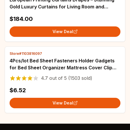
Gold Luxury Curtains for Living Room and
Bedroom Decoration – Enhance Windows with
$184.00
Blackout and 3D Sheer Effects
View Deal
Store#1103816097
4Pcs/lot Bed Sheet Fasteners Holder Gadgets
for Bed Sheet Organizer Mattress Cover Clip
For Home Elastic Straps Adjustable Clips
4.7
out of
5
(1503 sold)
$6.52
View Deal