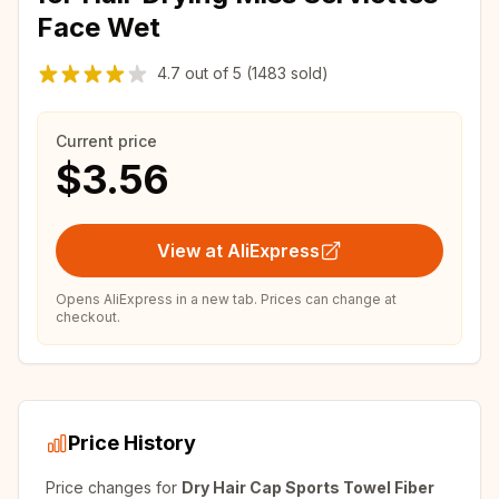
Face Wet
4.7
out of
5
(1483 sold)
Current price
$3.56
View at AliExpress
Opens AliExpress in a new tab. Prices can change at
checkout.
Price History
Price changes for
Dry Hair Cap Sports Towel Fiber