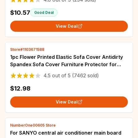
$10.57
Good Deal
View Deal
Store#1103671588
1pc Flower Printed Elastic Sofa Cover Antidirty
Spandex Sofa Cover Furniture Protector for
Bedroom Office Living Room Home Decor
4.5
out of
5
(7462 sold)
$12.98
View Deal
NumberOne00605 Store
For SANYO central air conditioner main board