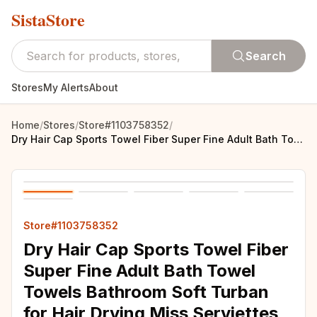
SistaStore
Search
Stores
My Alerts
About
Home
/
Stores
/
Store#1103758352
/
Dry Hair Cap Sports Towel Fiber Super Fine Adult Bath Towel Towels Bathroom Soft Turban for Hair Drying Miss Serviettes Face Wet
Store#1103758352
Dry Hair Cap Sports Towel Fiber
Super Fine Adult Bath Towel
Towels Bathroom Soft Turban
for Hair Drying Miss Serviettes