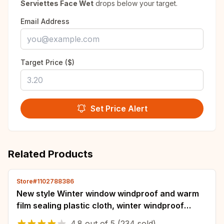
Serviettes Face Wet
drops below your target.
Email Address
Target Price ($)
Set Price Alert
Related Products
Store#1102788386
New style Winter window windproof and warm
film sealing plastic cloth, winter windproof
curtains, cold insulation and antifreeze
4.8
out of
5
(234 sold)