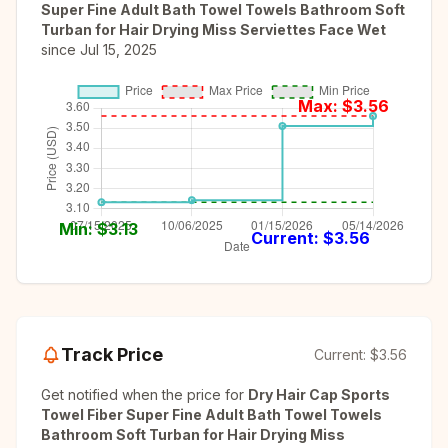
Super Fine Adult Bath Towel Towels Bathroom Soft
Turban for Hair Drying Miss Serviettes Face Wet
since
Jul 15, 2025
Max: $
3.56
Min: $
3.13
Current: $
3.56
Track Price
Current:
$3.56
Get notified when the price for
Dry Hair Cap Sports
Towel Fiber Super Fine Adult Bath Towel Towels
Bathroom Soft Turban for Hair Drying Miss