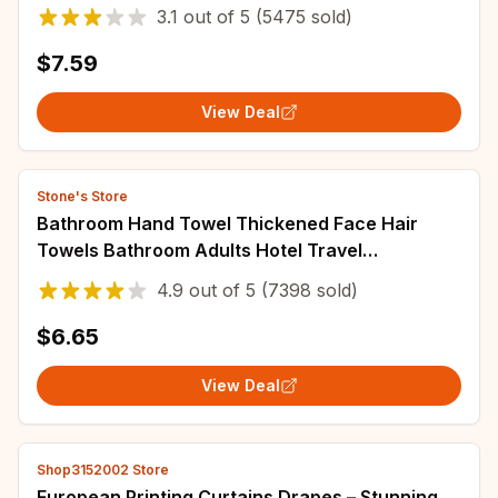
Towels for Home
3.1
out of
5
(5475 sold)
$7.59
View Deal
Stone's Store
Bathroom Hand Towel Thickened Face Hair
Towels Bathroom Adults Hotel Travel
LoverIncreases Water Absorption
4.9
out of
5
(7398 sold)
$6.65
View Deal
Shop3152002 Store
European Printing Curtains Drapes – Stunning