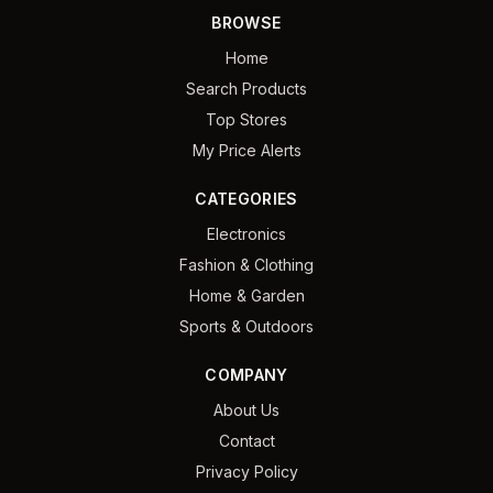
BROWSE
Home
Search Products
Top Stores
My Price Alerts
CATEGORIES
Electronics
Fashion & Clothing
Home & Garden
Sports & Outdoors
COMPANY
About Us
Contact
Privacy Policy