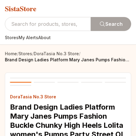
SistaStore
Search
Stores
My Alerts
About
Home
/
Stores
/
DoraTasia No.3 Store
/
Brand Design Ladies Platform Mary Janes Pumps Fashion Buckle Chunky High Heels Lolita women's Pumps Party Street OL Woman Shoes
DoraTasia No.3 Store
Brand Design Ladies Platform
Mary Janes Pumps Fashion
Buckle Chunky High Heels Lolita
women's Pumps Party Street OL