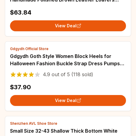
Designer Style Lace-Up Leather Shoes Men and
$63.84
Women
View Deal
Gdgydh Official Store
Gdgydh Goth Style Women Block Heels for
Halloween Fashion Buckle Strap Dress Pumps
Platform Mary Jane Shoes Stylish Back Zipper
4.9
out of
5
(118 sold)
$37.90
View Deal
Shenzhen AVL Shoe Store
Small Size 32-43 Shallow Thick Bottom White