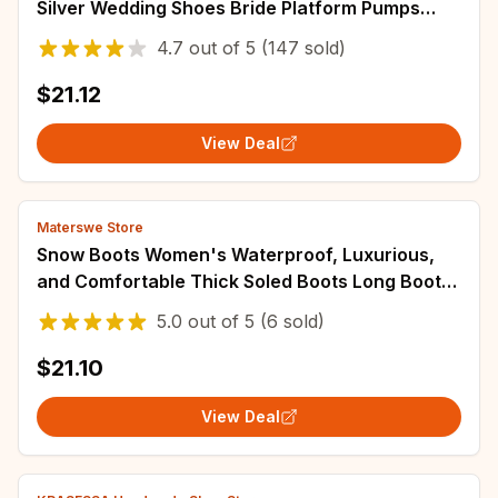
Silver Wedding Shoes Bride Platform Pumps
2025 Block High Heels Shoes for Model Mom
4.7
out of
5
(147 sold)
$21.12
View Deal
Materswe Store
Snow Boots Women's Waterproof, Luxurious,
and Comfortable Thick Soled Boots Long Boots
Women's 2023 Winter Warm Flat Shoes
5.0
out of
5
(6 sold)
$21.10
View Deal