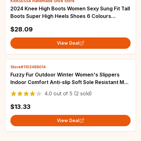
KRASESSA Handmade Shoe Store
2024 Knee High Boots Women Sexy Sung Fit Tall
Boots Super High Heels Shoes 6 Colours
Pointed Toe Patent Leather Party Boot
$28.09
View Deal
Store#1103488014
Fuzzy Fur Outdoor Winter Women's Slippers
Indoor Comfort Anti-slip Soft Sole Resistant Men
Casual Couple Cotton Shoes Snow Boots
4.0
out of
5
(2 sold)
$13.33
View Deal