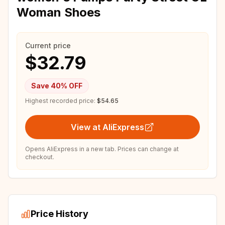
Woman Shoes
Current price
$32.79
Save
40
% OFF
Highest recorded price:
$54.65
View at AliExpress
Opens AliExpress in a new tab. Prices can change at
checkout.
Price History