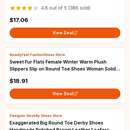
Shoes for Women Outdoor Non Slip Beach
4.8
out of
5
(386 sold)
Slippers
$17.06
View Deal
BeautyFeet FashionShoes Store
Sweet Fur Flats Female Winter Warm Plush
Slippers Slip on Round Toe Shoes Woman Solid
Casual Shoes Plus Size Zapatillas Mujer
$18.91
View Deal
Designer Novelty Shoes Store
Exaggerated Big Round Toe Derby Shoes
Handmade Polished Brown Leather Loafers