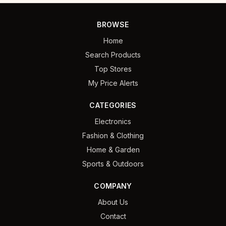
BROWSE
Home
Search Products
Top Stores
My Price Alerts
CATEGORIES
Electronics
Fashion & Clothing
Home & Garden
Sports & Outdoors
COMPANY
About Us
Contact