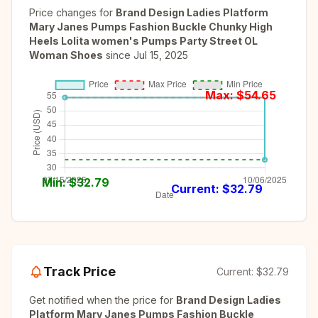
Price changes for
Brand Design Ladies Platform
Mary Janes Pumps Fashion Buckle Chunky High
Heels Lolita women's Pumps Party Street OL
Woman Shoes
since
Jul 15, 2025
Max: $
54.65
Min: $
32.79
Current: $
32.79
Track Price
Current:
$32.79
Get notified when the price for
Brand Design Ladies
Platform Mary Janes Pumps Fashion Buckle