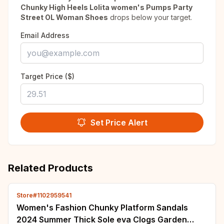
Chunky High Heels Lolita women's Pumps Party
Street OL Woman Shoes
drops below your target.
Email Address
Target Price ($)
Set Price Alert
Related Products
Store#1102959541
Women's Fashion Chunky Platform Sandals
2024 Summer Thick Sole eva Clogs Garden