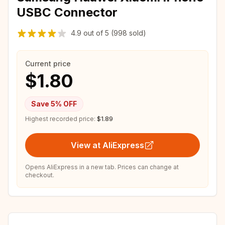
USBC Connector
4.9
out of
5
(998 sold)
Current price
$1.80
Save
5
% OFF
Highest recorded price:
$1.89
View at AliExpress
Opens AliExpress in a new tab. Prices can change at
checkout.