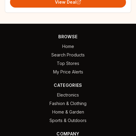
View Deal
BROWSE
Home
Search Products
Top Stores
My Price Alerts
CATEGORIES
Electronics
Fashion & Clothing
Home & Garden
Sports & Outdoors
COMPANY