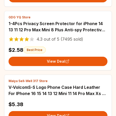
GDG YQ Store
1-4Pcs Privacy Screen Protector for iPhone 14
13 11 12 Pro Max Mini 8 Plus Anti-spy Protective
Glass for iPhone 15 16 XR XS MAX
4.3
out of
5
(7495 sold)
$2.58
Best Price
View Deal
Maiya Sell-Well 317 Store
V-VolcomS-S Logo Phone Case Hard Leather
For IPhone 16 15 14 13 12 Mini 11 14 Pro Max Xs X
Xr 7 8 Plus Fundas
$5.38
View Deal