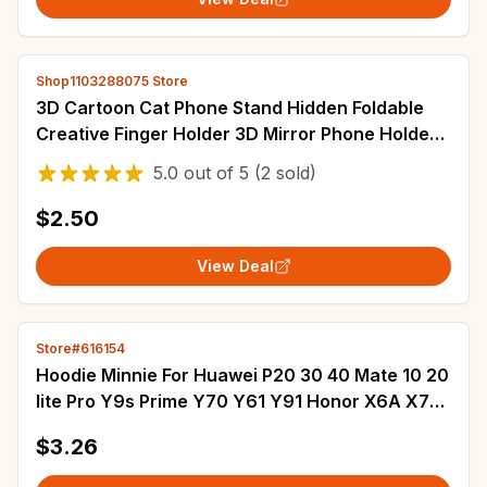
Shop1103288075 Store
3D Cartoon Cat Phone Stand Hidden Foldable
Creative Finger Holder 3D Mirror Phone Holder
Stand for Cell Phone Accessories
5.0
out of
5
(2 sold)
$2.50
View Deal
Store#616154
Hoodie Minnie For Huawei P20 30 40 Mate 10 20
lite Pro Y9s Prime Y70 Y61 Y91 Honor X6A X7A
X8A X5 X9B Case With Holder Rope
$3.26