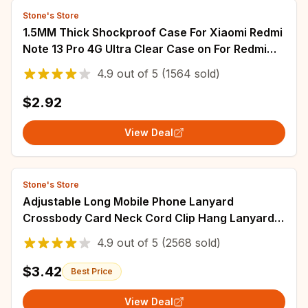
Stone's Store
1.5MM Thick Shockproof Case For Xiaomi Redmi
Note 13 Pro 4G Ultra Clear Case on For Redmi
Note 13 Pro Plus 5G Back Cover
4.9
out of
5
(1564 sold)
$2.92
View Deal
Stone's Store
Adjustable Long Mobile Phone Lanyard
Crossbody Card Neck Cord Clip Hang Lanyard
Pearl Hanging Ornaments Charm Anti-lost
4.9
out of
5
(2568 sold)
Lanyard
$3.42
Best Price
View Deal