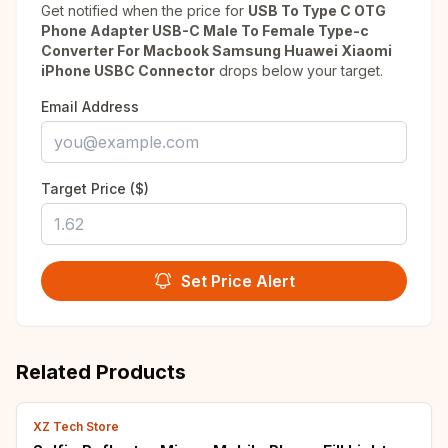
Get notified when the price for
USB To Type C OTG
Phone Adapter USB-C Male To Female Type-c
Converter For Macbook Samsung Huawei Xiaomi
iPhone USBC Connector
drops below your target.
Email Address
Target Price ($)
Set Price Alert
Related Products
XZ Tech Store