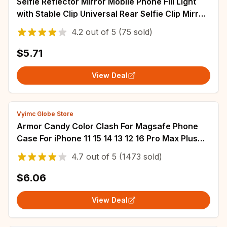
Selfie Reflector Mirror Mobile Phone Fill Light
with Stable Clip Universal Rear Selfie Clip Mirror
Selfies Light for Photography
4.2
out of
5
(75 sold)
$5.71
View Deal
Vyimc Globe Store
Armor Candy Color Clash For Magsafe Phone
Case For iPhone 11 15 14 13 12 16 Pro Max Plus
Stand With Wrist Strap Phone Back Cover
4.7
out of
5
(1473 sold)
$6.06
View Deal