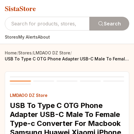
SistaStore
Search
Stores
My Alerts
About
Home
/
Stores
/
LMDAOO DZ Store
/
USB To Type C OTG Phone Adapter USB-C Male To Female Type-c Converter For Macbook Samsung Huawei Xiaomi iPhone USBC Connector
LMDAOO DZ Store
USB To Type C OTG Phone
Adapter USB-C Male To Female
Type-c Converter For Macbook
Samsung Huawei Xiaomi iPhone