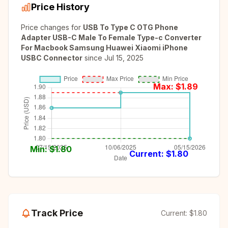
Price History
Price changes for
USB To Type C OTG Phone
Adapter USB-C Male To Female Type-c Converter
For Macbook Samsung Huawei Xiaomi iPhone
USBC Connector
since
Jul 15, 2025
Max: $
1.89
Min: $
1.80
Current: $
1.80
Track Price
Current:
$1.80