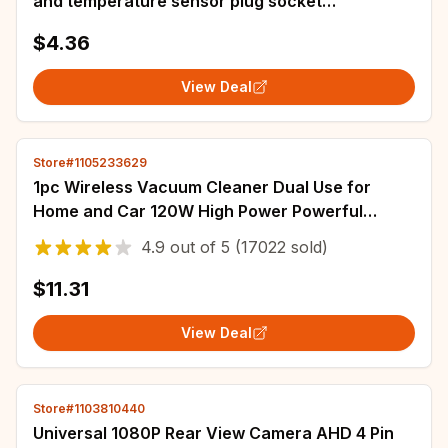
and temperature sensor plug socket
0281002576
$4.36
View Deal
Store#1105233629
1pc Wireless Vacuum Cleaner Dual Use for
Home and Car 120W High Power Powerful
Vacuum Cleaner Black
4.9
out of
5
(17022 sold)
$11.31
View Deal
Store#1103810440
Universal 1080P Rear View Camera AHD 4 Pin