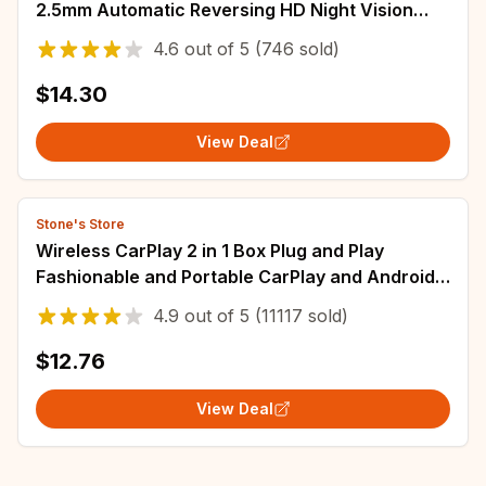
2.5mm Automatic Reversing HD Night Vision
IP67 Rearview Mirror Cam Car Backup
4.6
out of
5
(746 sold)
$14.30
View Deal
Stone's Store
Wireless CarPlay 2 in 1 Box Plug and Play
Fashionable and Portable CarPlay and Android
Auto AI 5GHz WiFi5 Transmission Speed
4.9
out of
5
(11117 sold)
$12.76
View Deal