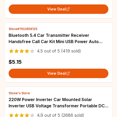
View Deal
Store#1102858125
Bluetooth 5.4 Car Transmitter Receiver
Handsfree Call Car Kit Mini USB Power Auto
Wireless Audio Adapter For Fm Radio
4.5
out of
5
(419 sold)
$5.15
View Deal
Stone's Store
220W Power Inverter Car Mounted Solar
Inverter USB Voltage Transformer Portable DC
12V To AC 220V Conversion USB Battery Clip
4.9
out of
5
(2686 sold)