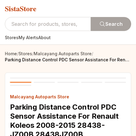
SistaStore
Search
Stores
My Alerts
About
Home
/
Stores
/
Malcayang Autoparts Store
/
Parking Distance Control PDC Sensor Assistance For Renault Koleos 2008-2015 28438-JZ00B 28438JZ00B
Malcayang Autoparts Store
Parking Distance Control PDC
Sensor Assistance For Renault
Koleos 2008-2015 28438-
JZ00B 28438JZ00B