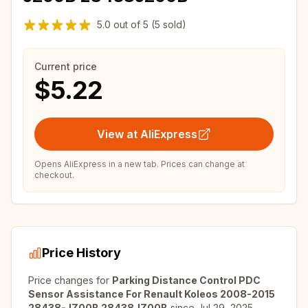
5.0
out of
5
(5 sold)
Current price
$5.22
View at AliExpress
Opens AliExpress in a new tab. Prices can change at
checkout.
Price History
Price changes for
Parking Distance Control PDC
Sensor Assistance For Renault Koleos 2008-2015
28438-JZ00B 28438JZ00B
since
Jul 29, 2025