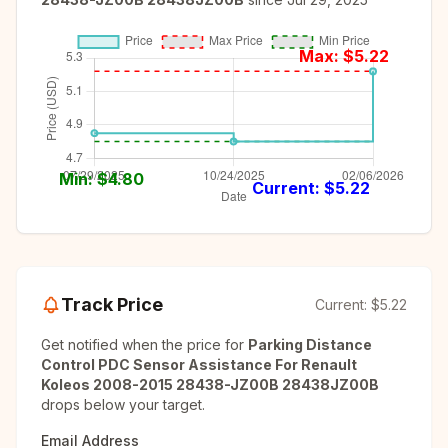
Max: $
5.22
Min: $
4.80
Current: $
5.22
Track Price
Current:
$5.22
Get notified when the price for
Parking Distance
Control PDC Sensor Assistance For Renault
Koleos 2008-2015 28438-JZ00B 28438JZ00B
drops below your target.
Email Address