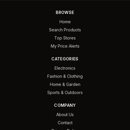
BROWSE
Home
Search Products
Top Stores
My Price Alerts
CATEGORIES
Electronics
Fashion & Clothing
Home & Garden
Sports & Outdoors
COMPANY
About Us
Contact