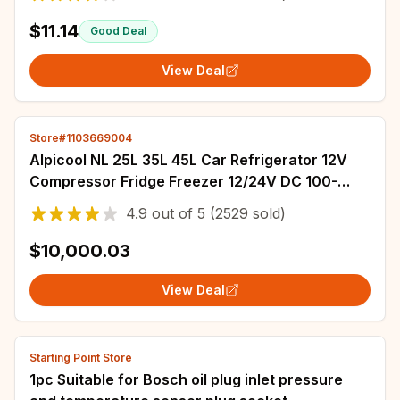
$11.14
Good Deal
View Deal
Store#1103669004
Alpicool NL 25L 35L 45L Car Refrigerator 12V
Compressor Fridge Freezer 12/24V DC 100-
240V AC Portable Cooler for Camping Travel
4.9
out of
5
(2529 sold)
$10,000.03
View Deal
Starting Point Store
1pc Suitable for Bosch oil plug inlet pressure