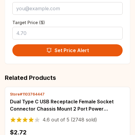
Target Price ($)
Set Price Alert
Related Products
Store#1103764447
Dual Type C USB Receptacle Female Socket
Connector Chassis Mount 2 Port Power
Charging Adapter for Car Dashboard Auto
4.6
out of
5
(2748 sold)
Parts Kit
$2.72