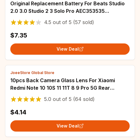
Original Replacement Battery For Beats Studio
2.0 3.0 Studio 2 3 Solo Pro AEC353535
AEC643333 Genuine Battery
4.5
out of
5
(57 sold)
$7.35
View Deal
JoeeStore Global Store
10pcs Back Camera Glass Lens For Xiaomi
Redmi Note 10 10S 11 11T 8 9 Pro 5G Rear
Camera Glass With Adhesive Sticker Repair
5.0
out of
5
(64 sold)
Parts
$4.14
View Deal