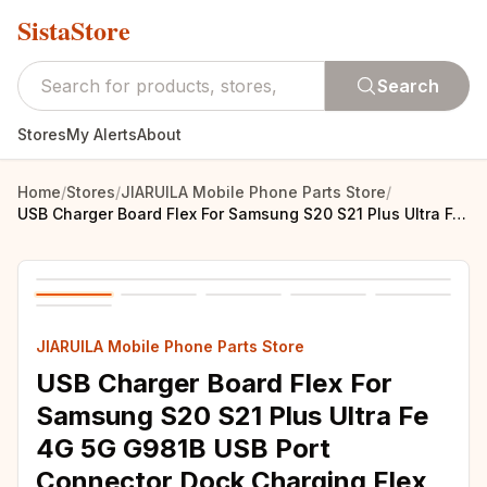
SistaStore
Search
Stores
My Alerts
About
Home
/
Stores
/
JIARUILA Mobile Phone Parts Store
/
USB Charger Board Flex For Samsung S20 S21 Plus Ultra Fe 4G 5G G981B USB Port Connector Dock Charging Flex Cable
JIARUILA Mobile Phone Parts Store
USB Charger Board Flex For
Samsung S20 S21 Plus Ultra Fe
4G 5G G981B USB Port
Connector Dock Charging Flex