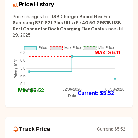
Price History
Price changes for
USB Charger Board Flex For
Samsung S20 S21 Plus Ultra Fe 4G 5G G981B USB
Port Connector Dock Charging Flex Cable
since
Jul
29, 2025
Max: $
6.11
Min: $
5.52
Current: $
5.52
Track Price
Current:
$5.52