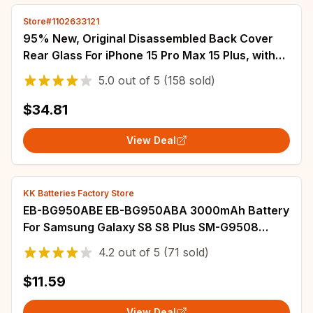
Store#1102633121
95% New, Original Disassembled Back Cover
Rear Glass For iPhone 15 Pro Max 15 Plus, with
NFC Wireless Assembly Replacement
5.0
out of
5
(158 sold)
$34.81
View Deal
KK Batteries Factory Store
EB-BG950ABE EB-BG950ABA 3000mAh Battery
For Samsung Galaxy S8 S8 Plus SM-G9508
G950T G950U G950V G950F G950A G9500
4.2
out of
5
(71 sold)
G950 Batterij
$11.59
View Deal