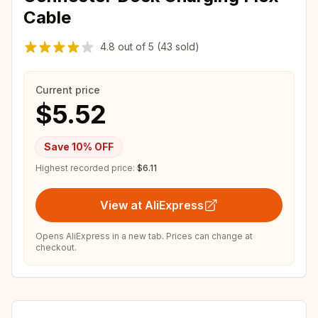
Cable
4.8
out of
5
(43 sold)
Current price
$5.52
Save
10
% OFF
Highest recorded price:
$6.11
View at AliExpress
Opens AliExpress in a new tab. Prices can change at
checkout.