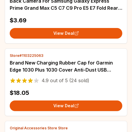
Back Camera For Samsung Galaxy Express
Prime Grand Max C5 C7 C9 Pro E5 E7 Fold Rear
Camera Module Backside Spare Parts
$3.69
View Deal
Store#1103225063
Brand New Charging Rubber Cap for Garmin
Edge 1030 Plus 1030 Cover Anti-Dust USB
Bottom Screw Accessories
4.9
out of
5
(24 sold)
$18.05
View Deal
Original Accessories Store Store