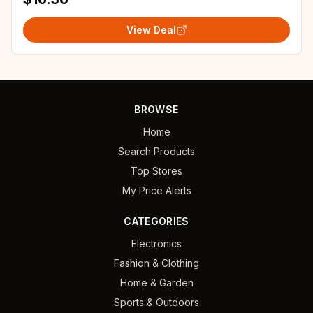
View Deal
BROWSE
Home
Search Products
Top Stores
My Price Alerts
CATEGORIES
Electronics
Fashion & Clothing
Home & Garden
Sports & Outdoors