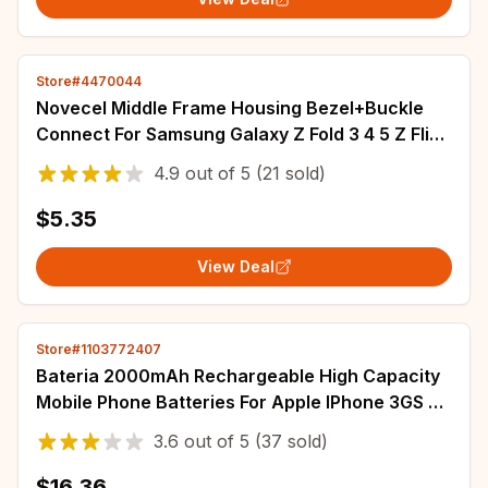
Store#4470044
Novecel Middle Frame Housing Bezel+Buckle
Connect For Samsung Galaxy Z Fold 3 4 5 Z Flip
3 4 5 6 F7410 F7310 F9460 F9560 Strips
4.9
out of
5
(21 sold)
$5.35
View Deal
Store#1103772407
Bateria 2000mAh Rechargeable High Capacity
Mobile Phone Batteries For Apple IPhone 3GS 3G
SE SE 2020/2 Smartphone Battery
3.6
out of
5
(37 sold)
$16.36