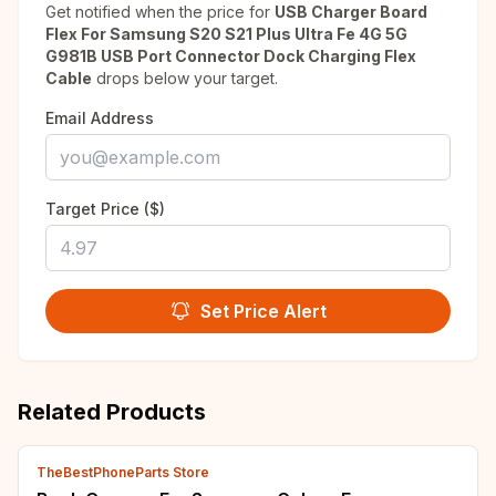
Get notified when the price for
USB Charger Board
Flex For Samsung S20 S21 Plus Ultra Fe 4G 5G
G981B USB Port Connector Dock Charging Flex
Cable
drops below your target.
Email Address
Target Price ($)
Set Price Alert
Related Products
TheBestPhoneParts Store