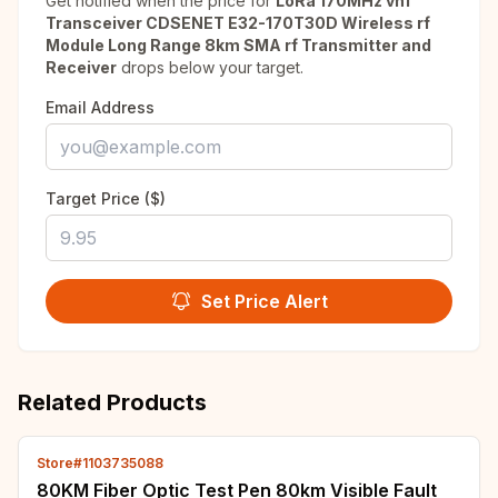
Get notified when the price for
LoRa 170MHz vhf
Transceiver CDSENET E32-170T30D Wireless rf
Module Long Range 8km SMA rf Transmitter and
Receiver
drops below your target.
Email Address
Target Price ($)
Set Price Alert
Related Products
Store#1103735088
80KM Fiber Optic Test Pen 80km Visible Fault