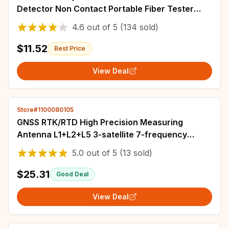
Detector Non Contact Portable Fiber Tester
2.5mm Universal Connector
4.6
out of
5
(134 sold)
$11.52
Best Price
View Deal
Store#1100080105
GNSS RTK/RTD High Precision Measuring
Antenna L1+L2+L5 3-satellite 7-frequency
Centimeter Positioning Signal Booster Amplifier
5.0
out of
5
(13 sold)
$25.31
Good Deal
View Deal