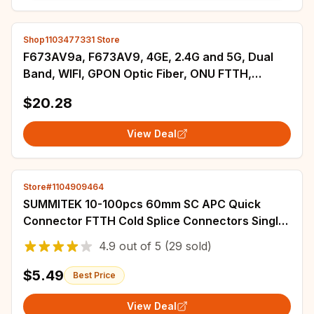
Shop1103477331 Store
F673AV9a, F673AV9, 4GE, 2.4G and 5G, Dual
Band, WIFI, GPON Optic Fiber, ONU FTTH,
Second Hand, English Version, without Power
$20.28
View Deal
Store#1104909464
SUMMITEK 10-100pcs 60mm SC APC Quick
Connector FTTH Cold Splice Connectors Single
Mode Adapter With Fiber Optic Stripper
4.9
out of
5
(29 sold)
$5.49
Best Price
View Deal