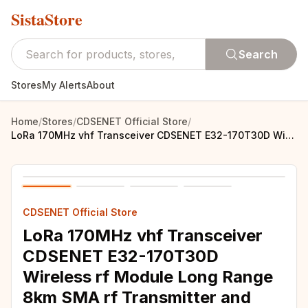
SistaStore
Search
Stores
My Alerts
About
Home
/
Stores
/
CDSENET Official Store
/
LoRa 170MHz vhf Transceiver CDSENET E32-170T30D Wireless rf Module Long Range 8km SMA rf Transmitter and Receiver
CDSENET Official Store
LoRa 170MHz vhf Transceiver
CDSENET E32-170T30D
Wireless rf Module Long Range
8km SMA rf Transmitter and