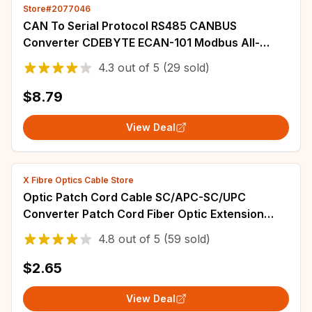
Store#2077046
CAN To Serial Protocol RS485 CANBUS
Converter CDEBYTE ECAN-101 Modbus All-
terminal Interface Frame Formats AT Command
4.3
out of
5
(29 sold)
Baud Rate
$8.79
View Deal
X Fibre Optics Cable Store
Optic Patch Cord Cable SC/APC-SC/UPC
Converter Patch Cord Fiber Optic Extension
Cable 3.0mm 1M/2M/3M/5M/10M(2.0mm)/15M
4.8
out of
5
(59 sold)
$2.65
View Deal