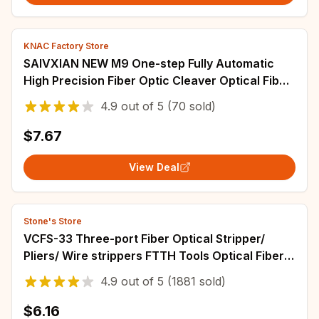
KNAC Factory Store
SAIVXIAN NEW M9 One-step Fully Automatic
High Precision Fiber Optic Cleaver Optical Fiber
Fusion Splicer Cutting Knife
4.9
out of
5
(70 sold)
$7.67
View Deal
Stone's Store
VCFS-33 Three-port Fiber Optical Stripper/
Pliers/ Wire strippers FTTH Tools Optical Fiber
Stripping Pliers
4.9
out of
5
(1881 sold)
$6.16