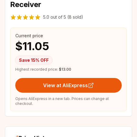
Receiver
5.0
out of
5
(8 sold)
Current price
$11.05
Save
15
% OFF
Highest recorded price:
$13.00
View at AliExpress
Opens AliExpress in a new tab. Prices can change at
checkout.