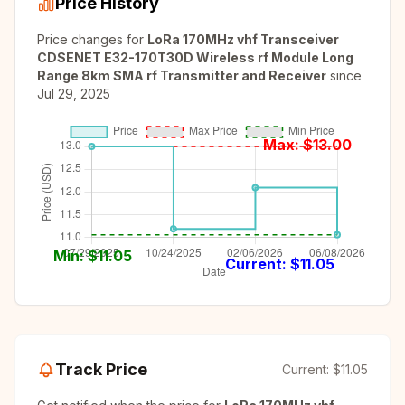
Price History
Price changes for
LoRa 170MHz vhf Transceiver
CDSENET E32-170T30D Wireless rf Module Long
Range 8km SMA rf Transmitter and Receiver
since
Jul 29, 2025
Max: $
13.00
Min: $
11.05
Current: $
11.05
Track Price
Current:
$11.05