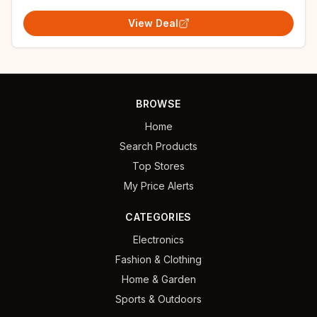
View Deal
BROWSE
Home
Search Products
Top Stores
My Price Alerts
CATEGORIES
Electronics
Fashion & Clothing
Home & Garden
Sports & Outdoors