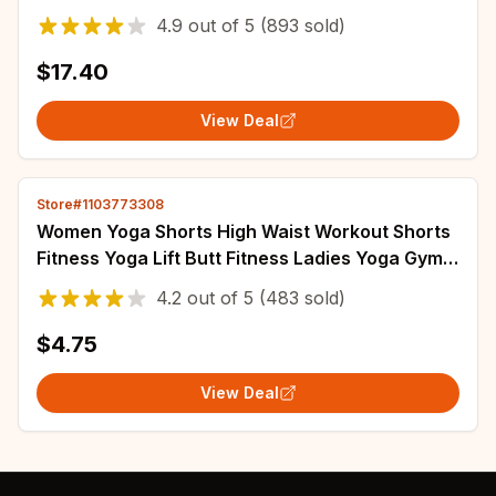
Running 3/4 Pants Fitness Two Piece Set
4.9
out of
5
(893 sold)
$17.40
View Deal
Store#1103773308
Women Yoga Shorts High Waist Workout Shorts
Fitness Yoga Lift Butt Fitness Ladies Yoga Gym
Running Short Pants Sportswear
4.2
out of
5
(483 sold)
$4.75
View Deal