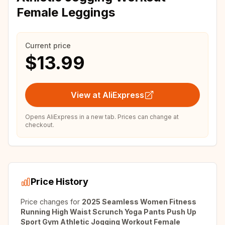
Female Leggings
Current price
$13.99
View at AliExpress
Opens AliExpress in a new tab. Prices can change at
checkout.
Price History
Price changes for
2025 Seamless Women Fitness
Running High Waist Scrunch Yoga Pants Push Up
Sport Gym Athletic Jogging Workout Female