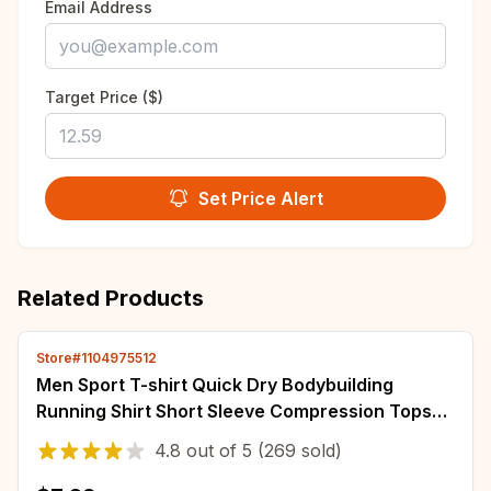
Email Address
Target Price ($)
Set Price Alert
Related Products
Store#1104975512
Men Sport T-shirt Quick Dry Bodybuilding
Running Shirt Short Sleeve Compression Tops
Gym T Shirt Fitness Male Jogging Tracksuit
4.8
out of
5
(269 sold)