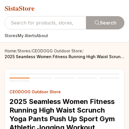
SistaStore
Search
Stores
My Alerts
About
Home
/
Stores
/
CEODOGG Outdoor Store
/
2025 Seamless Women Fitness Running High Waist Scrunch Yoga Pants Push Up Sport Gym Athletic Jogging Workout Female Leggings
CEODOGG Outdoor Store
2025 Seamless Women Fitness
Running High Waist Scrunch
Yoga Pants Push Up Sport Gym
Athletic Jogging Workout