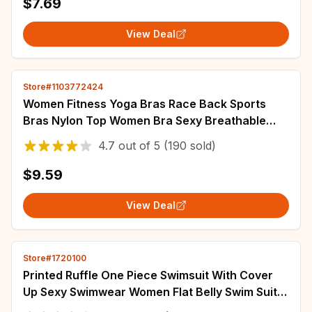
$7.69
View Deal
Store#1103772424
Women Fitness Yoga Bras Race Back Sports
Bras Nylon Top Women Bra Sexy Breathable
Underwear For Women Gym
4.7
out of
5
(190 sold)
$9.59
View Deal
Store#1720100
Printed Ruffle One Piece Swimsuit With Cover
Up Sexy Swimwear Women Flat Belly Swim Suits
Bathsuit Belt Bodysuit Beach Outing