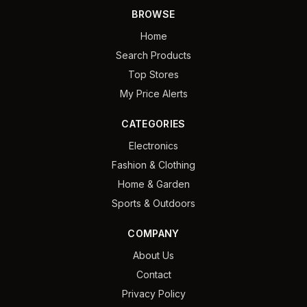
BROWSE
Home
Search Products
Top Stores
My Price Alerts
CATEGORIES
Electronics
Fashion & Clothing
Home & Garden
Sports & Outdoors
COMPANY
About Us
Contact
Privacy Policy