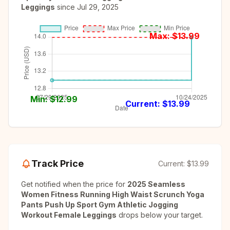
Leggings
since
Jul 29, 2025
Max: $
13.99
Min: $
12.99
Current: $
13.99
Track Price
Current:
$13.99
Get notified when the price for
2025 Seamless
Women Fitness Running High Waist Scrunch Yoga
Pants Push Up Sport Gym Athletic Jogging
Workout Female Leggings
drops below your target.