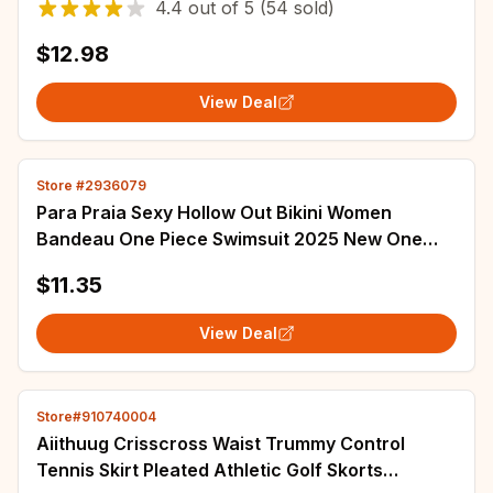
4.4
out of
5
(54 sold)
$12.98
View Deal
Store #2936079
Para Praia Sexy Hollow Out Bikini Women
Bandeau One Piece Swimsuit 2025 New One
Shoulder Swimwear Women High Waist Bathing
$11.35
Suit
View Deal
Store#910740004
Aiithuug Crisscross Waist Trummy Control
Tennis Skirt Pleated Athletic Golf Skorts