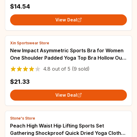
Activewear Yoga Running Workout Sports Skirt
$14.54
View Deal
Xin Sportswear Store
New Impact Asymmetric Sports Bra for Women
One Shoulder Padded Yoga Top Bra Hollow Out
Sexy Gym Bra Openback Workout Tops
4.8
out of
5
(9 sold)
$21.33
View Deal
Stone's Store
Peach High Waist Hip Lifting Sports Set
Gathering Shockproof Quick Dried Yoga Clothes