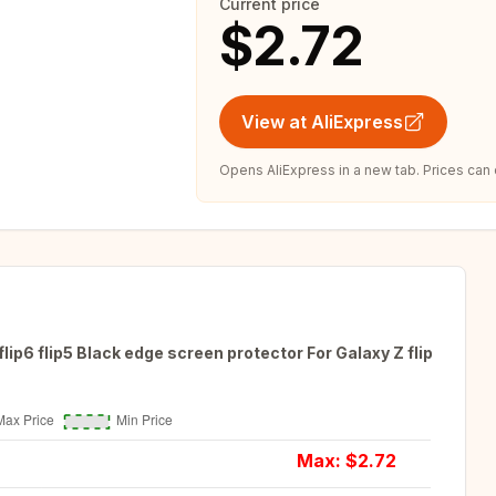
Current price
$2.72
View at AliExpress
Opens AliExpress in a new tab. Prices can
lip6 flip5 Black edge screen protector For Galaxy Z flip
Max: $
2.72