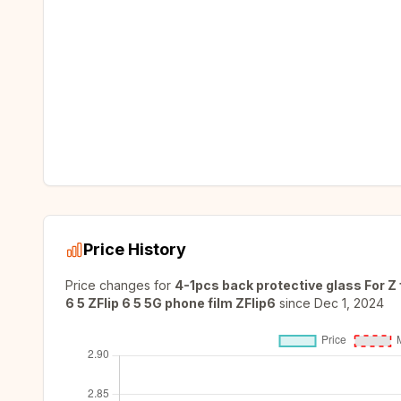
Price History
Price changes for
4-1pcs back protective glass For Z f
6 5 ZFlip 6 5 5G phone film ZFlip6
since
Dec 1, 2024