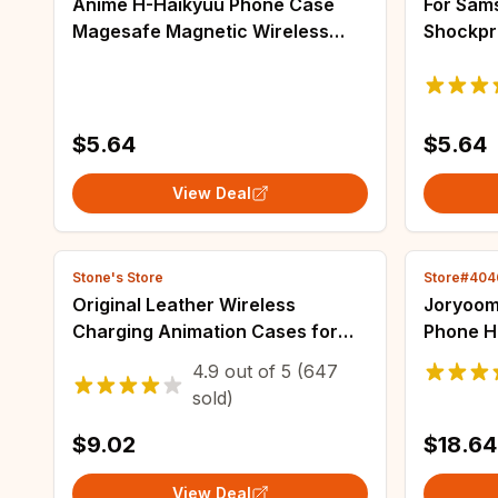
Anime H-Haikyuu Phone Case
For Sams
Magesafe Magnetic Wireless
Shockpr
Charge Case For IPhone 16 11 12
Coque f
13 14 15 Pro Max Plus Mini
4 ZFlip 
$5.64
$5.64
View Deal
Stone's Store
Store#40
Original Leather Wireless
Joryoom
Charging Animation Cases for
Phone H
iPhone 16 15 14 13 Pro Max
Strong 
4.9
out of
5
(647
Magsafe Phone Case Magnetic
iPhone 
sold)
Cover Accessories
Huawei
$9.02
$18.64
View Deal