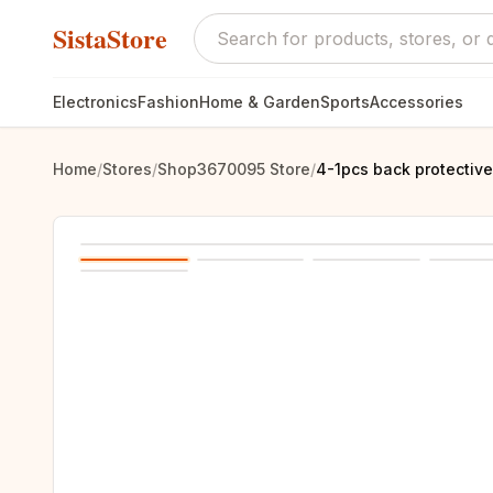
SistaStore
Electronics
Fashion
Home & Garden
Sports
Accessories
Home
/
Stores
/
Shop3670095 Store
/
4-1pcs back protective 