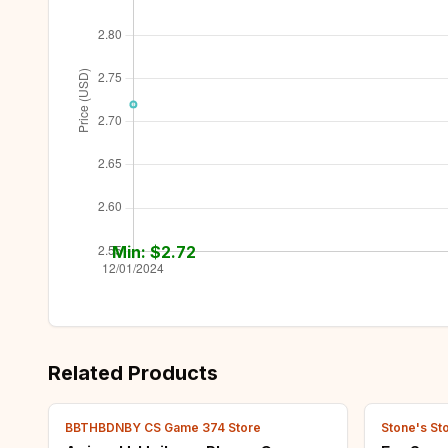
Min: $
2.72
Related Products
BBTHBDNBY CS Game 374 Store
Stone's St