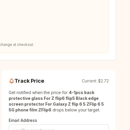
 change at checkout.
Track Price
Current:
$2.72
Get notified when the price for
4-1pcs back
protective glass For Z flip6 flip5 Black edge
screen protector For Galaxy Z flip 6 5 ZFlip 6 5
5G phone film ZFlip6
drops below your target.
Email Address