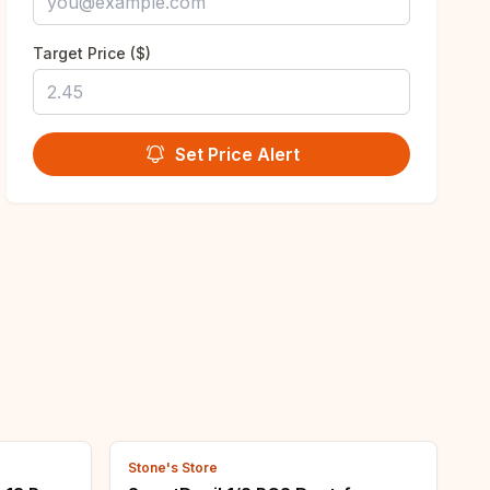
Target Price ($)
Set Price Alert
Stone's Store