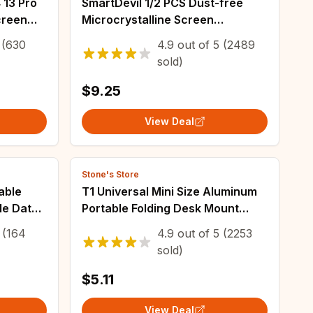
 13 Pro
SmartDevil 1/2 PCS Dust-free
creen
Microcrystalline Screen
 Install
Protector for Samsung S23Ultra
(630
4.9
out of
5
(2489
S22Ultra Full Glue Non-full Cover
sold)
Soft Film
$9.25
View Deal
Stone's Store
able
T1 Universal Mini Size Aluminum
le Data
Portable Folding Desk Mount
o Max
Holder Bracket Mobile Phone
(164
4.9
out of
5
(2253
Cradle Foldable Stand for
sold)
Cellphone
$5.11
View Deal