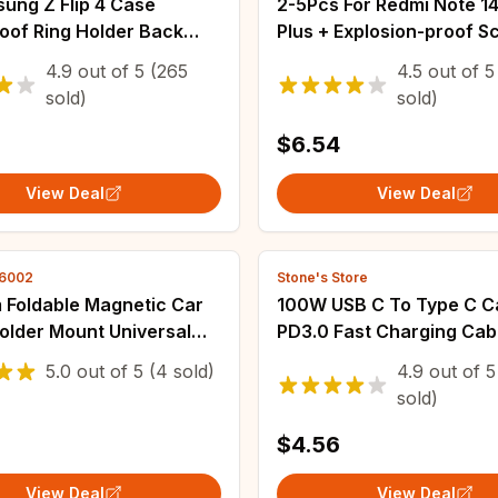
ung Z Flip 4 Case
2-5Pcs For Redmi Note 14
oof Ring Holder Back
Plus + Explosion-proof S
or Samsung Galaxy Z Flip
Protector Protective With
4.9
out of
5
(265
4.5
out of
5
Flip4 5G Phone Cover
Kit Not Tempered Glass
sold)
sold)
$6.54
View Deal
View Deal
46002
Stone's Store
 Foldable Magnetic Car
100W USB C To Type C C
older Mount Universal
PD3.0 Fast Charging Cab
Phone Mount For Car For
Cord For iPhone 15 14 Pr
5.0
out of
5
(4 sold)
4.9
out of
5
15 14 13 Pro Max Samsung
Macbook Huawei Xiaomi
sold)
Samsung 1.2M Cable
$4.56
View Deal
View Deal