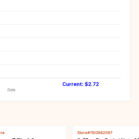
Current: $
2.72
ore
Store#1103562097