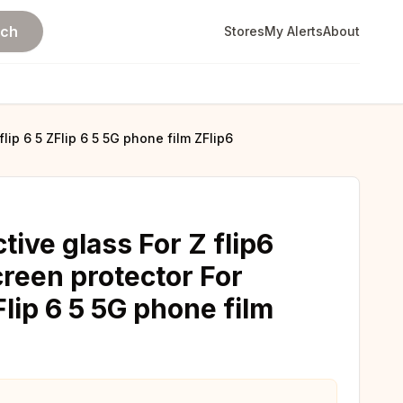
rch
Stores
My Alerts
About
lip 6 5 ZFlip 6 5 5G phone film ZFlip6
tive glass For Z flip6
creen protector For
Flip 6 5 5G phone film