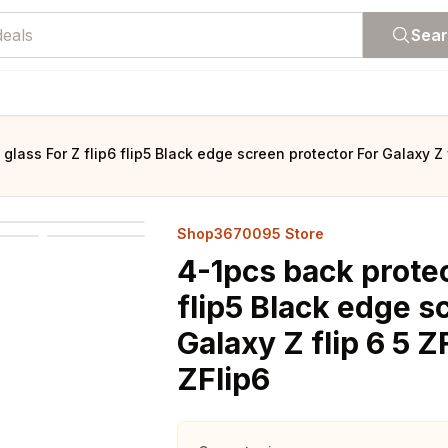
Sea
glass For Z flip6 flip5 Black edge screen protector For Galaxy Z f
Shop3670095 Store
4-1pcs back protec
flip5 Black edge s
Galaxy Z flip 6 5 Z
ZFlip6