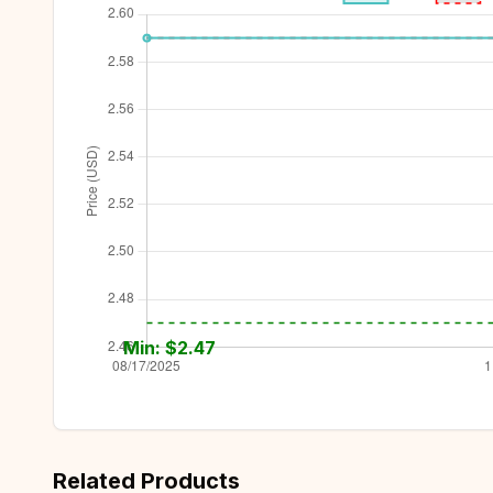
Min: $
2.47
Related Products