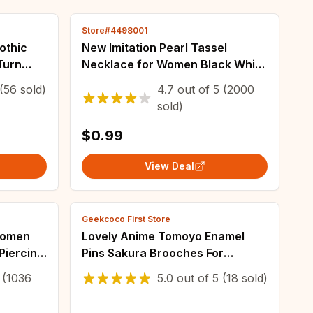
Store#4498001
othic
New Imitation Pearl Tassel
Turn
Necklace for Women Black White
tattoo
Color Beads Choker Necklace
(56 sold)
4.7
out of
5
(2000
R-R183
Gift for Friend Wholesale
sold)
Dropshipping
$0.99
View Deal
Geekcoco First Store
 Women
Lovely Anime Tomoyo Enamel
 Piercing
Pins Sakura Brooches For
welry
Clothing Backpack Lapel Badges
(1036
5.0
out of
5
(18 sold)
shipping
Fashion Jewelry Accessories
Friends Gifts