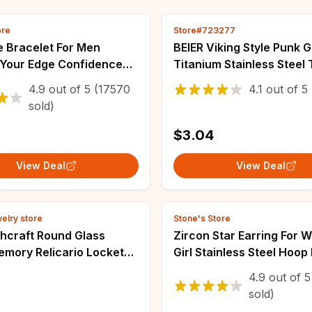
ore
Store#723277
e Bracelet For Men
BEIER Viking Style Punk G
 Your Edge Confidence
Titanium Stainless Steel 
 Hematite Stone Beaded
Viking Hollow out letters 
4.9
out of
5
(17570
4.1
out of
5
Healing Bracelets Gift
totem For Men Jewelry B
sold)
$3.04
View Deal
View Deal
welry store
Stone's Store
chcraft Round Glass
Zircon Star Earring For
emory Relicario Locket
Girl Stainless Steel Hoop
 Necklaces Goddess
Earring y2k 2023 New Je
4.9
out of
5
Moon Star Chain Women
Accessories aretes free 
sold)
 Jewelry