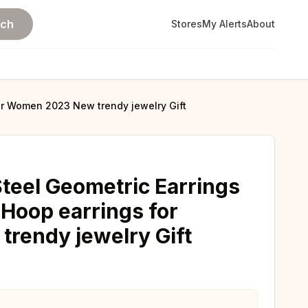
rch
Stores
My Alerts
About
for Women 2023 New trendy jewelry Gift
Steel Geometric Earrings
 Hoop earrings for
rendy jewelry Gift