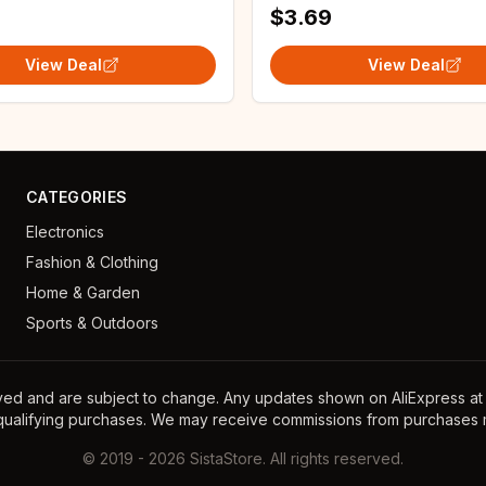
$3.69
View Deal
View Deal
CATEGORIES
Electronics
Fashion & Clothing
Home & Garden
Sports & Outdoors
ayed and are subject to change. Any updates shown on AliExpress at th
 qualifying purchases. We may receive commissions from purchases m
©
2019
-
2026
SistaStore. All rights reserved.