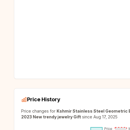
Price History
Price changes for
Kshmir Stainless Steel Geometric 
2023 New trendy jewelry Gift
since
Aug 17, 2025