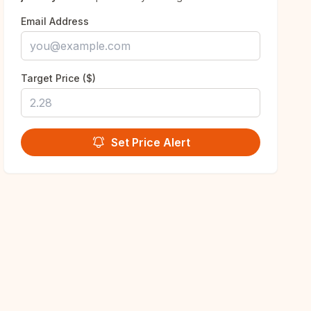
Email Address
Target Price ($)
Set Price Alert