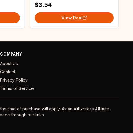
$3.54
View Deal
COMPANY
About Us
Contact
Privacy Policy
Terms of Service
e time of purchase will apply. As an AliExpress Affiliate,
ade through our links.