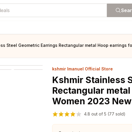
Sea
ess Steel Geometric Earrings Rectangular metal Hoop earrings 
kshmir Imanuel Official Store
Kshmir Stainless 
Rectangular metal
Women 2023 New t
4.8
out of
5
(77 sold)