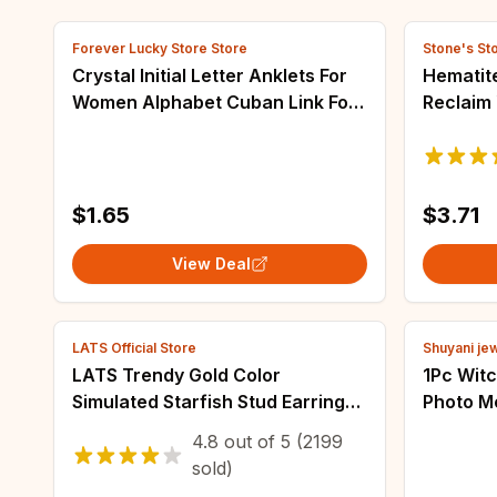
Forever Lucky Store Store
Stone's St
Crystal Initial Letter Anklets For
Hematit
Women Alphabet Cuban Link Foot
Reclaim
Chain Beach Leg Chain Bracelets
Natural
Boho Tiny Zircon Jewelry Gift
Stretch 
Jewelry
$1.65
$3.71
View Deal
LATS Official Store
Shuyani je
LATS Trendy Gold Color
1Pc Wit
Simulated Starfish Stud Earrings
Photo M
for Women Exquisite Small Star
Pendant
4.8
out of
5
(2199
Pearl Earring Summer Beach
Triple 
sold)
Daily Jewelry
Collares