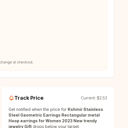
 change at checkout.
Track Price
Current:
$2.53
Get notified when the price for
Kshmir Stainless
Steel Geometric Earrings Rectangular metal
Hoop earrings for Women 2023 New trendy
jewelry Gift
drops below your target.