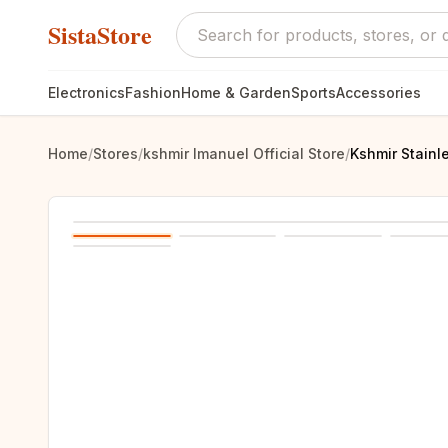
SistaStore
Electronics
Fashion
Home & Garden
Sports
Accessories
Home
/
Stores
/
kshmir Imanuel Official Store
/
Kshmir Stainl