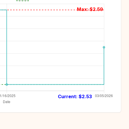
Max: $
2.59
Current: $
2.53