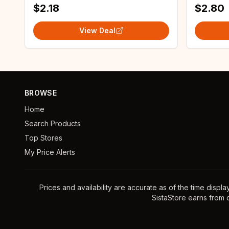
$2.18
$2.80
View Deal
BROWSE
Home
Search Products
Top Stores
My Price Alerts
Prices and availability are accurate as of the time displ
SistaStore earns from