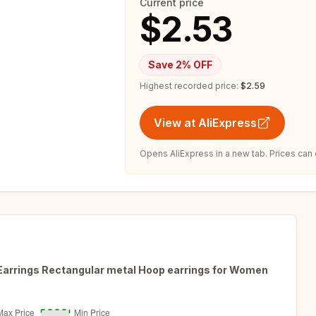
Current price
$2.53
Save
2
% OFF
Highest recorded price:
$2.59
View at AliExpress
Opens AliExpress in a new tab. Prices can
Earrings Rectangular metal Hoop earrings for Women