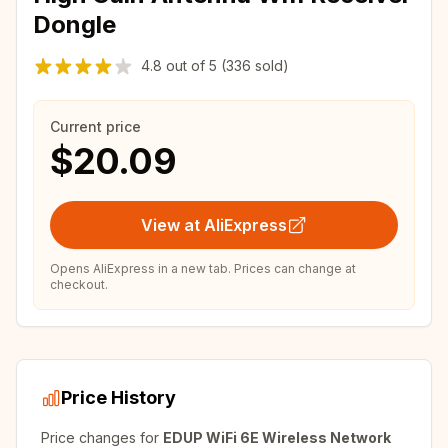
Dongle
4.8
out of
5
(336 sold)
Current price
$20.09
View at AliExpress
Opens AliExpress in a new tab. Prices can change at
checkout.
Price History
Price changes for
EDUP WiFi 6E Wireless Network