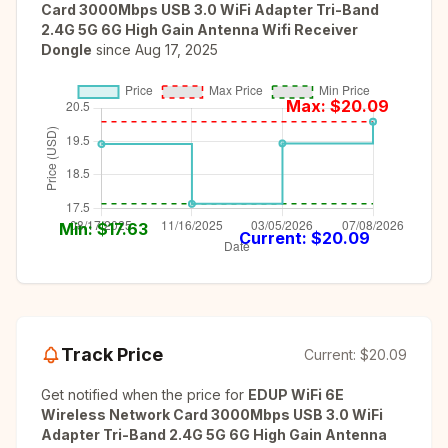
Card 3000Mbps USB 3.0 WiFi Adapter Tri-Band
2.4G 5G 6G High Gain Antenna Wifi Receiver
Dongle
since
Aug 17, 2025
Max: $
20.09
Min: $
17.63
Current: $
20.09
Track Price
Current:
$20.09
Get notified when the price for
EDUP WiFi 6E
Wireless Network Card 3000Mbps USB 3.0 WiFi
Adapter Tri-Band 2.4G 5G 6G High Gain Antenna