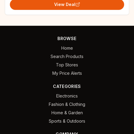
View Deal
BROWSE
Home
Search Products
Top Stores
My Price Alerts
CATEGORIES
Electronics
Fashion & Clothing
Home & Garden
Sports & Outdoors