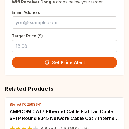
Wifi Receiver Dongle
drops below your target.
Email Address
Target Price ($)
Set Price Alert
Related Products
Store#1102593641
AMPCOM CAT7 Ethernet Cable Flat Lan Cable
SFTP Round RJ45 Network Cable Cat 7 Internet
Cord for Router Modem PC PS4 Patch Cable
4.8
out of
5
(163 sold)