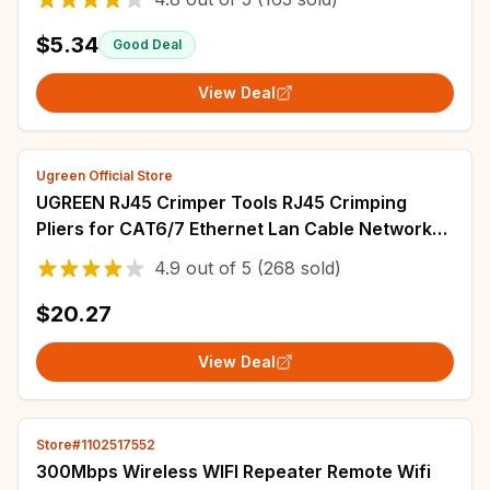
$5.34
Good Deal
View Deal
Ugreen Official Store
UGREEN RJ45 Crimper Tools RJ45 Crimping
Pliers for CAT6/7 Ethernet Lan Cable Network
Cutter Stripper Plier Multifuntion Tool
4.9
out of
5
(268 sold)
$20.27
View Deal
Store#1102517552
300Mbps Wireless WIFI Repeater Remote Wifi