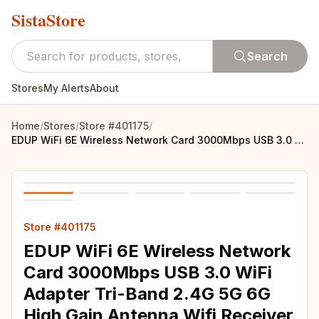
SistaStore
Search
Stores
My Alerts
About
Home
/
Stores
/
Store #401175
/
EDUP WiFi 6E Wireless Network Card 3000Mbps USB 3.0 WiFi Adapter Tri-Band 2.4G 5G 6G High Gain Antenna Wifi Receiver Dongle
Store #401175
EDUP WiFi 6E Wireless Network
Card 3000Mbps USB 3.0 WiFi
Adapter Tri-Band 2.4G 5G 6G
High Gain Antenna Wifi Receiver