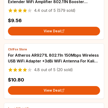
Extender WiFi Amplifier 802.11N Booster
Repetidor Amplifier WiFi Reapeter Europe
4.4
out of
5
(579 sold)
$9.56
View Deal
CtrlFox Store
For Atheros AR9271L 802.11n 150Mbps Wireless
USB WiFi Adapter +3dBi WiFi Antenna For Kali
Linux/Windows XP/7/8/10/Roland Piano
4.8
out of
5
(20 sold)
$10.80
View Deal