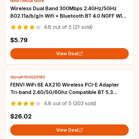
fenvi Official Store
Wireless Dual Band 300Mbps 2.4GHz/5GHz
802.11a/b/g/n Wifi + Bluetooth BT 4.0 NGFF Wlan
Card with Atheros QCNFA222 AR5BWB222
4.8
out of
5
(21 sold)
$5.79
View Deal
Store#1103029183
FENVI WiFi 6E AX210 Wireless PCI-E Adapter
Tri-band 2.4G/5G/6Ghz Compatible BT 5.3
802.11AX Network Wi-Fi Card For PC Win 10/11
4.8
out of
5
(203 sold)
$26.02
View Deal