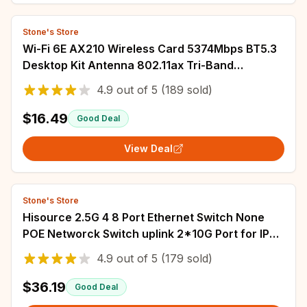
Stone's Store
Wi-Fi 6E AX210 Wireless Card 5374Mbps BT5.3
Desktop Kit Antenna 802.11ax Tri-Band
2.4G/5Ghz/6G AX210NGW Better Than Wifi6
4.9
out of
5
(189 sold)
AX200
$16.49
Good Deal
View Deal
Stone's Store
Hisource 2.5G 4 8 Port Ethernet Switch None
POE Networck Switch uplink 2*10G Port for IP
Camera/Wireless AP
4.9
out of
5
(179 sold)
$36.19
Good Deal