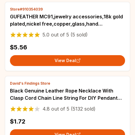
Store#910354039
GUFEATHER MC91,jewelry accessories,18k gold
plated,nickel free,copper,glass,hand
made,charm,jewelry making,diy
5.0
out of
5
(5 sold)
pendants,6pcs/lot
$5.56
View Deal
David's Findings Store
Black Genuine Leather Rope Necklace With
Clasp Cord Chain Line String For DIY Pendant
Jewelry Making Accessories Supplies Men
4.8
out of
5
(5132 sold)
$1.72
View Deal