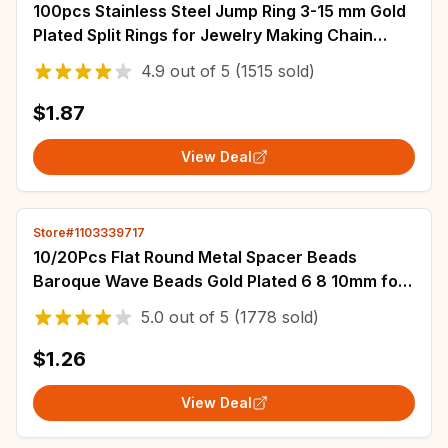
100pcs Stainless Steel Jump Ring 3-15 mm Gold
Plated Split Rings for Jewelry Making Chain
Connectors DIY Accessories Wholesale
4.9
out of
5
(1515 sold)
$1.87
View Deal
Store#1103339717
10/20Pcs Flat Round Metal Spacer Beads
Baroque Wave Beads Gold Plated 6 8 10mm for
Necklace Earring Bracelet Jewelry Accessories
5.0
out of
5
(1778 sold)
$1.26
View Deal