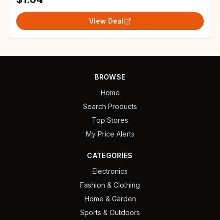
View Deal
BROWSE
Home
Search Products
Top Stores
My Price Alerts
CATEGORIES
Electronics
Fashion & Clothing
Home & Garden
Sports & Outdoors