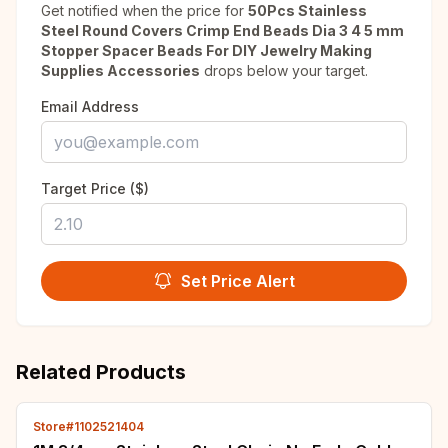
Get notified when the price for
50Pcs Stainless
Steel Round Covers Crimp End Beads Dia 3 4 5 mm
Stopper Spacer Beads For DIY Jewelry Making
Supplies Accessories
drops below your target.
Email Address
Target Price ($)
Set Price Alert
Related Products
Store#1102521404