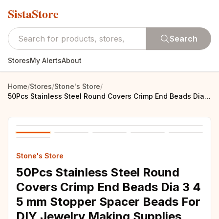
SistaStore
Search
Stores
My Alerts
About
Home
/
Stores
/
Stone's Store
/
50Pcs Stainless Steel Round Covers Crimp End Beads Dia 3 4 5 mm Stopper Spacer Beads For DIY Jewelry Making Supplies Accessories
Stone's Store
50Pcs Stainless Steel Round
Covers Crimp End Beads Dia 3 4
5 mm Stopper Spacer Beads For
DIY Jewelry Making Supplies