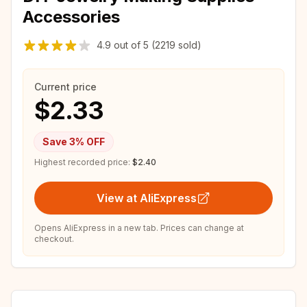
Accessories
4.9
out of
5
(2219 sold)
Current price
$2.33
Save
3
% OFF
Highest recorded price:
$2.40
View at AliExpress
Opens AliExpress in a new tab. Prices can change at
checkout.