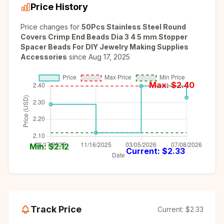
Price History
Price changes for
50Pcs Stainless Steel Round
Covers Crimp End Beads Dia 3 4 5 mm Stopper
Spacer Beads For DIY Jewelry Making Supplies
Accessories
since
Aug 17, 2025
Max: $
2.40
Min: $
2.12
Current: $
2.33
Track Price
Current:
$2.33