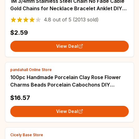
1M 3/4mm Stainless Steel Chain No Fade Cable
Gold Chains for Necklace Bracelet Anklet DIY
Jewelry Making Components Wholesale
4.8
out of
5
(2013 sold)
$2.59
View Deal
pandahall Online Store
100pc Handmade Porcelain Clay Rose Flower
Charms Beads Porcelain Cabochons DIY
Jewelry Supplies Stud Earring Finding Making
$16.57
View Deal
Cicely Base Store