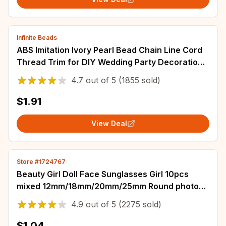
Infinite Beads
ABS Imitation Ivory Pearl Bead Chain Line Cord
Thread Trim for DIY Wedding Party Decoration
& Jewelry Findings Craft Accessories
4.7
out of
5
(1855 sold)
$1.91
View Deal
Store #1724767
Beauty Girl Doll Face Sunglasses Girl 10pcs
mixed 12mm/18mm/20mm/25mm Round photo
glass cabochon demo flat back Making findings
4.9
out of
5
(2275 sold)
$1.04