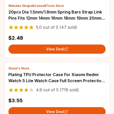
Watches Straps&Cases&Tools Store
20pcs Dia 1.5mm/1.8mm Spring Bars Strap Link
Pins Fits 12mm 14mm 16mm 18mm 19mm 20mm
21mm 22mm 24mm 26mm Watch Band Links
5.0
out of
5
(47 sold)
Bars
$2.48
View Deal
Stone's Store
Plating TPU Protector Case For Xiaomi Redmi
Watch 5 Lite Watch Case Full Screen Protective
Shell Cover For Redmi Watch 5 Active
4.9
out of
5
(718 sold)
$3.55
View Deal