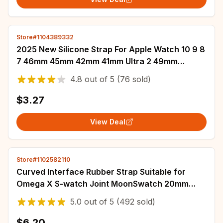
Store#1104389332
2025 New Silicone Strap For Apple Watch 10 9 8
7 46mm 45mm 42mm 41mm Ultra 2 49mm
Breathable Bracelet iWatch 6 5 4 SE 44mm
4.8
out of
5
(76 sold)
40mm
$3.27
View Deal
Store#1102582110
Curved Interface Rubber Strap Suitable for
Omega X S-watch Joint MoonSwatch 20mm
Men Women Waterproof Sports Watch Bracelet
5.0
out of
5
(492 sold)
$6.20