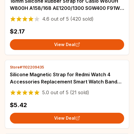
18mm Silicone Rubber Strap for Casio W800H
W800H A158/168 AE1200/1300 SGW400 F91W
F84 F105/108 Soft Black Watchband Bracelet
4.6
out of
5
(420 sold)
$2.17
View Deal
Store#1102209435
Silicone Magnetic Strap for Redmi Watch 4
Accessories Replacement Smart Watch Band
Wristband Soft Sport Bracelet for Miband 8Pro
5.0
out of
5
(21 sold)
$5.42
View Deal