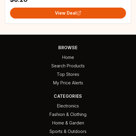
View Deal
BROWSE
Home
Search Products
Top Stores
My Price Alerts
CATEGORIES
Electronics
Fashion & Clothing
Home & Garden
Sports & Outdoors