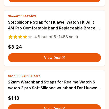
Store#1103442463
Soft Silicone Strap for Huawei Watch Fit 3/Fit
4/4 Pro Comfortable band Replaceable Bracelet
for Huawei Watch Fit 4 Accessories
4.8
out of
5
(1488 sold)
$3.24
View Deal
Shop900240181 Store
22mm Watchband Straps for Realme Watch S
watch 2 pro Soft Silicone wristband For Huawei
Watch 3 watch 3 pro GS PRO gtr2 gtr 47mm
$1.13
View Deal