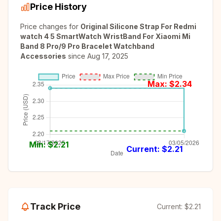
Price History
Price changes for
Original Silicone Strap For Redmi
watch 4 5 SmartWatch WristBand For Xiaomi Mi
Band 8 Pro/9 Pro Bracelet Watchband
Accessories
since
Aug 17, 2025
Max: $
2.34
Min: $
2.21
Current: $
2.21
Track Price
Current:
$2.21