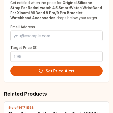
Get notified when the price for
Original Silicone
Strap For Redmi watch 4 5 SmartWatch WristBand
For Xiaomi Mi Band 8 Pro/9 Pro Bracelet
Watchband Accessories
drops below your target.
Email Address
Target Price ($)
Set Price Alert
Related Products
Store#911711538