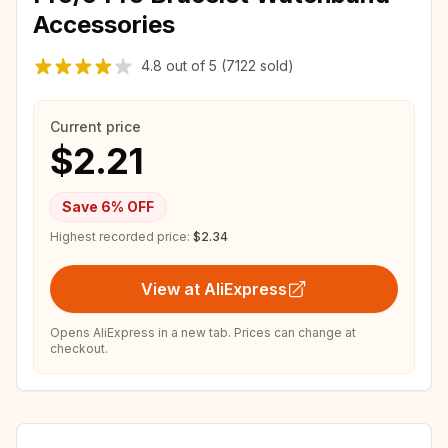
Accessories
4.8
out of
5
(7122 sold)
Current price
$2.21
Save
6
% OFF
Highest recorded price:
$2.34
View at AliExpress
Opens AliExpress in a new tab. Prices can change at
checkout.