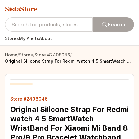
SistaStore
Search
Stores
My Alerts
About
Home
/
Stores
/
Store #2408046
/
Original Silicone Strap For Redmi watch 4 5 SmartWatch WristBand For Xiaomi Mi Band 8 Pro/9 Pro Bracelet Watchband Accessories
Store #2408046
Original Silicone Strap For Redmi
watch 4 5 SmartWatch
WristBand For Xiaomi Mi Band 8
Pro/9 Pro Bracelet Watchband