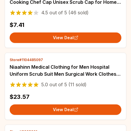
Cooking Chef Cap Unisex Scrub Cap for Home
Restaurant Kitchen
4.5
out of
5
(46 sold)
$7.41
View Deal
Store#1104485097
Niaahinn Medical Clothing for Men Hospital
Uniform Scrub Suit Men Surgical Work Clothes
Nurse Accessories Pet Grooming Work Suit
5.0
out of
5
(11 sold)
$23.57
View Deal