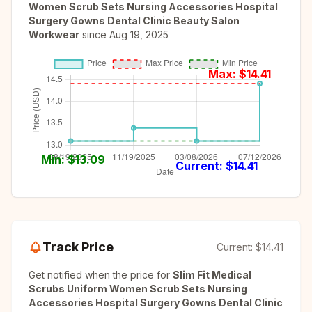
Women Scrub Sets Nursing Accessories Hospital
Surgery Gowns Dental Clinic Beauty Salon
Workwear
since
Aug 19, 2025
Max: $
14.41
Min: $
13.09
Current: $
14.41
Track Price
Current:
$14.41
Get notified when the price for
Slim Fit Medical
Scrubs Uniform Women Scrub Sets Nursing
Accessories Hospital Surgery Gowns Dental Clinic