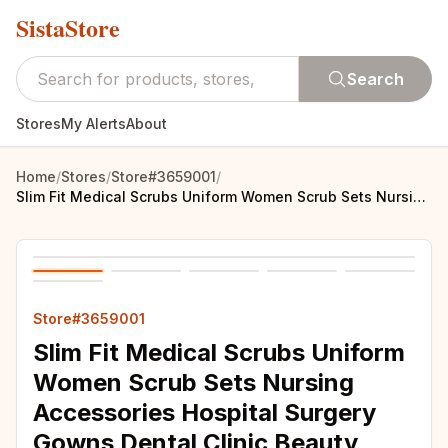
SistaStore
Search
Stores
My Alerts
About
Home
/
Stores
/
Store#3659001
/
Slim Fit Medical Scrubs Uniform Women Scrub Sets Nursing Accessories Hospital Surgery Gowns Dental Clinic Beauty Salon Workwear
Store#3659001
Slim Fit Medical Scrubs Uniform
Women Scrub Sets Nursing
Accessories Hospital Surgery
Gowns Dental Clinic Beauty