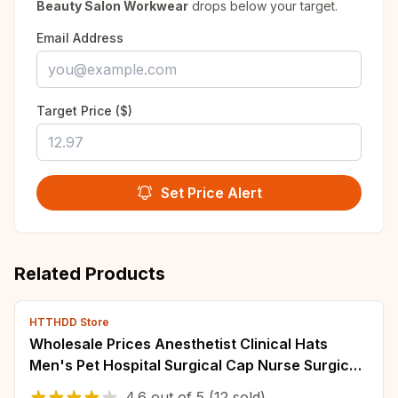
Beauty Salon Workwear
drops below your target.
Email Address
Target Price ($)
Set Price Alert
Related Products
HTTHDD Store
Wholesale Prices Anesthetist Clinical Hats
Men's Pet Hospital Surgical Cap Nurse Surgical
Cap Doctor Dentist Pharmacy Scrubs Hat
4.6
out of
5
(12 sold)