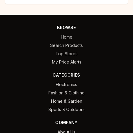
BROWSE
Home
Search Products
Top Stores
My Price Alerts
CATEGORIES
Electronics
Fashion & Clothing
Home & Garden
Sports & Outdoors
COMPANY
About Us