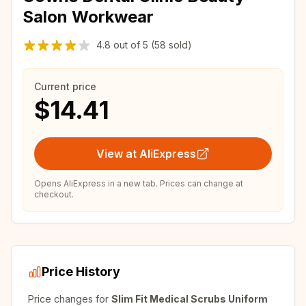
Salon Workwear
4.8
out of
5
(58 sold)
Current price
$14.41
View at AliExpress
Opens AliExpress in a new tab. Prices can change at
checkout.
Price History
Price changes for
Slim Fit Medical Scrubs Uniform