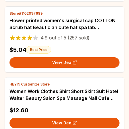
Store#1102997689
Flower printed women's surgical cap COTTON
Scrub hat Beautician cute hat spa lab
adjustable nurse veterinary Scrub cap
4.9
out of
5
(257 sold)
$5.04
Best Price
View Deal
HEYIN Customize Store
Women Work Clothes Shirt Short Skirt Suit Hotel
Waiter Beauty Salon Spa Massage Nail Cafe
Foot Bath Technician Overalls Uniform
$12.60
View Deal