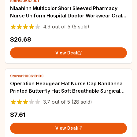
Store#3663001
Niaahinn Multicolor Short Sleeved Pharmacy
Nurse Uniform Hospital Doctor Workwear Oral
Dental Surgery Uniforms Medical Scrub Set
4.9
out of
5
(5 sold)
$26.68
View Deal
Store#1103619103
Operation Headgear Hat Nurse Cap Bandanna
Printed Butterfly Hat Soft Breathable Surgical
Cap Headwear Hospital Accessories
3.7
out of
5
(28 sold)
$7.61
View Deal