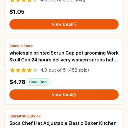
$1.05
View Deal
Stone's Store
wholesale printed Scrub Cap pet grooming Work
Skull Cap 24 hours delivery women scrubs hat
accessories
4.9
out of
5
(452 sold)
$4.78
Good Deal
View Deal
Store#1103585147
5pcs Chef Hat Adjustable Elastic Baker Kitchen