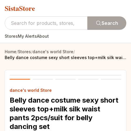
SistaStore
Search
Stores
My Alerts
About
Home
/
Stores
/
dance's world Store
/
Belly dance costume sexy short sleeves top+milk silk waist pants 2pcs/suit for belly dancing set
dance's world Store
Belly dance costume sexy short
sleeves top+milk silk waist
pants 2pcs/suit for belly
dancing set