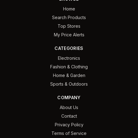
Home
Search Products
Top Stores
My Price Alerts
CATEGORIES
Electronics
Fashion & Clothing
Home & Garden
Sports & Outdoors
COMPANY
About Us
Contact
Privacy Policy
Terms of Service