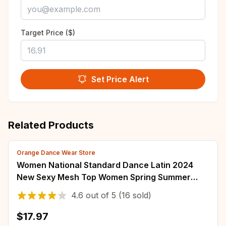
Target Price ($)
Set Price Alert
Related Products
Orange Dance Wear Store
Women National Standard Dance Latin 2024
New Sexy Mesh Top Women Spring Summer
Ballroom Clothes for Women Exercise Clothing
4.6
out of
5
(16 sold)
$17.97