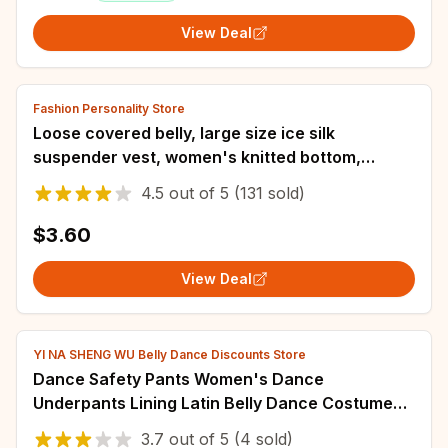
View Deal
Fashion Personality Store
Loose covered belly, large size ice silk
suspender vest, women's knitted bottom,
sleeveless top, modern dance women's shirt
4.5
out of
5
(131 sold)
$3.60
View Deal
YI NA SHENG WU Belly Dance Discounts Store
Dance Safety Pants Women's Dance
Underpants Lining Latin Belly Dance Costume
Leggings New Hot Drill Tight-fitting Stretch
3.7
out of
5
(4 sold)