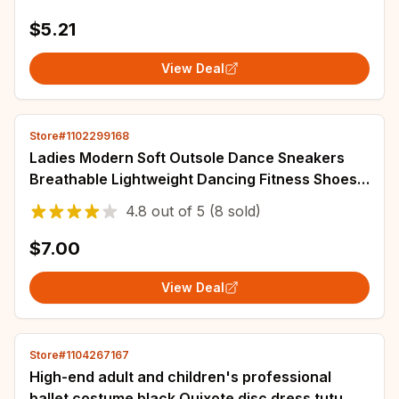
Shorts
$5.21
View Deal
Store#1102299168
Ladies Modern Soft Outsole Dance Sneakers
Breathable Lightweight Dancing Fitness Shoes
Sapato Feminino Mesh Jazz shoe
4.8
out of
5
(8 sold)
$7.00
View Deal
Store#1104267167
High-end adult and children's professional
ballet costume black Quixote disc dress tutu