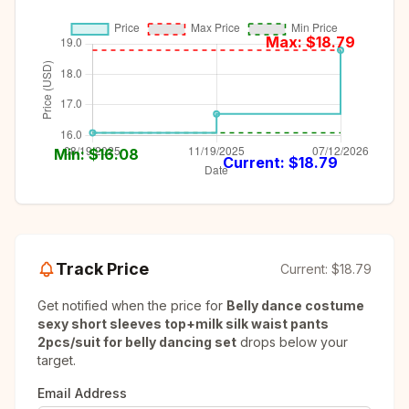
Max: $
18.79
Min: $
16.08
Current: $
18.79
Track Price
Current:
$18.79
Get notified when the price for
Belly dance costume
sexy short sleeves top+milk silk waist pants
2pcs/suit for belly dancing set
drops below your
target.
Email Address