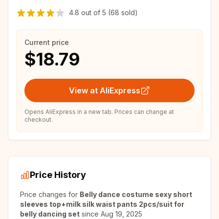
4.8
out of
5
(68 sold)
Current price
$18.79
View at AliExpress
Opens AliExpress in a new tab. Prices can change at
checkout.
Price History
Price changes for
Belly dance costume sexy short
sleeves top+milk silk waist pants 2pcs/suit for
belly dancing set
since
Aug 19, 2025