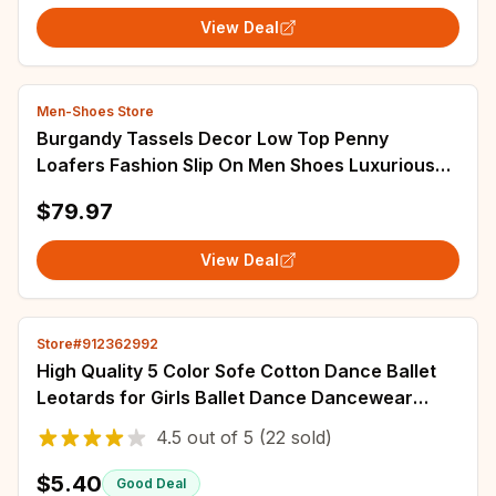
View Deal
Men-Shoes Store
Burgandy Tassels Decor Low Top Penny
Loafers Fashion Slip On Men Shoes Luxurious
Handmade Party Banquet Office Men Casual
$79.97
Shoes
View Deal
Store#912362992
High Quality 5 Color Sofe Cotton Dance Ballet
Leotards for Girls Ballet Dance Dancewear
Gymnastics Leotard Two Straps Dress
4.5
out of
5
(22 sold)
$5.40
Good Deal