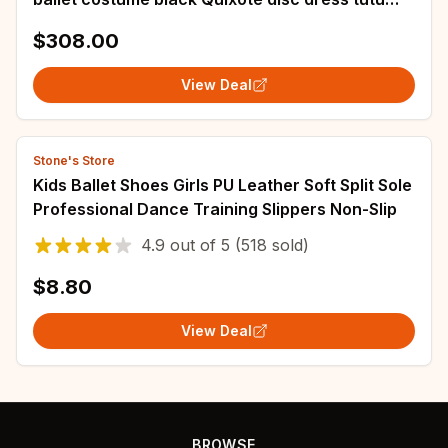
competition performance customization
$308.00
View Deal
Stone's Store
Kids Ballet Shoes Girls PU Leather Soft Split Sole
Professional Dance Training Slippers Non-Slip
4.9
out of
5
(518 sold)
$8.80
View Deal
BROWSE