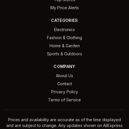
My Price Alerts
CATEGORIES
Electronics
Fashion & Clothing
Home & Garden
Sports & Outdoors
COMPANY
About Us
Contact
Privacy Policy
Terms of Service
Prices and availability are accurate as of the time displayed
and are subject to change. Any updates shown on AliExpress