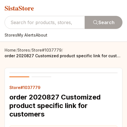
SistaStore
Search
Stores
My Alerts
About
Home
/
Stores
/
Store#1037779
/
order 2020827 Customized product specific link for customers
Store#1037779
order 2020827 Customized
product specific link for
customers