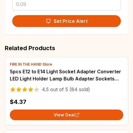
Set Price Alert
Related Products
FIRE IN THE HAND Store
5pcs E12 to E14 Light Socket Adapter Converter
LED Light Holder Lamp Bulb Adapter Sockets
Changer Lighting Accessories
4.5
out of
5
(84 sold)
$4.37
View Deal