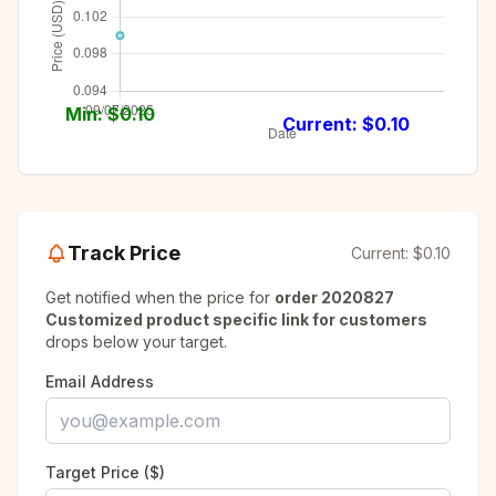
Min: $
0.10
Current: $
0.10
Track Price
Current:
$0.10
Get notified when the price for
order 2020827
Customized product specific link for customers
drops below your target.
Email Address
Target Price ($)