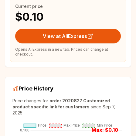
Current price
$0.10
View at AliExpress
Opens AliExpress in a new tab. Prices can change at
checkout.
Price History
Price changes for
order 2020827 Customized
product specific link for customers
since
Sep 7,
2025
Max: $
0.10