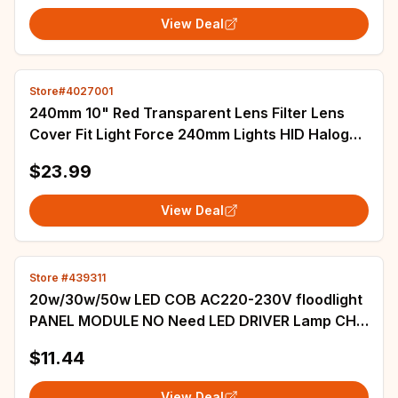
View Deal
Store#4027001
240mm 10" Red Transparent Lens Filter Lens
Cover Fit Light Force 240mm Lights HID Halogen
Handheld Spotlight
$23.99
View Deal
Store #439311
20w/30w/50w LED COB AC220-230V floodlight
PANEL MODULE NO Need LED DRIVER Lamp CHIP
White6000-6500k 5pcs
$11.44
View Deal