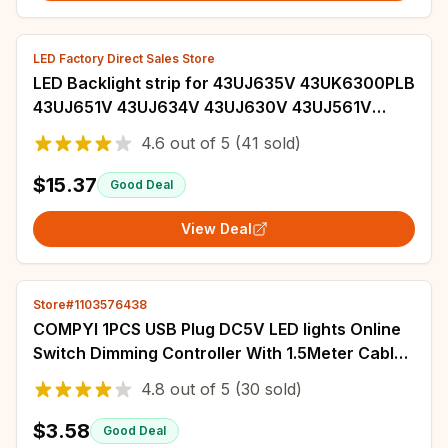
LED Factory Direct Sales Store
LED Backlight strip for 43UJ635V 43UK6300PLB
43UJ651V 43UJ634V 43UJ630V 43UJ561V
43UJ655V LC43490059A LC43490058A
4.6
out of
5
(41 sold)
$15.37
Good Deal
View Deal
Store#1103576438
COMPYI 1PCS USB Plug DC5V LED lights Online
Switch Dimming Controller With 1.5Meter Cable
3W 6W 10W 3000K+6500K Light Board .
4.8
out of
5
(30 sold)
$3.58
Good Deal