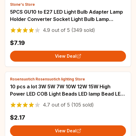
Stone's Store
5PCS GU10 to E27 LED Light Bulb Adapter Lamp
Holder Converter Socket Light Bulb Lamp
Holder Adapter Plug Heat-resistant material
4.9
out of
5
(349 sold)
$7.19
View Deal
Rosensuotich Rosensuotich lighting Store
10 pcs a lot 3W 5W 7W 10W 12W 15W High
Power LED COB Light Beads LED lamp Bead LED
Bulb Chip Spot Light Downlight Diode Lamps
4.7
out of
5
(105 sold)
$2.17
View Deal