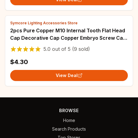
Symcore Lighting Accessories Store
2pcs Pure Copper M10 Internal Tooth Flat Head
Cap Decorative Cap Copper Embryo Screw Cap
lamp DIY accessories
5.0
out of
5
(9 sold)
$4.30
View Deal
BROWSE
Home
Search Products
Top Stores