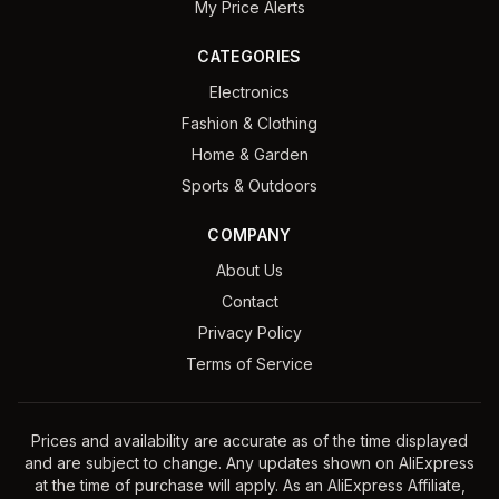
My Price Alerts
CATEGORIES
Electronics
Fashion & Clothing
Home & Garden
Sports & Outdoors
COMPANY
About Us
Contact
Privacy Policy
Terms of Service
Prices and availability are accurate as of the time displayed
and are subject to change. Any updates shown on AliExpress
at the time of purchase will apply. As an AliExpress Affiliate,