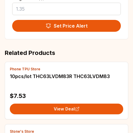
Set Price Alert
Related Products
Phone TPU Store
10pcs/lot THC63LVDM83R THC63LVDM83
$7.53
View Deal
Stone's Store