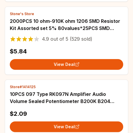
Stone's Store
2000PCS 10 ohm-910K ohm 1206 SMD Resistor
Kit Assorted set 5% 80values*25PCS SMD
Resistors 10K 470/100/680 ohm resistance
4.9
out of
5
(529 sold)
pack
$5.84
View Deal
Store#1414125
10PCS 097 Type RK097N Amplifier Audio
Volume Sealed Potentiometer B200K B204
Single Horizontal 3 Pin Flower Shaft Length
$2.09
15MM
View Deal