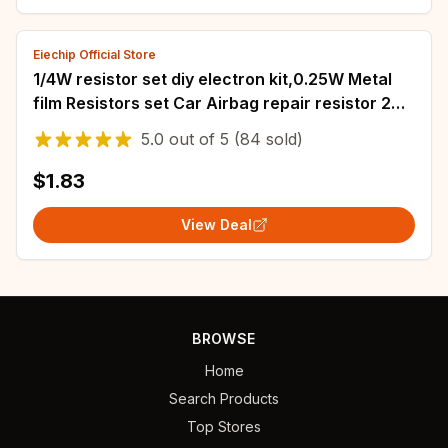
Eiechip Official Store
1/4W resistor set diy electron kit,0.25W Metal
film Resistors set Car Airbag repair resistor 2
ohm 2.2 ohm 2.4 ohm 2.7 ohm 3 ohm
5.0
out of
5
(84 sold)
$1.83
View Deal
BROWSE
Home
Search Products
Top Stores