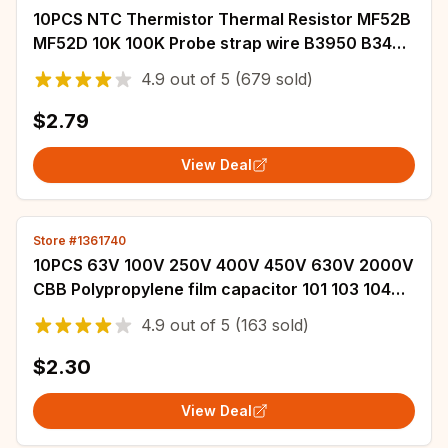
10PCS NTC Thermistor Thermal Resistor MF52B
MF52D 10K 100K Probe strap wire B3950 B3435
1% 10CM Temperature control sensor
4.9
out of
5
(679 sold)
$2.79
View Deal
Store #1361740
10PCS 63V 100V 250V 400V 450V 630V 2000V
CBB Polypropylene film capacitor 101 103 104
105 125J 221 222 223 224 225 332 333 334
4.9
out of
5
(163 sold)
$2.30
View Deal