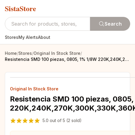
SistaStore
Search
Stores
My Alerts
About
Home
/
Stores
/
Original In Stock Store
/
Resistencia SMD 100 piezas, 0805, 1% 1/8W 220K,240K,270K,300K,330K,360K,390K,430K,470K,510K,560K,620K,680K,750K,820K,910K,1M,ohm
Original In Stock Store
Resistencia SMD 100 piezas, 0805
220K,240K,270K,300K,330K,360
5.0
out of
5
(2 sold)