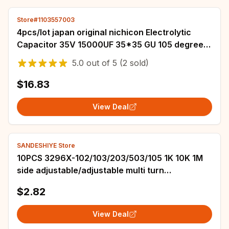
Store#1103557003
4pcs/lot japan original nichicon Electrolytic
Capacitor 35V 15000UF 35*35 GU 105 degrees
free shipping
5.0
out of
5
(2 sold)
$16.83
View Deal
SANDESHIYE Store
10PCS 3296X-102/103/203/503/105 1K 10K 1M
side adjustable/adjustable multi turn
potentiometer 3296X
$2.82
View Deal