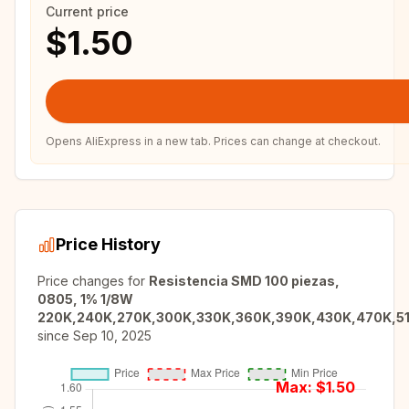
Current price
$1.50
Opens AliExpress in a new tab. Prices can change at checkout.
Price History
Price changes for
Resistencia SMD 100 piezas,
0805, 1% 1/8W
220K,240K,270K,300K,330K,360K,390K,430K,470K,5
since
Sep 10, 2025
Max: $
1.50