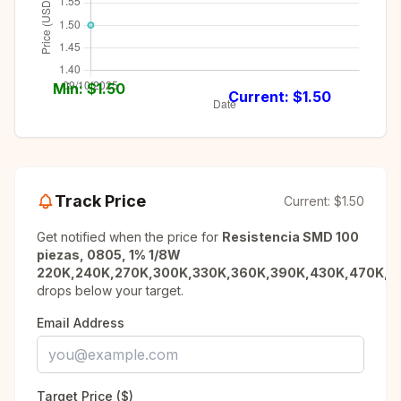
Min: $
1.50
Current: $
1.50
Track Price
Current:
$1.50
Get notified when the price for
Resistencia SMD 100
piezas, 0805, 1% 1/8W
220K,240K,270K,300K,330K,360K,390K,430K,470K,5
drops below your target.
Email Address
Target Price ($)