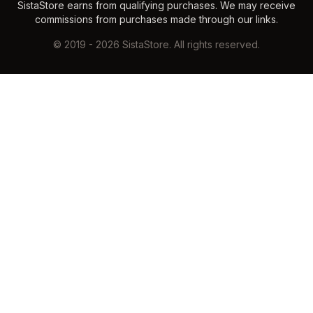
SistaStore earns from qualifying purchases. We may receive
commissions from purchases made through our links.
©
2019
-
2026
SistaStore. All rights reserved.