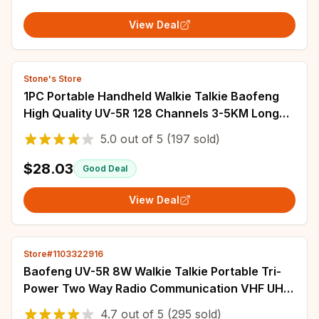
View Deal
Stone's Store
1PC Portable Handheld Walkie Talkie Baofeng
High Quality UV-5R 128 Channels 3-5KM Long
Range FM Radio Communication
5.0
out of
5
(197 sold)
$28.03
Good Deal
View Deal
Store#1103322916
Baofeng UV-5R 8W Walkie Talkie Portable Tri-
Power Two Way Radio Communication VHF UHF
Receiver Long Range Headset For Camping
4.7
out of
5
(295 sold)