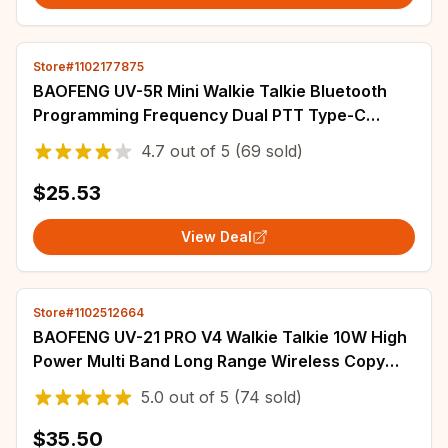
Store#1102177875
BAOFENG UV-5R Mini Walkie Talkie Bluetooth
Programming Frequency Dual PTT Type-C
Charging AM FM Long Range Two Way Radio
4.7
out of
5
(69 sold)
$25.53
View Deal
Store#1102512664
BAOFENG UV-21 PRO V4 Walkie Talkie 10W High
Power Multi Band Long Range Wireless Copy
Frequency Upgrade UV-21 Pro Two Way Radio
5.0
out of
5
(74 sold)
$35.50