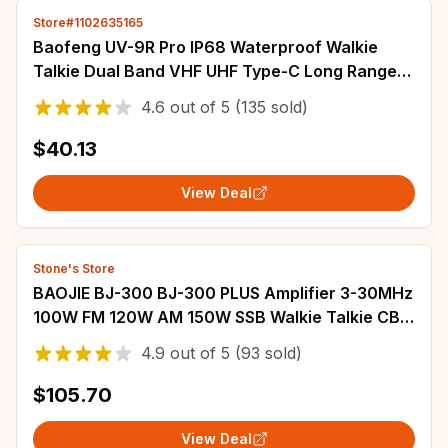
Store#1102635165
Baofeng UV-9R Pro IP68 Waterproof Walkie
Talkie Dual Band VHF UHF Type-C Long Range
UV-9R Plus Portable CB Ham Two Way Radio
4.6
out of
5
(135 sold)
$40.13
View Deal
Stone's Store
BAOJIE BJ-300 BJ-300 PLUS Amplifier 3-30MHz
100W FM 120W AM 150W SSB Walkie Talkie CB
Radio Mini-size Long Range Power Amplifier
4.9
out of
5
(93 sold)
$105.70
View Deal