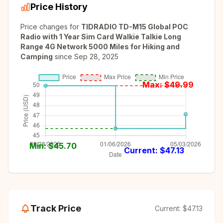
Price History
Price changes for
TIDRADIO TD-M15 Global POC
Radio with 1 Year Sim Card Walkie Talkie Long
Range 4G Network 5000 Miles for Hiking and
Camping
since
Sep 28, 2025
Max: $
49.99
Min: $
45.70
Current: $
47.13
Track Price
Current:
$47.13