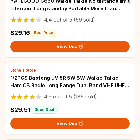
YATEGOOD G650 Walkie Talkie No distance limit
Intercom Long standby Portable More than
5000KM 4G 5G
4.4
out of
5
(69 sold)
$29.16
Best Price
View Deal
Stone's Store
1/2PCS Baofeng UV 5R 5W 8W Walkie Talkie
Ham CB Radio Long Range Dual Band VHF UHF
FM Transceiver Two Way Radio UV5R K5 Plus
4.9
out of
5
(189 sold)
$29.51
Good Deal
View Deal