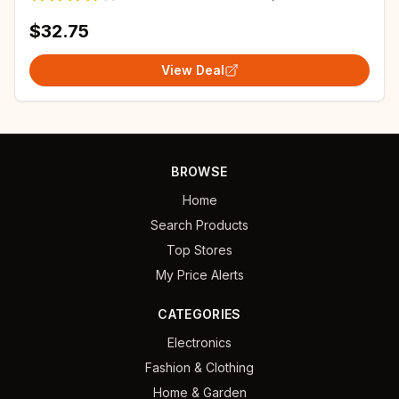
$32.75
View Deal
BROWSE
Home
Search Products
Top Stores
My Price Alerts
CATEGORIES
Electronics
Fashion & Clothing
Home & Garden