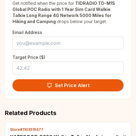
Get notified when the price for
TIDRADIO TD-M15
Global POC Radio with 1 Year Sim Card Walkie
Talkie Long Range 4G Network 5000 Miles for
Hiking and Camping
drops below your target.
Email Address
Target Price ($)
Set Price Alert
Related Products
Store#1103515477