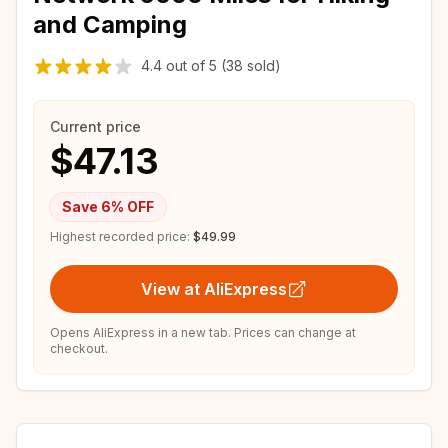
and Camping
4.4
out of
5
(38 sold)
Current price
$47.13
Save
6
% OFF
Highest recorded price:
$49.99
View at AliExpress
Opens AliExpress in a new tab. Prices can change at
checkout.