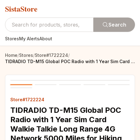
SistaStore
Search
Stores
My Alerts
About
Home
/
Stores
/
Store#1722224
/
TIDRADIO TD-M15 Global POC Radio with 1 Year Sim Card Walkie Talkie Long Range 4G Network 5000 Miles for Hiking and Camping
Store#1722224
TIDRADIO TD-M15 Global POC
Radio with 1 Year Sim Card
Walkie Talkie Long Range 4G
Network 5000 Miles for Hiking