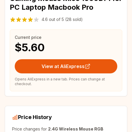
PC Laptop Macbook Pro
4.6
out of
5
(28 sold)
Current price
$5.60
View at AliExpress
Opens AliExpress in a new tab. Prices can change at
checkout.
Price History
Price changes for
2.4G Wireless Mouse RGB