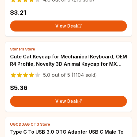
$3.21
View Deal
Stone's Store
Cute Cat Keycap for Mechanical Keyboard, OEM
R4 Profile, Novelty 3D Animal Keycap for MX
Switches, Kawaii Desk Accessories, Funn
5.0
out of
5
(1104 sold)
$5.36
View Deal
UGODDAG OTG Store
Type C To USB 3.0 OTG Adapter USB C Male To