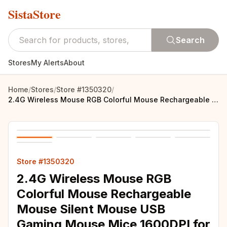
SistaStore
Search
Stores
My Alerts
About
Home
/
Stores
/
Store #1350320
/
2.4G Wireless Mouse RGB Colorful Mouse Rechargeable Mouse Silent Mouse USB Gaming Mouse Mice 1600DPI for PC Laptop Macbook Pro
Store #1350320
2.4G Wireless Mouse RGB
Colorful Mouse Rechargeable
Mouse Silent Mouse USB
Gaming Mouse Mice 1600DPI for