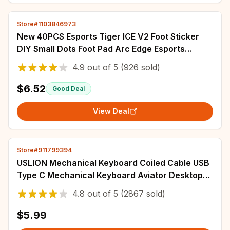
Store#1103846973
New 40PCS Esports Tiger ICE V2 Foot Sticker
DIY Small Dots Foot Pad Arc Edge Esports
5.5MM 6MM 6.5MM 7MM 8MM
4.9
out of
5
(926 sold)
$6.52
Good Deal
View Deal
Store#911799394
USLION Mechanical Keyboard Coiled Cable USB
Type C Mechanical Keyboard Aviator Desktop
Computer Aviation Connector Cord Max 3M
4.8
out of
5
(2867 sold)
$5.99