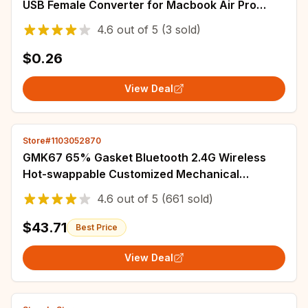
USB Female Converter for Macbook Air Pro
Samsung S21 Xiaomi Huawei C Mouse OTG Plug
4.6
out of
5
(3 sold)
$0.26
View Deal
Store#1103052870
GMK67 65% Gasket Bluetooth 2.4G Wireless
Hot-swappable Customized Mechanical
Keyboard Kit RGB Backlit
4.6
out of
5
(661 sold)
$43.71
Best Price
View Deal