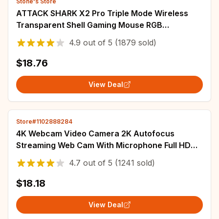
Stone's Store
ATTACK SHARK X2 Pro Triple Mode Wireless
Transparent Shell Gaming Mouse RGB
Rechargeable 4000 DPI Rechargeable Dock
4.9
out of
5
(1879 sold)
Mouse
$18.76
View Deal
Store#1102888284
4K Webcam Video Camera 2K Autofocus
Streaming Web Cam With Microphone Full HD
1080P Webcams for PC/Computer/Laptop
4.7
out of
5
(1241 sold)
$18.18
View Deal