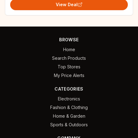
View Deal
BROWSE
Home
Search Products
Top Stores
My Price Alerts
CATEGORIES
Electronics
Fashion & Clothing
Home & Garden
Sports & Outdoors