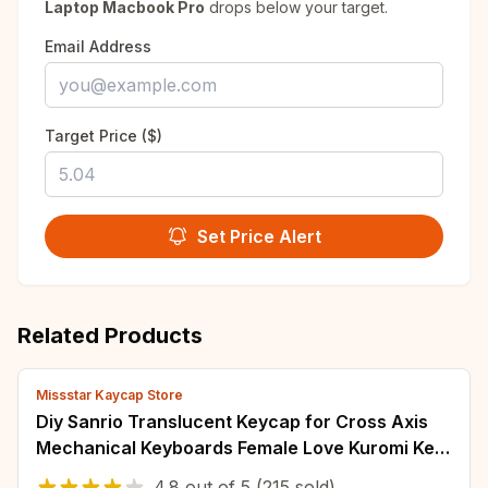
Laptop Macbook Pro
drops below your target.
Email Address
Target Price ($)
Set Price Alert
Related Products
Missstar Kaycap Store
Diy Sanrio Translucent Keycap for Cross Axis
Mechanical Keyboards Female Love Kuromi Key
Cover
4.8
out of
5
(215 sold)