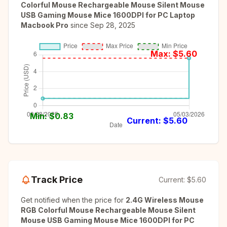
Colorful Mouse Rechargeable Mouse Silent Mouse
USB Gaming Mouse Mice 1600DPI for PC Laptop
Macbook Pro
since
Sep 28, 2025
Max: $
5.60
Min: $
0.83
Current: $
5.60
Track Price
Current:
$5.60
Get notified when the price for
2.4G Wireless Mouse
RGB Colorful Mouse Rechargeable Mouse Silent
Mouse USB Gaming Mouse Mice 1600DPI for PC