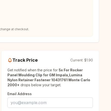
 change at checkout.
Track Price
Current:
$1.90
Get notified when the price for
5x For Rocker
Panel Moulding Clip for GM Impala,Lumina
Nylon Retainer Fastener 10431761 Monte Carlo
2000+
drops below your target.
Email Address