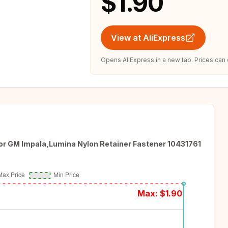
$1.90
View at AliExpress
Opens AliExpress in a new tab. Prices can
 for GM Impala,Lumina Nylon Retainer Fastener 10431761
Max: $
1.90