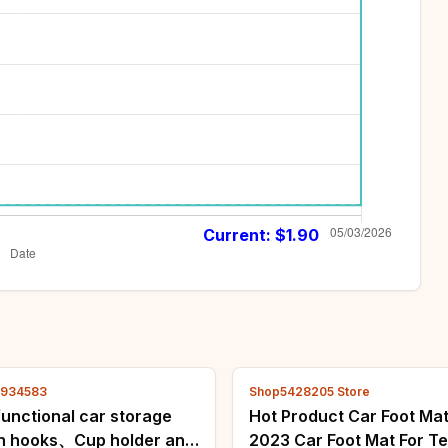
Current: $
1.90
4934583
Shop5428205 Store
functional car storage
Hot Product Car Foot Ma
th hooks、Cup holder and
2023 Car Foot Mat For Te