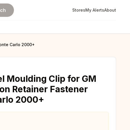
rch
Stores
My Alerts
About
Monte Carlo 2000+
el Moulding Clip for GM
on Retainer Fastener
arlo 2000+