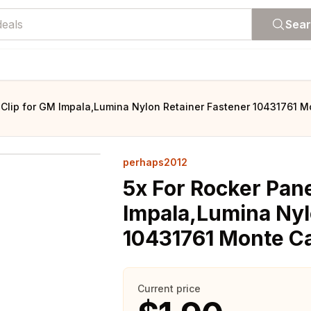
Sea
 Clip for GM Impala,Lumina Nylon Retainer Fastener 10431761 
perhaps2012
5x For Rocker Pan
Impala,Lumina Nyl
10431761 Monte C
Current price