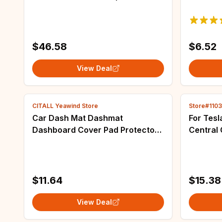
2020 original car customized car
storage 
mats
sturdyP
seat ba
$46.58
$6.52
View Deal
CITALL Yeawind Store
Store#110
Car Dash Mat Dashmat
For Tesl
Dashboard Cover Pad Protector
Central 
Black Polyester Fit for Honda HR-
Flocking
V HRV 2023-2024 Left Hand
Tray Sto
Drive
Accesso
$11.64
$15.38
View Deal