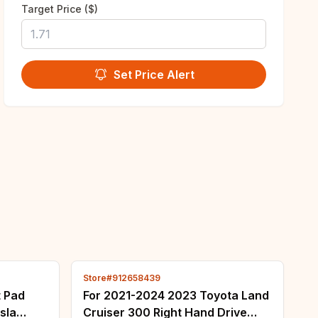
Target Price ($)
Set Price Alert
Store#912658439
t Pad
For 2021-2024 2023 Toyota Land
sla
Cruiser 300 Right Hand Drive