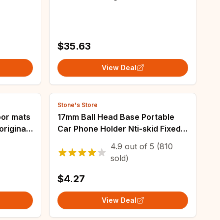
center console Storage
Protection sleeve LC300 Interior
Accessories
$35.63
View Deal
Stone's Store
oor mats
17mm Ball Head Base Portable
original
Car Phone Holder Nti-skid Fixed
 mats
Air Vent Stand Anti-skid Bracket
4.9
out of
5
(810
Car Accessories Universal
sold)
$4.27
View Deal