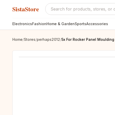
SistaStore
Electronics
Fashion
Home & Garden
Sports
Accessories
Home
/
Stores
/
perhaps2012
/
5x For Rocker Panel Moulding