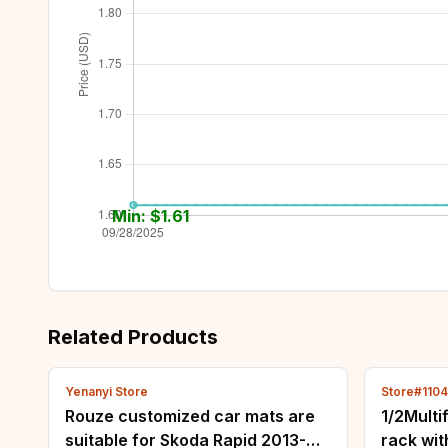
Min: $
1.61
Related Products
Yenanyi Store
Store#110
Rouze customized car mats are
1/2Multi
suitable for Skoda Rapid 2013-
rack wi