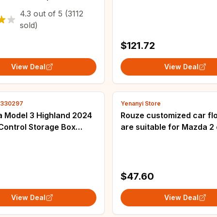
box - Durable and
Model Y
4.3
out of
5
(3112
PMaterial，Suitable for
sold)
ck
$121.72
View Deal
View Deal
3330297
Yenanyi Store
a Model 3 Highland 2024
Rouze customized car fl
Control Storage Box
are suitable for Mazda 2 
 ABS Central Organizer
car customized car floor
wing Tidying Car
from 2007 to 2012
ries
$47.60
View Deal
View Deal