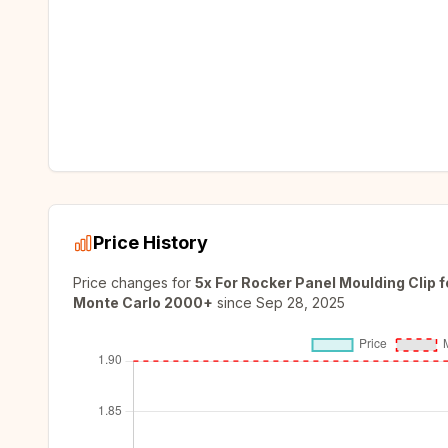
Price History
Price changes for
5x For Rocker Panel Moulding Clip
Monte Carlo 2000+
since
Sep 28, 2025