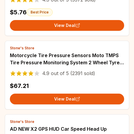
$5.76
Best Price
View Deal
Stone's Store
Motorcycle Tire Pressure Sensors Moto TMPS
Tire Pressure Monitoring System 2 Wheel Tyre
External Sensor for Motorbike Bicycle
4.9
out of
5
(2391 sold)
$67.21
View Deal
Stone's Store
AD NEW X2 GPS HUD Car Speed Head Up