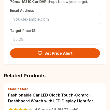
70mai M310 Car DVR
drops below your target.
Email Address
Target Price ($)
Set Price Alert
Related Products
Stone's Store
Fashionable Car LED Clock Touch-Control
Dashboard Watch with LED Display Light for
Fridge RV Classroom Travel Vehicle
4.9
out of
5
(5572 sold)