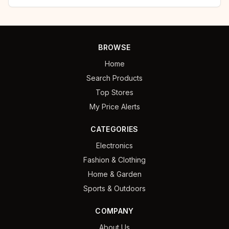
BROWSE
Home
Search Products
Top Stores
My Price Alerts
CATEGORIES
Electronics
Fashion & Clothing
Home & Garden
Sports & Outdoors
COMPANY
About Us