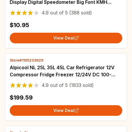
Display Digital Speedometer Big Font KMH
Accessories GPS+Beidou Dual Chipsets for All
4.9
out of
5
(388 sold)
Cars
$10.95
View Deal
Store#1105233629
Alpicool NL 25L 35L 45L Car Refrigerator 12V
Compressor Fridge Freezer 12/24V DC 100-
240V AC Portable Cooler for Camping Travel
4.9
out of
5
(1833 sold)
$199.59
View Deal