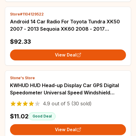
Store#1104129522
Android 14 Car Radio For Toyota Tundra XK50
2007 - 2013 Sequoia XK60 2008 - 2017
Multimedia Video Player Carplay Auto 4G WIFI
$92.33
BT
View Deal
Stone's Store
KWHUD HUD Head-up Display Car GPS Digital
Speedometer Universal Speed Windshield
Projector Plug&Play Auto Electronic Devices
4.9
out of
5
(30 sold)
$11.02
Good Deal
View Deal