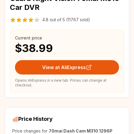
Car DVR
4.8
out of
5
(11767 sold)
Current price
$38.99
View at AliExpress
Opens AliExpress in a new tab. Prices can change at
checkout.
Price History
Price changes for
70mai Dash Cam M310 1296P