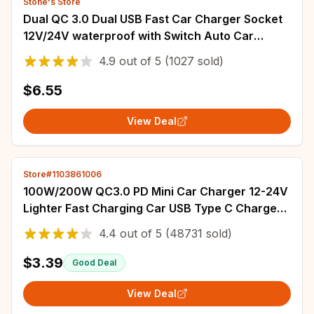
Stone's Store
Dual QC 3.0 Dual USB Fast Car Charger Socket
12V/24V waterproof with Switch Auto Car
Quckly Charge Adapter Power Outlet
4.9
out of
5
(1027 sold)
$6.55
View Deal
Store#1103861006
100W/200W QC3.0 PD Mini Car Charger 12-24V
Lighter Fast Charging Car USB Type C Charger
for Xiaomi Samsung Huawei iPhone Power
4.4
out of
5
(48731 sold)
$3.39
Good Deal
View Deal