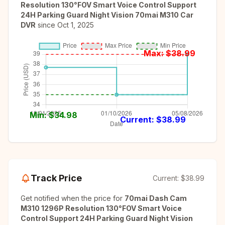
Resolution 130°FOV Smart Voice Control Support
24H Parking Guard Night Vision 70mai M310 Car
DVR
since
Oct 1, 2025
Max: $
38.99
Min: $
34.98
Current: $
38.99
Track Price
Current:
$38.99
Get notified when the price for
70mai Dash Cam
M310 1296P Resolution 130°FOV Smart Voice
Control Support 24H Parking Guard Night Vision