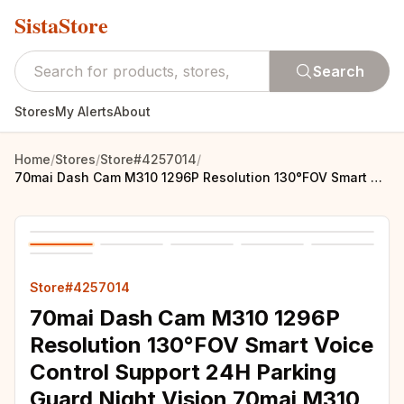
SistaStore
Search
Stores
My Alerts
About
Home
/
Stores
/
Store#4257014
/
70mai Dash Cam M310 1296P Resolution 130°FOV Smart Voice Control Support 24H Parking Guard Night Vision 70mai M310 Car DVR
Store#4257014
70mai Dash Cam M310 1296P
Resolution 130°FOV Smart Voice
Control Support 24H Parking
Guard Night Vision 70mai M310