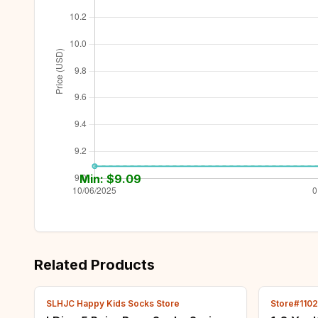
Min: $
9.09
Related Products
SLHJC Happy Kids Socks Store
Store#110