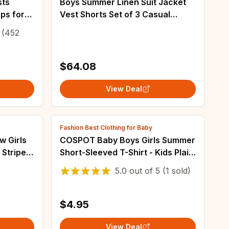
sts
Boys Summer Linen Suit Jacket
ps for
Vest Shorts Set of 3 Casual
Clothes
Clothes for Kids Wedding 2-16
(452
 to 12Y
Years Blazer
$64.08
View Deal
Fashion Best Clothing for Baby
w Girls
COSPOT Baby Boys Girls Summer
 Striped
Short-Sleeved T-Shirt - Kids Plain
ts Three
Color Black Cotton Basic Tee -
5.0
out of
5
(1 sold)
Ages 1-6
$4.95
View Deal