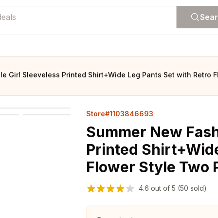
Sea
Girl Sleeveless Printed Shirt+Wide Leg Pants Set with Retro Fl
Store#1103846693
Summer New Fashi
Printed Shirt+Wide
Flower Style Two P
4.6
out of
5
(50 sold)