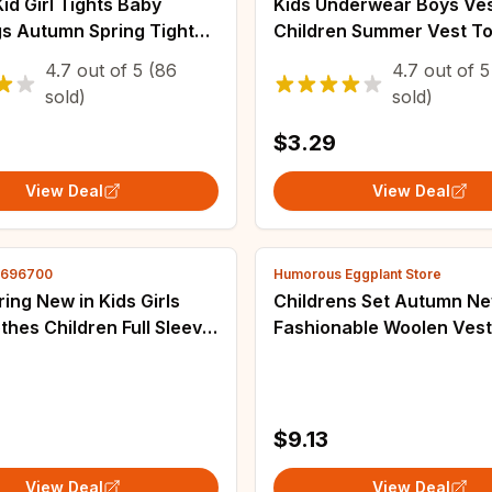
Kid Girl Tights Baby
Kids Underwear Boys Ve
gs Autumn Spring Tights
Children Summer Vest To
antyhose Cotton Pants
Girls Solid Tank Top Boy 
4.7
out of
5
(86
4.7
out of
5
lor Striped Cute Girls
Cotton Tees Sleeveless 2
sold)
sold)
s
$3.29
View Deal
View Deal
2696700
Humorous Eggplant Store
ing New in Kids Girls
Childrens Set Autumn Ne
thes Children Full Sleeve
Fashionable Woolen Vest
apel Graffiti Knee-length
T-shirt Casual Ankle Pan
oddler Outwear 3-8Y
Piece Set Kids Clothes
0
$9.13
View Deal
View Deal