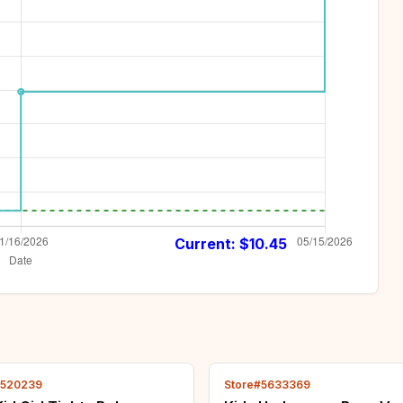
Current: $
10.45
2520239
Store#5633369