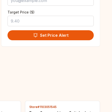
Target Price ($)
Set Price Alert
Store#1103051545