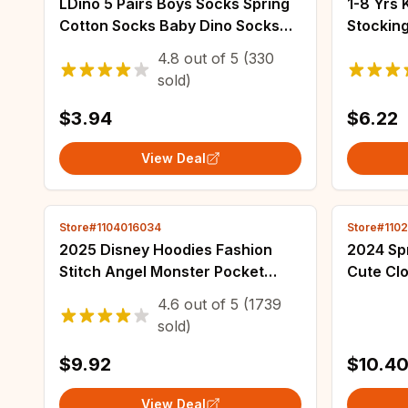
LDino 5 Pairs Boys Socks Spring
1-8 Yrs 
Cotton Socks Baby Dino Socks
Stockin
Child 1-14T Kids Cartoon Cars
Child P
4.8
out of
5
(330
Pattern Sport Sock
Solid Co
sold)
Trouser
$3.94
$6.22
View Deal
Store#1104016034
Store#110
2025 Disney Hoodies Fashion
2024 Spr
Stitch Angel Monster Pocket
Cute Clo
Sweatshirt Pullover Cute Hoodies
Flower L
4.6
out of
5
(1739
Girls Kids Sweatshirt Cartoon
Dress T
sold)
Tops Y2k
$9.92
$10.4
View Deal