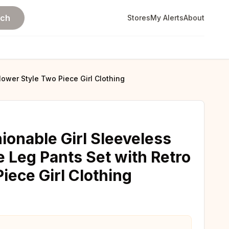
rch
Stores
My Alerts
About
ower Style Two Piece Girl Clothing
onable Girl Sleeveless
 Leg Pants Set with Retro
iece Girl Clothing