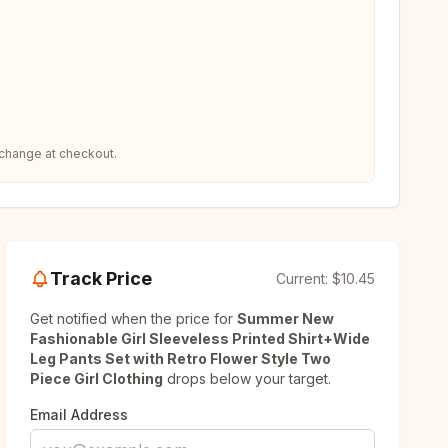
 change at checkout.
Track Price
Current:
$10.45
Get notified when the price for
Summer New
Fashionable Girl Sleeveless Printed Shirt+Wide
Leg Pants Set with Retro Flower Style Two
Piece Girl Clothing
drops below your target.
Email Address