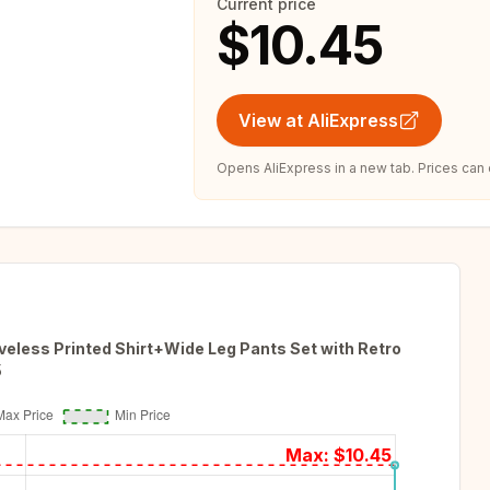
Current price
$10.45
View at AliExpress
Opens AliExpress in a new tab. Prices can
eless Printed Shirt+Wide Leg Pants Set with Retro
5
Max: $
10.45