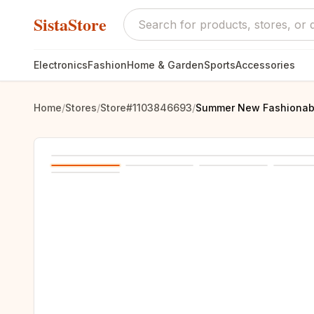
SistaStore
Electronics
Fashion
Home & Garden
Sports
Accessories
Home
/
Stores
/
Store#1103846693
/
Summer New Fashionable 