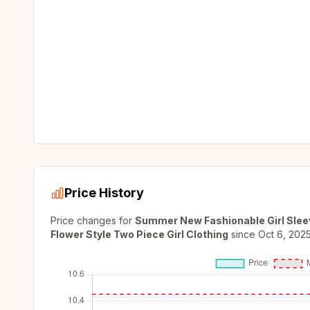
Price History
Price changes for
Summer New Fashionable Girl Sleev
Flower Style Two Piece Girl Clothing
since
Oct 6, 202