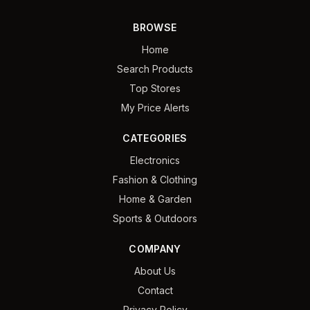
BROWSE
Home
Search Products
Top Stores
My Price Alerts
CATEGORIES
Electronics
Fashion & Clothing
Home & Garden
Sports & Outdoors
COMPANY
About Us
Contact
Privacy Policy