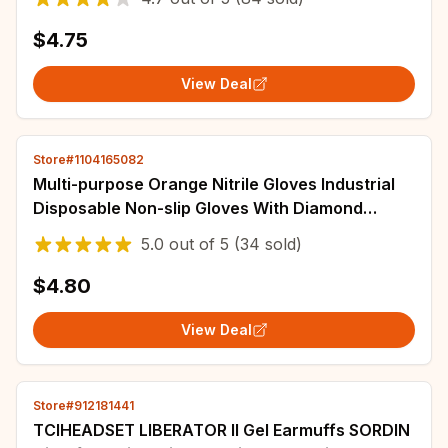
$4.75
View Deal
Store#1104165082
Multi-purpose Orange Nitrile Gloves Industrial
Disposable Non-slip Gloves With Diamond
Textured Grip For Mechanic Work Gloves
5.0
out of
5
(34 sold)
$4.80
View Deal
Store#912181441
TCIHEADSET LIBERATOR II Gel Earmuffs SORDIN