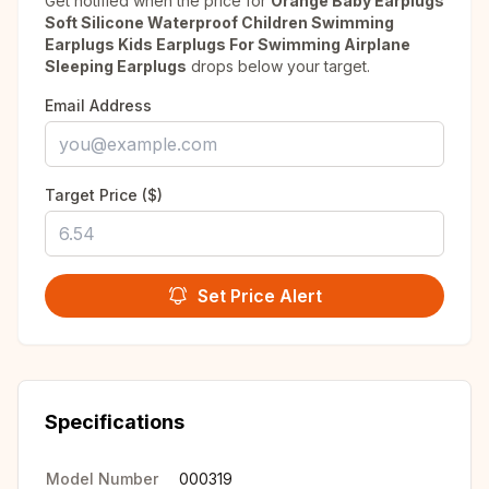
Get notified when the price for
Orange Baby Earplugs
Soft Silicone Waterproof Children Swimming
Earplugs Kids Earplugs For Swimming Airplane
Sleeping Earplugs
drops below your target.
Email Address
Target Price ($)
Set Price Alert
Specifications
Model Number
000319