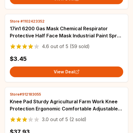
Store #1102423352
17in1 6200 Gas Mask Chemical Respirator
Protective Half Face Mask Industrial Paint Spray
Anti Organic Vapor 6001/2097 Filter
4.6
out of
5
(59 sold)
$3.45
View Deal
Store#912183055
Knee Pad Sturdy Agricultural Farm Work Knee
Protection Ergonomic Comfortable Adjustable
Sturdy Knee Seat for Garden Kneeling Mat
3.0
out of
5
(2 sold)
$37.93