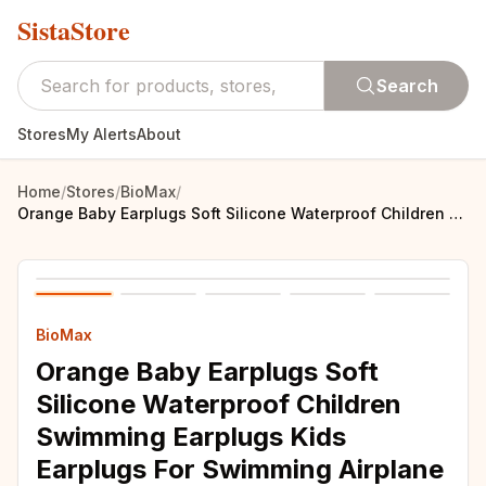
SistaStore
Search
Stores
My Alerts
About
Home
/
Stores
/
BioMax
/
Orange Baby Earplugs Soft Silicone Waterproof Children Swimming Earplugs Kids Earplugs For Swimming Airplane Sleeping Earplugs
BioMax
Orange Baby Earplugs Soft
Silicone Waterproof Children
Swimming Earplugs Kids
Earplugs For Swimming Airplane