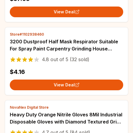
View Deal
Store#1102938460
3200 Dustproof Half Mask Respirator Suitable
For Spray Paint Carpentry Grinding House
Decoration And Filter Accessory
4.8
out of
5
(32 sold)
$4.16
View Deal
NovaNex Digital Store
Heavy Duty Orange Nitrile Gloves 8Mil Industrial
Disposable Gloves with Diamond Textured Grip
for Mechanic Safety & Work Gloves
4.7
out of
5
(84 sold)