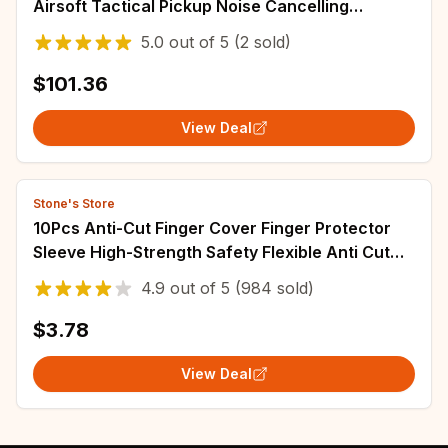
Airsoft Tactical Pickup Noise Cancelling
Headphones
5.0
out of
5
(2 sold)
$101.36
View Deal
Stone's Store
10Pcs Anti-Cut Finger Cover Finger Protector
Sleeve High-Strength Safety Flexible Anti Cut
Fingertip Gloves Kitchen Tool
4.9
out of
5
(984 sold)
$3.78
View Deal