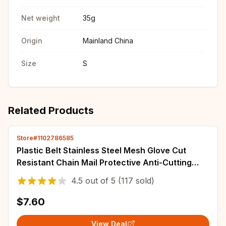
Net weight
35g
Origin
Mainland China
Size
S
Related Products
Store#1102786585
Plastic Belt Stainless Steel Mesh Glove Cut
Resistant Chain Mail Protective Anti-Cutting
Glove for Kitchen Butcher Cleaner Glove
4.5
out of
5
(117 sold)
$7.60
View Deal