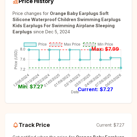
Price History
Price changes for
Orange Baby Earplugs Soft
Silicone Waterproof Children Swimming Earplugs
Kids Earplugs For Swimming Airplane Sleeping
Earplugs
since
Dec 5, 2024
Max: $
7.99
Min: $
7.27
Current: $
7.27
Track Price
Current:
$7.27