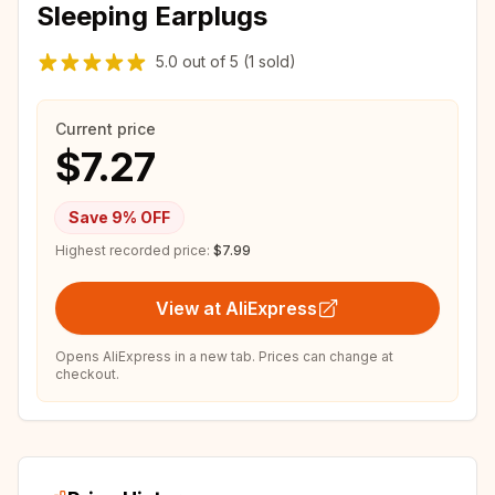
Sleeping Earplugs
5.0
out of
5
(1 sold)
Current price
$7.27
Save
9
% OFF
Highest recorded price:
$7.99
View at AliExpress
Opens AliExpress in a new tab. Prices can change at
checkout.