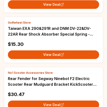
View Deal
Golfwheel Store
Taiwan EXA 290&291R and DNM DV-22&DV-
22AR Rear Shock Absorber Special Spring -
Scooter Bicycle, 30.4×85mm
$15.30
View Deal
No1 Scooter Accessories Store
Rear Fender for Segway Ninebot F2 Electric
Scooter Rear Mudguard Bracket KickScooter
Tire Splash Guard with Taillight Parts
$30.47
View Deal