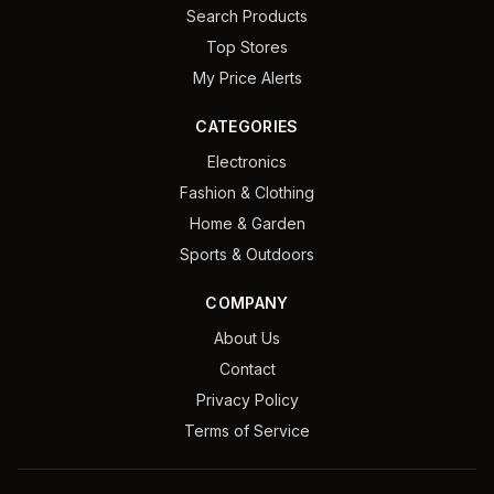
Search Products
Top Stores
My Price Alerts
CATEGORIES
Electronics
Fashion & Clothing
Home & Garden
Sports & Outdoors
COMPANY
About Us
Contact
Privacy Policy
Terms of Service