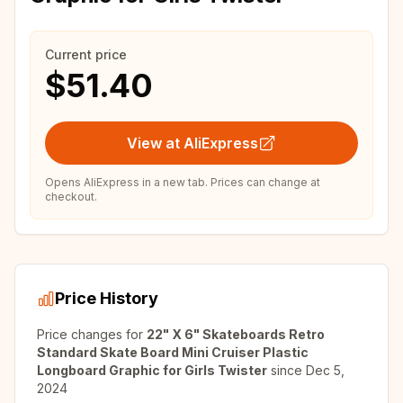
Current price
$51.40
View at AliExpress
Opens AliExpress in a new tab. Prices can change at
checkout.
Price History
Price changes for
22" X 6" Skateboards Retro
Standard Skate Board Mini Cruiser Plastic
Longboard Graphic for Girls Twister
since
Dec 5,
2024