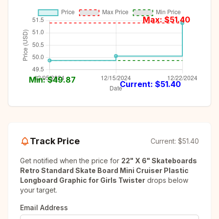
Max: $
51.40
Min: $
49.87
Current: $
51.40
Track Price
Current:
$51.40
Get notified when the price for
22" X 6" Skateboards
Retro Standard Skate Board Mini Cruiser Plastic
Longboard Graphic for Girls Twister
drops below
your target.
Email Address