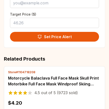
Target Price ($)
Set Price Alert
Related Products
Store#1104718208
Motorcycle Balaclava Full Face Mask Skull Print
Motorbike Full Face Mask Windproof Skiing
Head Neck Warmer Bicycle Helmet Liner
4.5
out of
5
(9723 sold)
$4.20