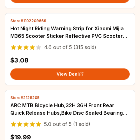
Store#1102209669
Hot Night Riding Warning Strip for Xiaomi Mijia
M365 Scooter Sticker Reflective PVC Scooter
Decal Waterproof scooter accessories
4.6
out of
5
(315 sold)
$3.08
View Deal
Store#2128205
ARC MTB Bicycle Hub,32H 36H Front Rear
Quick Release Hubs,Bike Disc Sealed Bearing
QR Hub,for HG 8-12 Speed,Bike Parts
5.0
out of
5
(1 sold)
$19.99