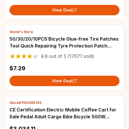
View Deal
Stone's Store
50/30/20/10PCS Bicycle Glue-free Tire Patches
Tool Quick Repairing Tyre Protection Patch
Adhesive Quick Drying Bike Accessories
4.9
out of
5
(17671 sold)
$7.29
View Deal
Store#1102665143
CE Certification Electric Mobile Coffee Cart for
Sale Pedal Adult Cargo Bike Bicycle 500W
Tricycle with Water Sink
$3,034.11