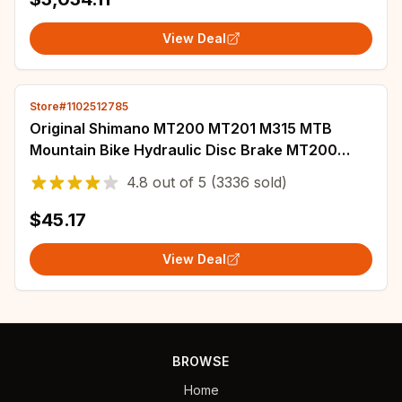
View Deal
Store#1102512785
Original Shimano MT200 MT201 M315 MTB
Mountain Bike Hydraulic Disc Brake MT200
Brakes 2 Piston 3 Finger Steel Lever BL-MT200
4.8
out of
5
(3336 sold)
$45.17
View Deal
BROWSE
Home