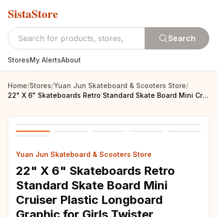
SistaStore
Search
Stores
My Alerts
About
Home
/
Stores
/
Yuan Jun Skateboard & Scooters Store
/
22" X 6" Skateboards Retro Standard Skate Board Mini Cruiser Plastic Longboard Graphic for Girls Twister
Yuan Jun Skateboard & Scooters Store
22" X 6" Skateboards Retro
Standard Skate Board Mini
Cruiser Plastic Longboard
Graphic for Girls Twister