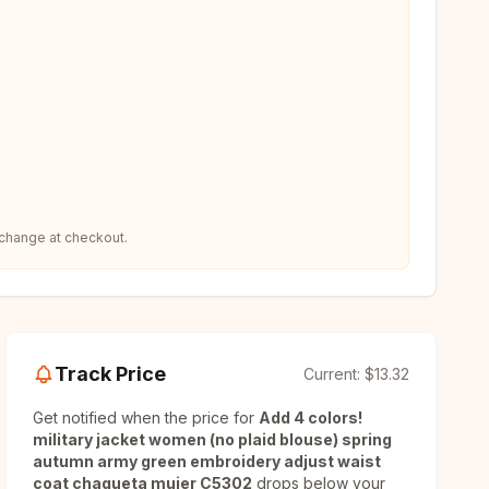
 change at checkout.
Track Price
Current:
$13.32
Get notified when the price for
Add 4 colors!
military jacket women (no plaid blouse) spring
autumn army green embroidery adjust waist
coat chaqueta mujer C5302
drops below your