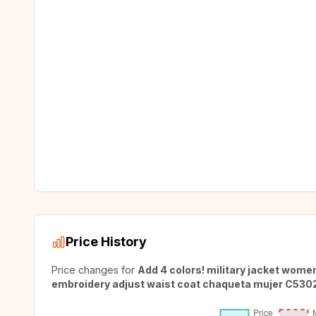
Price History
Price changes for
Add 4 colors! military jacket wome
embroidery adjust waist coat chaqueta mujer C530