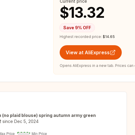
Current price
$13.32
Save
9
% OFF
Highest recorded price:
$14.65
View at AliExpress
Opens AliExpress in a new tab. Prices can
n (no plaid blouse) spring autumn army green
2
since
Dec 5, 2024