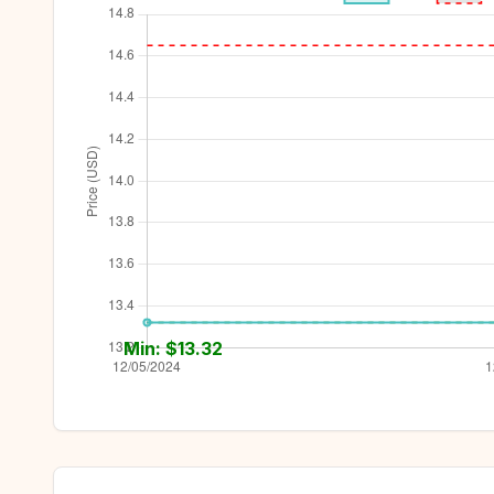
Min: $
13.32