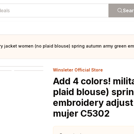
Sea
tary jacket women (no plaid blouse) spring autumn army green e
Winsleter Official Store
Add 4 colors! mili
plaid blouse) spr
embroidery adjust
mujer C5302