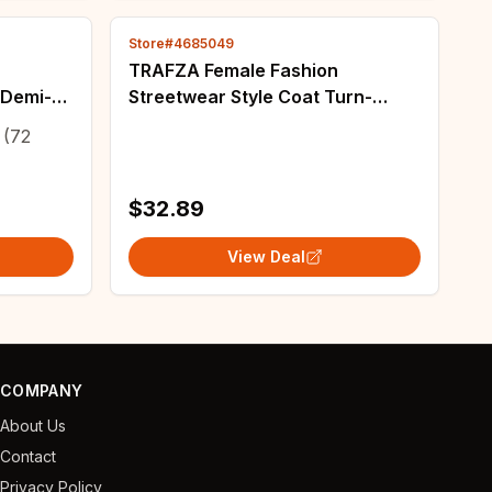
Store#4685049
TRAFZA Female Fashion
 Demi-
Streetwear Style Coat Turn-
oat
Down Collar Long Sleeves
(72
ipper
Pockets Single Breasted Autumn
Jackets Woman Trendy
$32.89
View Deal
COMPANY
About Us
Contact
Privacy Policy