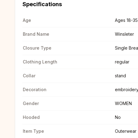
Specifications
Age
Ages 18-35
Brand Name
Winsleter
Closure Type
Single Bre
Clothing Length
regular
Collar
stand
Decoration
embroidery
Gender
WOMEN
Hooded
No
Item Type
Outerwear 