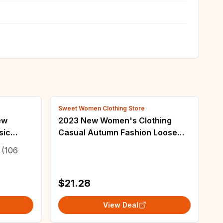
Sweet Women Clothing Store
ew
2023 New Women's Clothing
sic
Casual Autumn Fashion Loose
Buttons Vintage Streetwear O-
(106
neck Sleeveless Temperament
Patchwork Vests
$21.28
View Deal