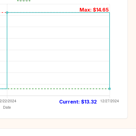
Max: $
14.65
Current: $
13.32