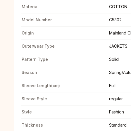
Material
COTTON
Model Number
C5302
Origin
Mainland C
Outerwear Type
JACKETS
Pattern Type
Solid
Season
Spring/Aut
Sleeve Length(cm)
Full
Sleeve Style
regular
Style
Fashion
Thickness
Standard