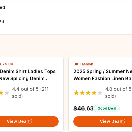
ted
7kg
4674184
UK Fashion
Denim Shirt Ladies Tops
2025 Spring / Summer N
ew Splicing Denim
Women Fashion Linen Ba
Spring Autumn Korean
Jacket Basic Blazer
4.4
out of
5
(211
4.8
out of
5
Jean Coat Female
sold)
sold)
aker
$46.63
Good Deal
View Deal
View Deal