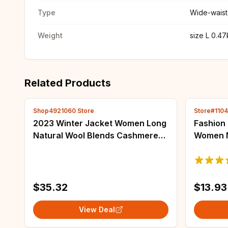
Type
Wide-wais
Weight
size L 0.4
Related Products
Shop4921060 Store
Store#110
2023 Winter Jacket Women Long
Fashion 
Natural Wool Blends Cashmere
Women N
Real Fur Coat Double Breasted
Jacket 
Belt Warm Streetwear New
Casual 
Fashion
Windbre
$35.32
$13.93
View Deal