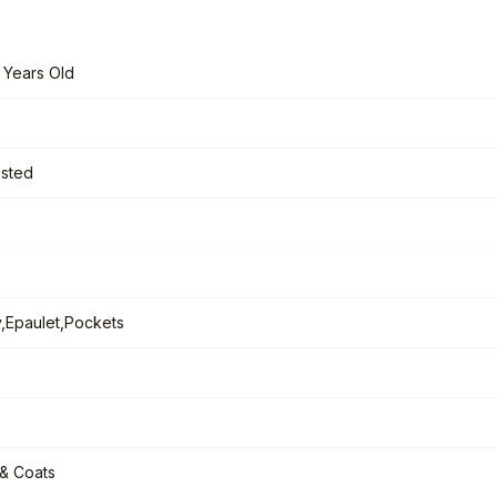
 Years Old
asted
,Epaulet,Pockets
& Coats