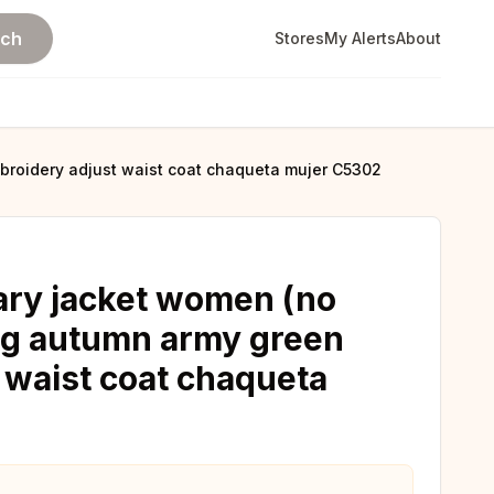
rch
Stores
My Alerts
About
mbroidery adjust waist coat chaqueta mujer C5302
tary jacket women (no
ing autumn army green
 waist coat chaqueta