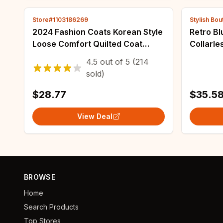
Store#1103186269
Stylish Bou
2024 Fashion Coats Korean Style
Retro B
Loose Comfort Quilted Coat
Collarl
Women Jacket Women Parkas
Loose S
4.5
out of
5
(214
Warm Jackets Casual Coat New
Fashion 
sold)
Winter Clothes
Versati
$28.77
$35.5
View Deal
BROWSE
Home
Search Products
Top Stores