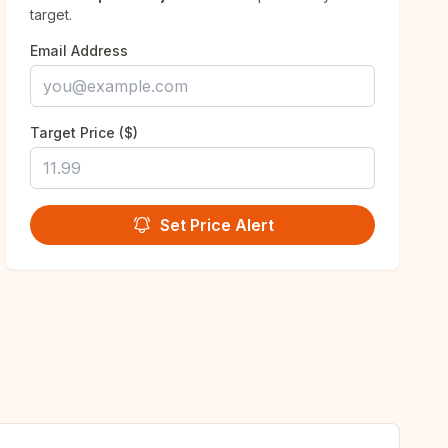
target.
Email Address
Target Price ($)
Set Price Alert