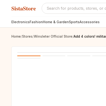
SistaStore
Electronics
Fashion
Home & Garden
Sports
Accessories
Home
/
Stores
/
Winsleter Official Store
/
Add 4 colors! mili