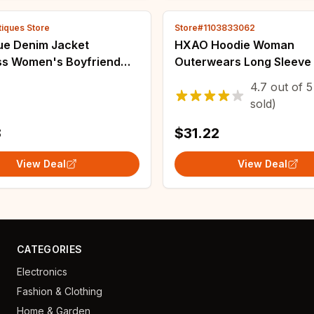
tiques Store
Store#1103833062
lue Denim Jacket
HXAO Hoodie Woman
ess Women's Boyfriend
Outerwears Long Sleeve
limming Coat V-neck
Season Women Jacket C
4.7
out of
5
Trends Street Style Girl
Casual Sweatshirt With Z
sold)
le New
Grey Black Jacket Coats
8
$31.22
View Deal
View Deal
CATEGORIES
Electronics
Fashion & Clothing
Home & Garden