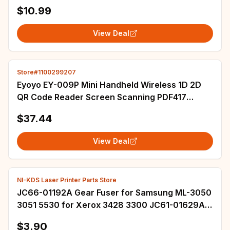
LAB Cable Laboratory,Equipment Labeling
$10.99
View Deal
Store#1100299207
Eyoyo EY-009P Mini Handheld Wireless 1D 2D
QR Code Reader Screen Scanning PDF417
Portable Bluetooth Barcode Scanner For
$37.44
Phone&PC
View Deal
NI-KDS Laser Printer Parts Store
JC66-01192A Gear Fuser for Samsung ML-3050
3051 5530 for Xerox 3428 3300 JC61-01629A
JC61-01631A Fuser Bush L R
$3.90