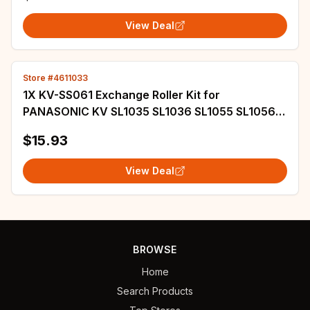
View Deal
Store #4611033
1X KV-SS061 Exchange Roller Kit for
PANASONIC KV SL1035 SL1036 SL1055 SL1056
SL1066 SL1077 SL3056 N1028X N1058X S1027C
$15.93
S1057C
View Deal
BROWSE
Home
Search Products