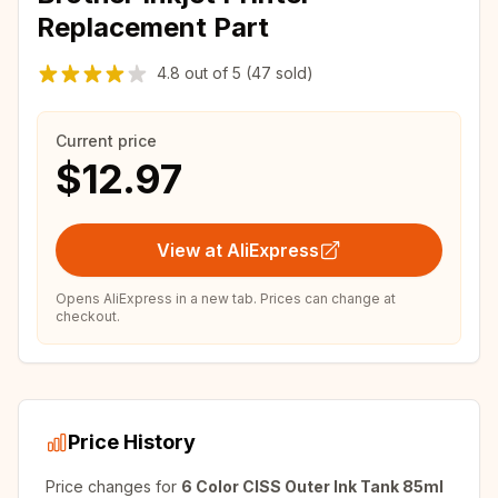
Replacement Part
4.8
out of
5
(47 sold)
Current price
$12.97
View at AliExpress
Opens AliExpress in a new tab. Prices can change at
checkout.
Price History
Price changes for
6 Color CISS Outer Ink Tank 85ml