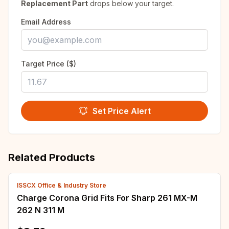
Replacement Part
drops below your target.
Email Address
Target Price ($)
Set Price Alert
Related Products
ISSCX Office & Industry Store
Charge Corona Grid Fits For Sharp 261 MX-M
262 N 311 M