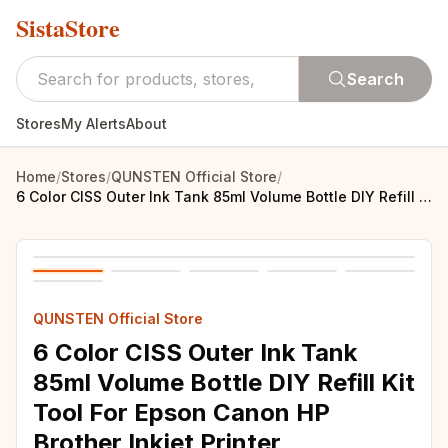
SistaStore
Search
Stores
My Alerts
About
Home
/
Stores
/
QUNSTEN Official Store
/
6 Color CISS Outer Ink Tank 85ml Volume Bottle DIY Refill Kit Tool For Epson Canon HP Brother Inkjet Printer Replacement Part
QUNSTEN Official Store
6 Color CISS Outer Ink Tank
85ml Volume Bottle DIY Refill Kit
Tool For Epson Canon HP
Brother Inkjet Printer