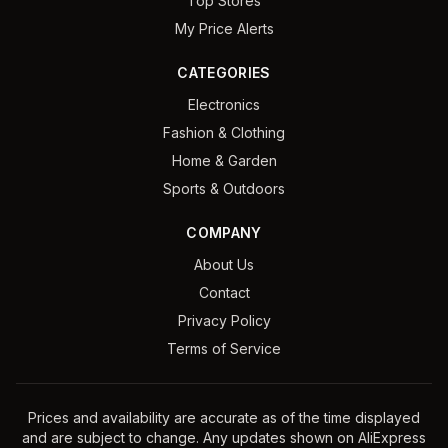
Top Stores
My Price Alerts
CATEGORIES
Electronics
Fashion & Clothing
Home & Garden
Sports & Outdoors
COMPANY
About Us
Contact
Privacy Policy
Terms of Service
Prices and availability are accurate as of the time displayed
and are subject to change. Any updates shown on AliExpress