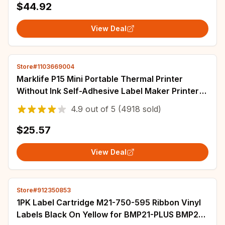
$44.92
View Deal
Store#1103669004
Marklife P15 Mini Portable Thermal Printer
Without Ink Self-Adhesive Label Maker Printer
For Stickers Labeller Labeling Machine
4.9
out of
5
(4918 sold)
$25.57
View Deal
Store#912350853
1PK Label Cartridge M21-750-595 Ribbon Vinyl
Labels Black On Yellow for BMP21-PLUS BMP21