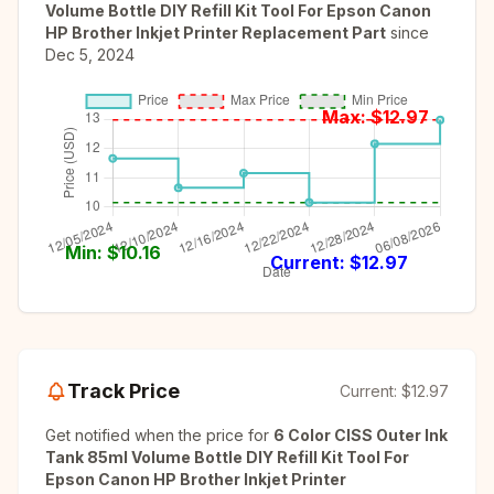
Volume Bottle DIY Refill Kit Tool For Epson Canon
HP Brother Inkjet Printer Replacement Part
since
Dec 5, 2024
Max: $
12.97
Min: $
10.16
Current: $
12.97
Track Price
Current:
$12.97
Get notified when the price for
6 Color CISS Outer Ink
Tank 85ml Volume Bottle DIY Refill Kit Tool For
Epson Canon HP Brother Inkjet Printer