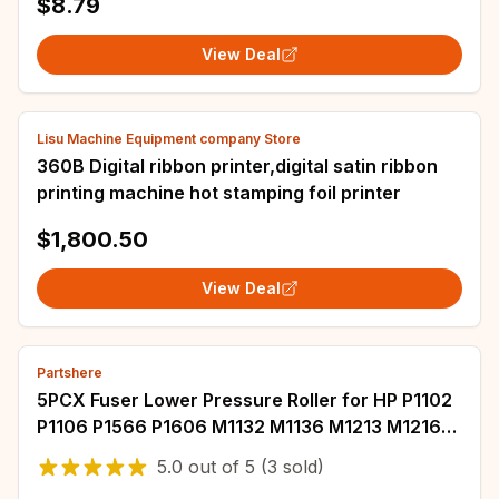
$8.79
View Deal
Lisu Machine Equipment company Store
360B Digital ribbon printer,digital satin ribbon
printing machine hot stamping foil printer
$1,800.50
View Deal
Partshere
5PCX Fuser Lower Pressure Roller for HP P1102
P1106 P1566 P1606 M1132 M1136 M1213 M1216
M1536 M125 M126 M127 M128 M201 M225 M226
5.0
out of
5
(3 sold)