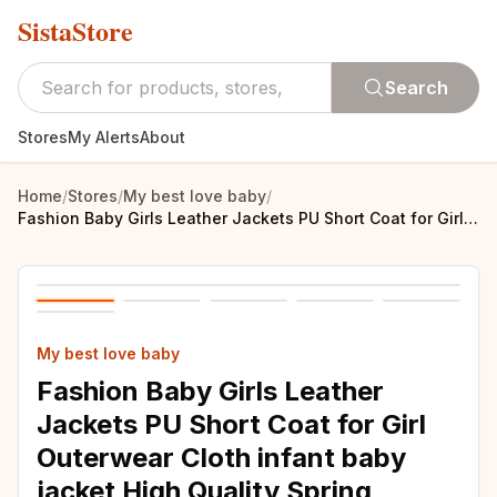
SistaStore
Search
Stores
My Alerts
About
Home
/
Stores
/
My best love baby
/
Fashion Baby Girls Leather Jackets PU Short Coat for Girl Outerwear Cloth infant baby jacket High Quality Spring Newborn Coats
My best love baby
Fashion Baby Girls Leather
Jackets PU Short Coat for Girl
Outerwear Cloth infant baby
jacket High Quality Spring