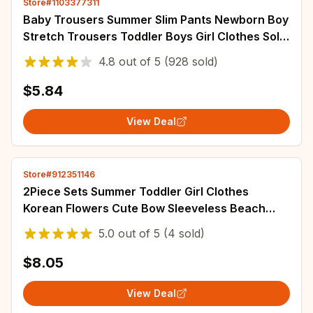
Store#1103377311
Baby Trousers Summer Slim Pants Newborn Boy
Stretch Trousers Toddler Boys Girl Clothes Solid
Color Infant Clothing for Kids
4.8
out of
5
(928 sold)
$5.84
View Deal
Store#912351146
2Piece Sets Summer Toddler Girl Clothes
Korean Flowers Cute Bow Sleeveless Beach
Infant Princess Dress+Hat Baby Dresses BC179
5.0
out of
5
(4 sold)
$8.05
View Deal