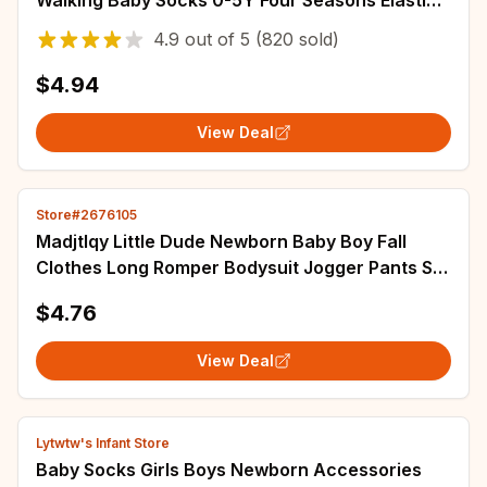
Walking Baby Socks 0-5Y Four Seasons Elastic
Children's Short Tube Socks
4.9
out of
5
(820 sold)
$4.94
View Deal
Store#2676105
Madjtlqy Little Dude Newborn Baby Boy Fall
Clothes Long Romper Bodysuit Jogger Pants Set
3Pcs Infant Coming Home Outfit
$4.76
View Deal
Lytwtw's Infant Store
Baby Socks Girls Boys Newborn Accessories