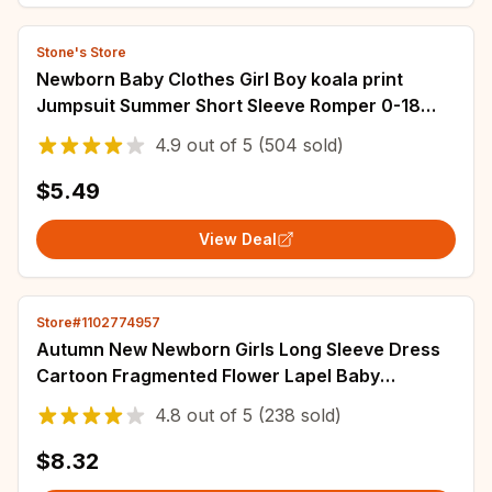
Stone's Store
Newborn Baby Clothes Girl Boy koala print
Jumpsuit Summer Short Sleeve Romper 0-18
Month Infant Toddler Pajamas One Piece Outfit
4.9
out of
5
(504 sold)
$5.49
View Deal
Store#1102774957
Autumn New Newborn Girls Long Sleeve Dress
Cartoon Fragmented Flower Lapel Baby
Princess Dress Flower Strap Dress
4.8
out of
5
(238 sold)
$8.32