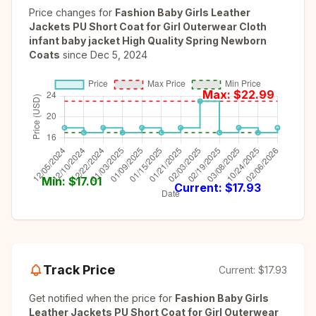
Price changes for
Fashion Baby Girls Leather
Jackets PU Short Coat for Girl Outerwear Cloth
infant baby jacket High Quality Spring Newborn
Coats
since
Dec 5, 2024
Max: $
22.99
Min: $
17.01
Current: $
17.93
Track Price
Current:
$17.93
Get notified when the price for
Fashion Baby Girls
Leather Jackets PU Short Coat for Girl Outerwear