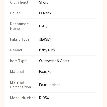
Cloth length
Short
Collar
O-Neck
Department
baby
Name
Fabric Type
JERSEY
Gender
Baby Girls
Item Type
Outerwear & Coats
Material
Faux Fur
Material
Faux Leather
Composition
Model Number
R-054