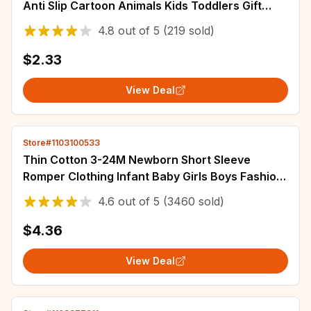
Anti Slip Cartoon Animals Kids Toddlers Gift
Clothes Children Infant Stuff Clothes Bow
4.8
out of
5
(219 sold)
$2.33
View Deal
Store#1103100533
Thin Cotton 3-24M Newborn Short Sleeve
Romper Clothing Infant Baby Girls Boys Fashion
Cute Jumpsuit Clothes
4.6
out of
5
(3460 sold)
$4.36
View Deal