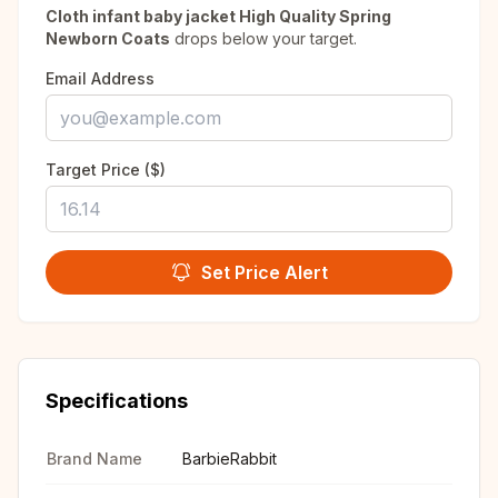
Cloth infant baby jacket High Quality Spring
Newborn Coats
drops below your target.
Email Address
Target Price ($)
Set Price Alert
Specifications
Brand Name
BarbieRabbit