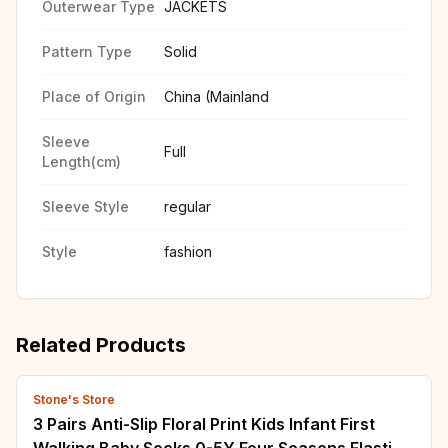
Outerwear Type
JACKETS
Pattern Type
Solid
Place of Origin
China (Mainland
Sleeve
Full
Length(cm)
Sleeve Style
regular
Style
fashion
Related Products
Stone's Store
3 Pairs Anti-Slip Floral Print Kids Infant First