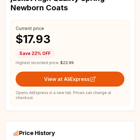
Newborn Coats
Current price
$17.93
Save
22
% OFF
Highest recorded price:
$22.99
View at AliExpress
Opens AliExpress in a new tab. Prices can change at
checkout.
Price History