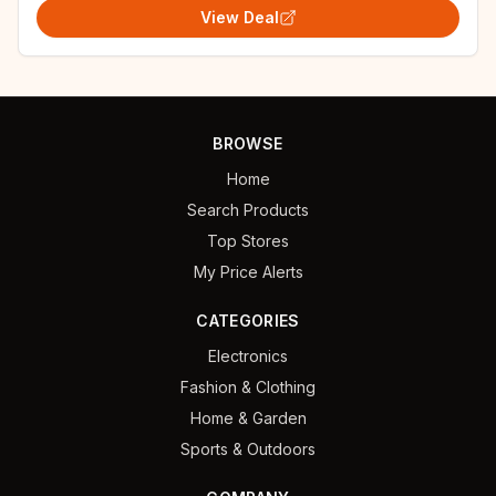
View Deal
BROWSE
Home
Search Products
Top Stores
My Price Alerts
CATEGORIES
Electronics
Fashion & Clothing
Home & Garden
Sports & Outdoors