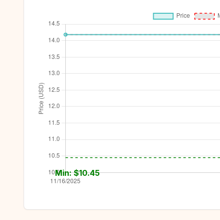
Min: $
10.45