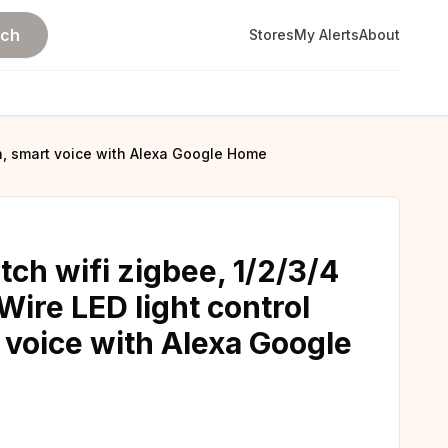
rch
Stores
My Alerts
About
on, smart voice with Alexa Google Home
ch wifi zigbee, 1/2/3/4
ire LED light control
 voice with Alexa Google