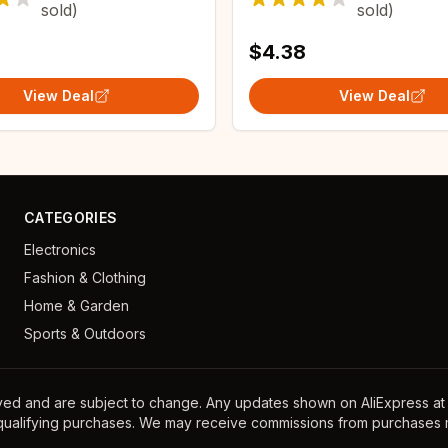
sold)
sold)
Replacement
$4.38
View Deal
View Deal
CATEGORIES
Electronics
Fashion & Clothing
Home & Garden
Sports & Outdoors
ayed and are subject to change. Any updates shown on AliExpress at th
 qualifying purchases. We may receive commissions from purchases m