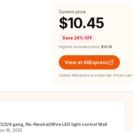
Current price
$10.45
Save
26
% OFF
Highest recorded price:
$14.18
View at AliExpress
Opens AliExpress in a new tab. Prices can
2/3/4 gang, No-Neutral/Wire LED light control Wall
ov 16, 2025