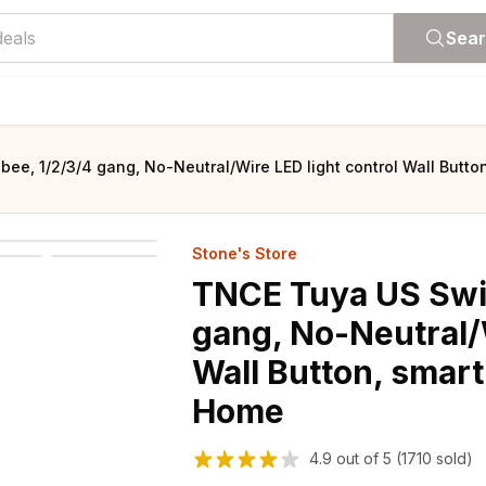
Sea
bee, 1/2/3/4 gang, No-Neutral/Wire LED light control Wall Butt
Stone's Store
TNCE Tuya US Swit
gang, No-Neutral/W
Wall Button, smart
Home
4.9
out of
5
(1710 sold)