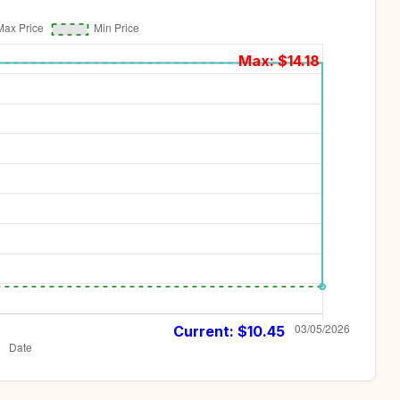
Max: $
14.18
Current: $
10.45