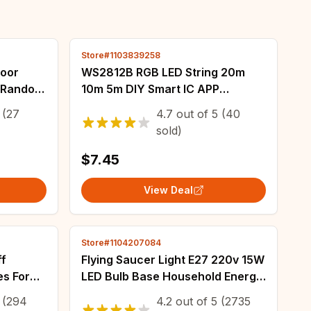
Store#1103839258
door
WS2812B RGB LED String 20m
d Random
10m 5m DIY Smart IC APP
 Luggage
Bluetooth Remote Fairy Lights
(27
4.7
out of
5
(40
ey Anti-
Dreamcolor Garden Party
sold)
Christmas Wedding Decor
$7.45
View Deal
Store#1104207084
ff
Flying Saucer Light E27 220v 15W
es For
LED Bulb Base Household Energy
p Light
Saving Lamp Indoor Lighting
(294
4.2
out of
5
(2735
Light
Ceiling Lamp