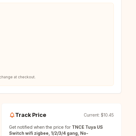
 change at checkout.
Track Price
Current:
$10.45
Get notified when the price for
TNCE Tuya US
Switch wifi zigbee, 1/2/3/4 gang, No-