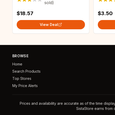
sold)
Assistant Zigbee2MQTT
$18.57
$3.50
View Deal
BROWSE
Home
Search Products
Top Stores
My Price Alerts
Prices and availability are accurate as of the time displ
SistaStore earns from