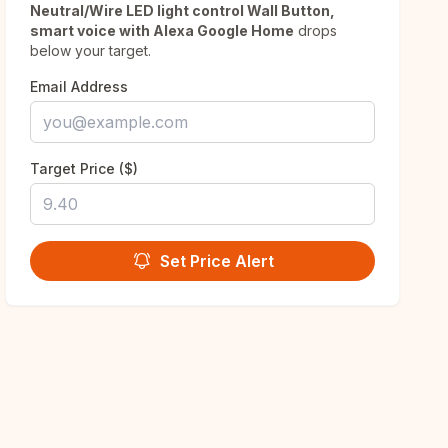
Neutral/Wire LED light control Wall Button,
smart voice with Alexa Google Home
drops
below your target.
Email Address
Target Price ($)
Set Price Alert