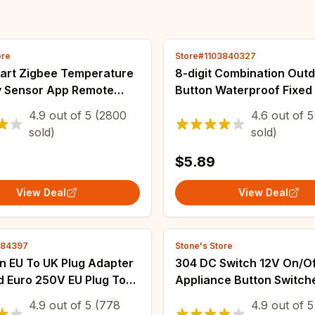
ore
Store#1103840327
art Zigbee Temperature
8-digit Combination Out
y Sensor App Remote
Button Waterproof Fixe
 Home Connected
Code Padlock Zinc Alloy
4.9
out of
5
(2800
4.6
out of
5
eter work with Smart
Travel Smart Lock With K
sold)
sold)
gbee2mqtt
theft
$5.89
View Deal
View Deal
784397
Stone's Store
n EU To UK Plug Adapter
304 DC Switch 12V On/O
d Euro 250V EU Plug To
Appliance Button Switch
rical Socket Power
2835 5050 3528 LED Stri
4.9
out of
5
(778
4.9
out of
5
Electrical Socket Outlet
Bedroom Desk Lamp LED 