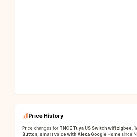
Price History
Price changes for
TNCE Tuya US Switch wifi zigbee, 1/
Button, smart voice with Alexa Google Home
since
N