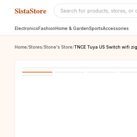
SistaStore
Electronics
Fashion
Home & Garden
Sports
Accessories
Home
/
Stores
/
Stone's Store
/
TNCE Tuya US Switch wifi zig