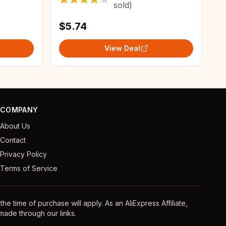
sold)
$5.74
View Deal
COMPANY
About Us
Contact
Privacy Policy
Terms of Service
e time of purchase will apply. As an AliExpress Affiliate,
ade through our links.