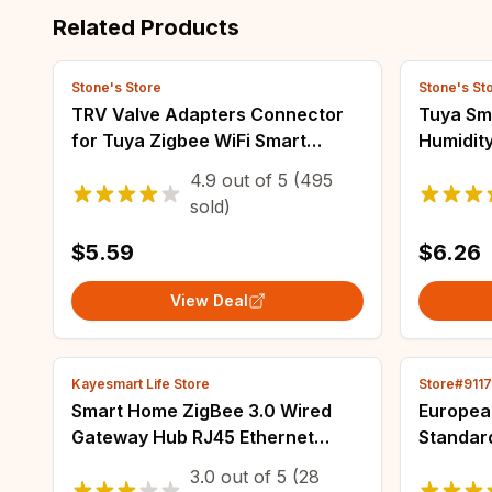
Related Products
Stone's Store
Stone's St
TRV Valve Adapters Connector
Tuya Sm
for Tuya Zigbee WiFi Smart
Humidit
Radiator Thermostat Valve
Monitor
4.9
out of
5
(495
M30*1.5/M28*1.5 Head Adaptor
Thermom
sold)
TRV602/TRV604
Life Zi
$5.59
$6.26
View Deal
Kayesmart Life Store
Store#911
Smart Home ZigBee 3.0 Wired
Europea
Gateway Hub RJ45 Ethernet
Standar
Bridge TASMOTA MQTT
UK Elect
3.0
out of
5
(28
Firmware Work with MQTT Home
Adapter 