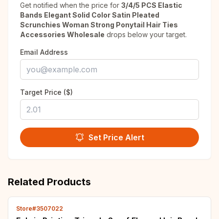
Get notified when the price for
3/4/5 PCS Elastic
Bands Elegant Solid Color Satin Pleated
Scrunchies Woman Strong Ponytail Hair Ties
Accessories Wholesale
drops below your target.
Email Address
Target Price ($)
Set Price Alert
Related Products
Store#3507022