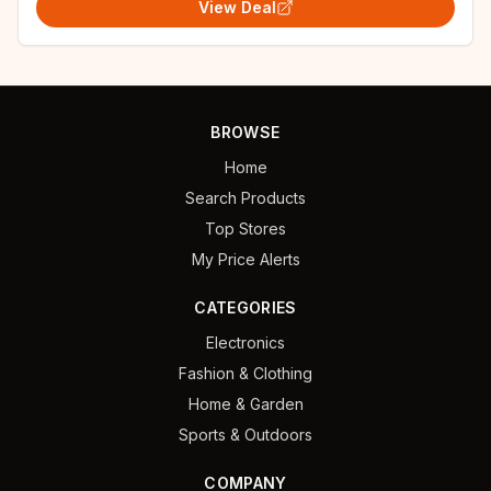
View Deal
BROWSE
Home
Search Products
Top Stores
My Price Alerts
CATEGORIES
Electronics
Fashion & Clothing
Home & Garden
Sports & Outdoors
COMPANY