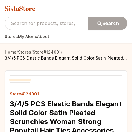
SistaStore
Search
Stores
My Alerts
About
Home
/
Stores
/
Store#124001
/
3/4/5 PCS Elastic Bands Elegant Solid Color Satin Pleated Scrunchies Woman Strong Ponytail Hair Ties Accessories Wholesale
Store#124001
3/4/5 PCS Elastic Bands Elegant
Solid Color Satin Pleated
Scrunchies Woman Strong
Ponytail Hair Ties Accessories