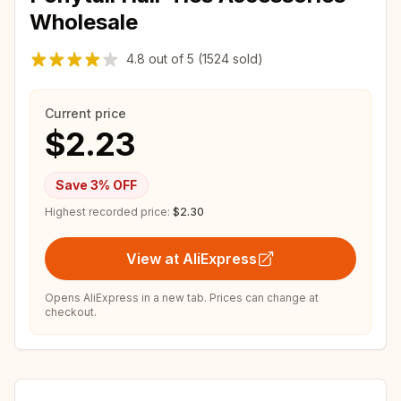
Wholesale
4.8
out of
5
(1524 sold)
Current price
$2.23
Save
3
% OFF
Highest recorded price:
$2.30
View at AliExpress
Opens AliExpress in a new tab. Prices can change at
checkout.