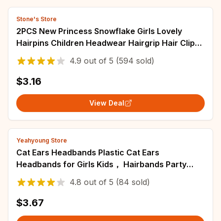
Stone's Store
2PCS New Princess Snowflake Girls Lovely
Hairpins Children Headwear Hairgrip Hair Clips
Barrettes Hair Accessories
4.9
out of
5
(594 sold)
$3.16
View Deal
Yeahyoung Store
Cat Ears Headbands Plastic Cat Ears
Headbands for Girls Kids， Hairbands Party
Costume Daily Decorations
4.8
out of
5
(84 sold)
$3.67