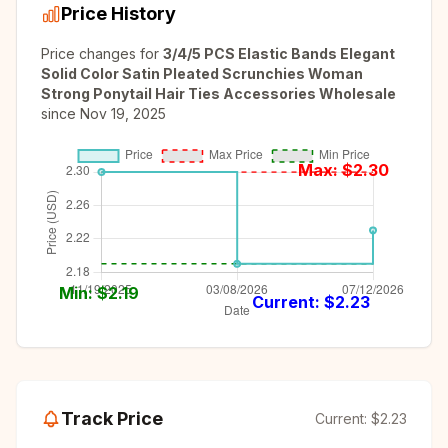
Price History
Price changes for
3/4/5 PCS Elastic Bands Elegant
Solid Color Satin Pleated Scrunchies Woman
Strong Ponytail Hair Ties Accessories Wholesale
since
Nov 19, 2025
Max: $
2.30
Min: $
2.19
Current: $
2.23
Track Price
Current:
$2.23