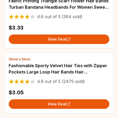
Fabric Printing Triangle Scarf Flower Hair Bands
Turban Bandana Headbands For Women Sweet
Retro Headwarps Hair Accessories
4.6
out of
5
(364 sold)
$3.33
View Deal
Stone's Store
Fashionable Sporty Velvet Hair Ties with Zipper
Pockets Large Loop Hair Bands Hair
Accessories for Women
4.9
out of
5
(2475 sold)
$3.05
View Deal