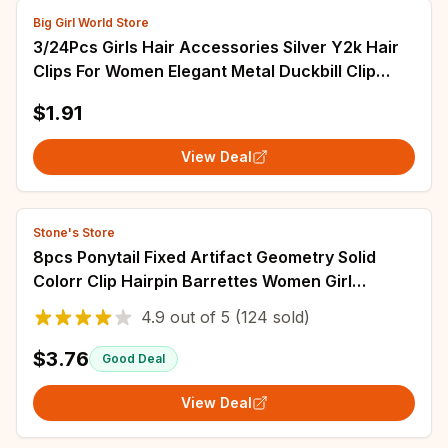
Big Girl World Store
3/24Pcs Girls Hair Accessories Silver Y2k Hair
Clips For Women Elegant Metal Duckbill Clip
Gilrs Hairpins Side Bangs Barrettes
$1.91
View Deal
Stone's Store
8pcs Ponytail Fixed Artifact Geometry Solid
Colorr Clip Hairpin Barrettes Women Girl
Accessories Headwear Hair Claw Wholesale
4.9
out of
5
(124 sold)
$3.76
Good Deal
View Deal