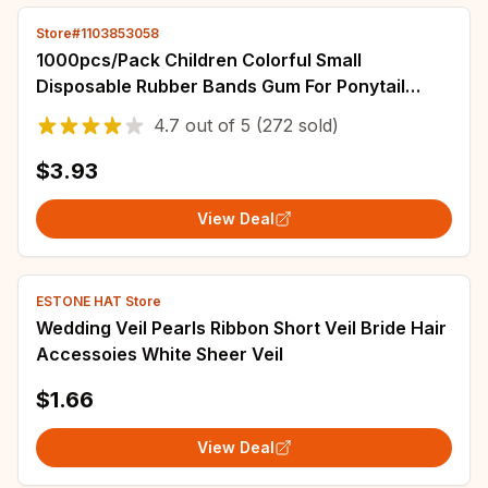
Store#1103853058
1000pcs/Pack Children Colorful Small
Disposable Rubber Bands Gum For Ponytail
Holder Elastic Hair Bands Fashion Hair
4.7
out of
5
(272 sold)
Accessories
$3.93
View Deal
ESTONE HAT Store
Wedding Veil Pearls Ribbon Short Veil Bride Hair
Accessoies White Sheer Veil
$1.66
View Deal