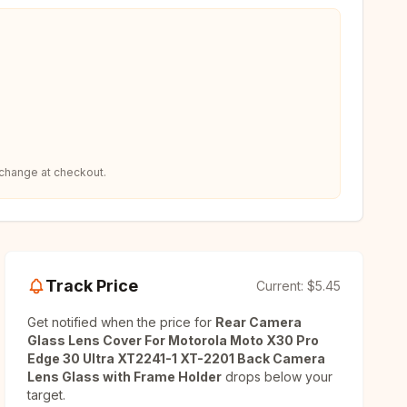
 change at checkout.
Track Price
Current:
$5.45
Get notified when the price for
Rear Camera
Glass Lens Cover For Motorola Moto X30 Pro
Edge 30 Ultra XT2241-1 XT-2201 Back Camera
Lens Glass with Frame Holder
drops below your
target.