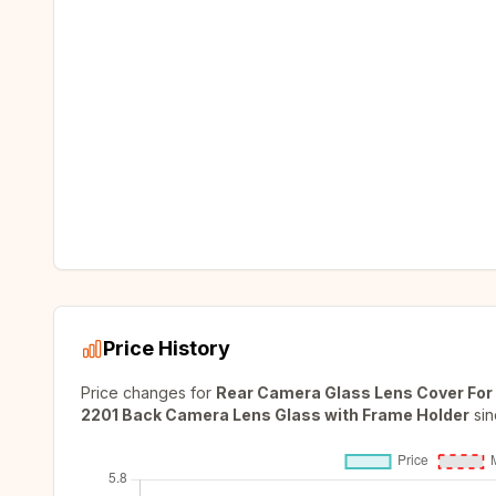
Price History
Price changes for
Rear Camera Glass Lens Cover For 
2201 Back Camera Lens Glass with Frame Holder
sin