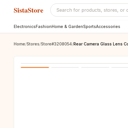
SistaStore
Electronics
Fashion
Home & Garden
Sports
Accessories
Home
/
Stores
/
Store#3208054
/
Rear Camera Glass Lens Co