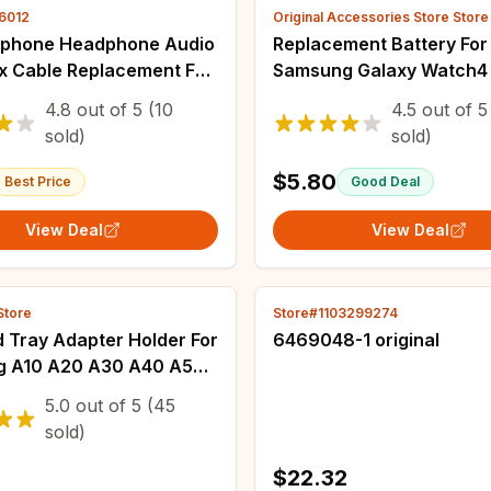
16012
Original Accessories Store Store
phone Headphone Audio
Replacement Battery For
ex Cable Replacement For
Samsung Galaxy Watch
 S10 S10e S9 S8 Plus S7
44mm Watch4 Classic 4
4.8
out of
5
(10
4.5
out of
5
S4 Mini Note 8 9
46mm EB-BR860ABY EB
sold)
sold)
BR870ABY EB-BR880AB
BR880ABY
$5.80
Best Price
Good Deal
View Deal
View Deal
Store
Store#1103299274
 Tray Adapter Holder For
6469048-1 original
 A10 A20 A30 A40 A50
 A80 Phone Black Nano
5.0
out of
5
(45
o SD Card Slot
sold)
$22.32