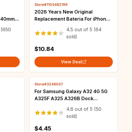
Store#1103482199
2026 Years New Original
4 40mm
Replacement Bateria For iPhone
2mm
5 Se/8 SE/Se 2016/SE 2020/SE
(650
4.5
out of
5
(64
-
2022/with Tools for Mobile Phone
sold)
Y EB-
Battery
$10.84
View Deal
Store#3246037
For Samsung Galaxy A32 4G 5G
A325F A325 A326B Dock
Connector USB Charger
4.6
out of
5
(50
Charging Port Mainboard Main
sold)
Mother Board Flex Cable
$4.45