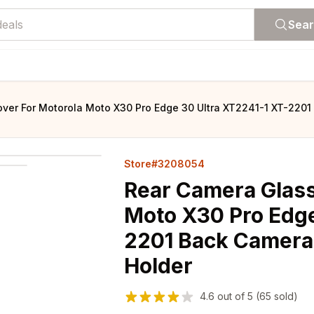
Sea
ver For Motorola Moto X30 Pro Edge 30 Ultra XT2241-1 XT-2201
Store#3208054
Rear Camera Glass
Moto X30 Pro Edge
2201 Back Camera
Holder
4.6
out of
5
(65 sold)