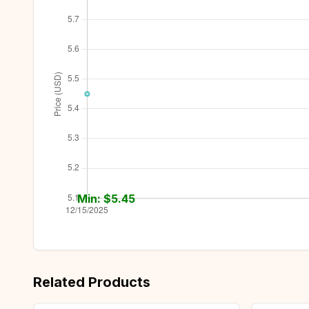
Min: $
5.45
Related Products