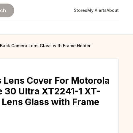
rch
Stores
My Alerts
About
 Back Camera Lens Glass with Frame Holder
 Lens Cover For Motorola
 30 Ultra XT2241-1 XT-
 Lens Glass with Frame