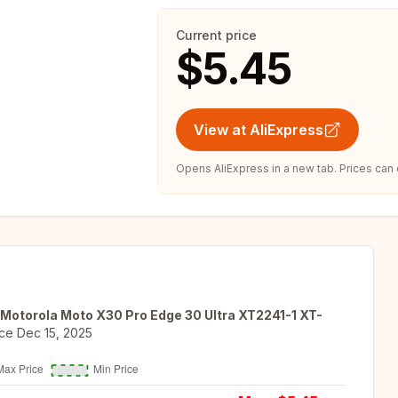
Current price
$5.45
View at AliExpress
Opens AliExpress in a new tab. Prices can
Motorola Moto X30 Pro Edge 30 Ultra XT2241-1 XT-
ce
Dec 15, 2025