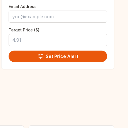
Email Address
Target Price ($)
Set Price Alert