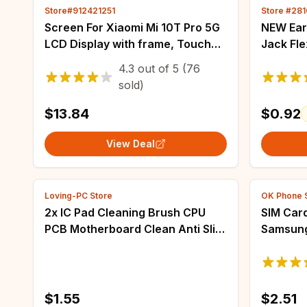
Store#912421251
Store #28
Screen For Xiaomi Mi 10T Pro 5G
NEW Ear
LCD Display with frame, Touch
Jack Fl
Sensor Digiziter Assembly
Samsung
4.3
out of
5
(76
Replacement 6.67" For Mi 10T
S7 edge 
sold)
M2007J3SG
$13.84
$0.92
View Deal
Loving-PC Store
OK Phone 
2x IC Pad Cleaning Brush CPU
SIM Card
PCB Motherboard Clean Anti Slip
Samsung
Hardening Brush
A60 A70
SIM Micr
$1.55
$2.51