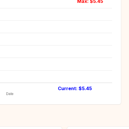
Max: $
5.45
Current: $
5.45