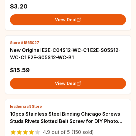
10MM x 3M, Single Pack
$3.20
View Deal
Store #1865027
New Original E2E-C04S12-WC-C1 E2E-S05S12-
WC-C1 E2E-S05S12-WC-B1
$15.59
View Deal
leathercraft Store
10pcs Stainless Steel Binding Chicago Screws
Studs Rivets Slotted Belt Screw for DIY Photo
Album Desk Menu Fasteners 8.5mm cap
4.9
out of
5
(150 sold)