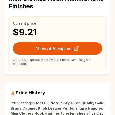
Finishes
Current price
$9.21
View at AliExpress
Opens AliExpress in a new tab. Prices can change at
checkout.
Price History
Price changes for
LCH Nordic Style Top Quality Solid
Brass Cabinet Knob Drawer Pull Furniture Handles
Mini Clothes Hook Hammertone Finishes
since
Dec