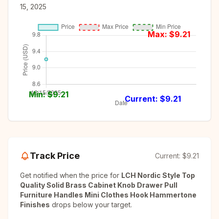
15, 2025
Max: $
9.21
Min: $
9.21
Current: $
9.21
Track Price
Current:
$9.21
Get notified when the price for
LCH Nordic Style Top
Quality Solid Brass Cabinet Knob Drawer Pull
Furniture Handles Mini Clothes Hook Hammertone
Finishes
drops below your target.