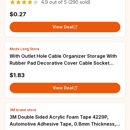
4.9
out of
5
(290 sold)
$0.27
View Deal
Modx Leng Store
With Outlet Hole Cable Organizer Storage With
Rubber Pad Decorative Cover Cable Socket
Panel Wall Blank Panel Cable Cover
$1.83
View Deal
3M brand store
3M Double Sided Acrylic Foam Tape 4229P,
Automotive Adhesive Tape, 0.8mm Thickness,