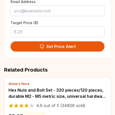
Email Address
Target Price ($)
Set Price Alert
Related Products
Stone's Store
Hex Nuts and Bolt Set - 320 pieces/120 pieces,
durable M2 - M5 metric size, universal hardware
kit for DIY projects and repairs
4.9
out of
5
(34806 sold)