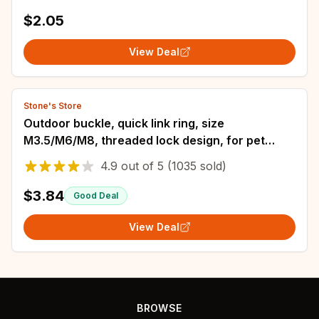
$2.05
View Deal
Stone's Store
Outdoor buckle, quick link ring, size
M3.5/M6/M8, threaded lock design, for pet
safety link ring, keychain, swing ring
4.9
out of
5
(1035 sold)
$3.84
Good Deal
View Deal
BROWSE