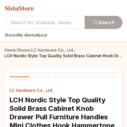
SistaStore
Search
Stores
My Alerts
About
Home
/
Stores
/
LC Hardware Co., Ltd.
/
LCH Nordic Style Top Quality Solid Brass Cabinet Knob Drawer Pull Furniture Handles Mini Clothes Hook Hammertone Finishes
LC Hardware Co., Ltd.
LCH Nordic Style Top Quality
Solid Brass Cabinet Knob
Drawer Pull Furniture Handles
Mini Clothes Hook Hammertone