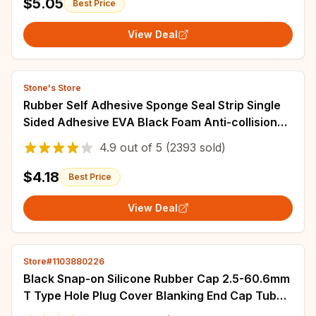
$5.05
Best Price
View Deal
Stone's Store
Rubber Self Adhesive Sponge Seal Strip Single
Sided Adhesive EVA Black Foam Anti-collision
Seal Gasket Width10-30mm Thick 2-20mm
4.9
out of
5
(2393 sold)
$4.18
Best Price
View Deal
Store#1103880226
Black Snap-on Silicone Rubber Cap 2.5-60.6mm
T Type Hole Plug Cover Blanking End Cap Tube
Inserts Bung Seal Stopper Sealing Plug