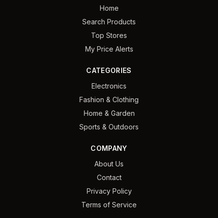
Home
Search Products
Top Stores
My Price Alerts
CATEGORIES
Electronics
Fashion & Clothing
Home & Garden
Sports & Outdoors
COMPANY
About Us
Contact
Privacy Policy
Terms of Service