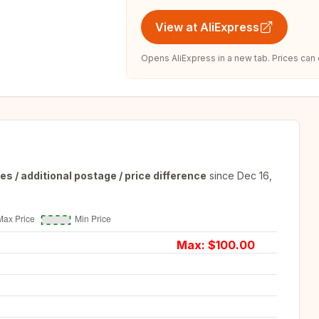
View at AliExpress
Opens AliExpress in a new tab. Prices can
es / additional postage / price difference
since
Dec 16,
Max: $
100.00