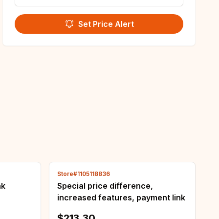
Set Price Alert
Store#1105118836
nk
Special price difference,
increased features, payment link
$213.30