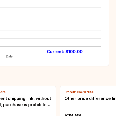
Current: $
100.00
tore
Store#1104787898
nt shipping link, without
Other price difference li
, purchase is prohibited,
e complaints will be
$18.89