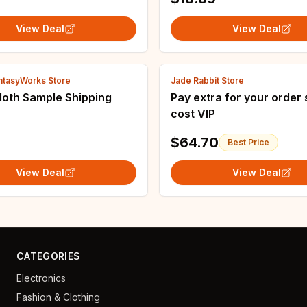
View Deal
View Deal
antasyWorks Store
Jade Rabbit Store
loth Sample Shipping
Pay extra for your order 
cost VIP
$64.70
Best Price
View Deal
View Deal
CATEGORIES
Electronics
Fashion & Clothing