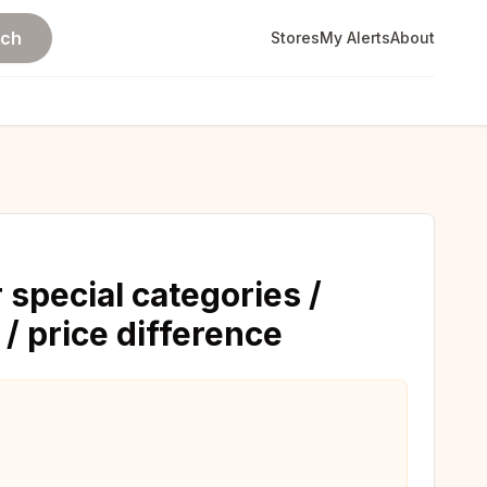
rch
Stores
My Alerts
About
 special categories /
 / price difference