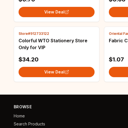
made.
View Deal
Store#912733122
Oriental F
Colorful WTO Stationery Store
Fabric C
Only for VIP
$34.20
$1.07
View Deal
BROWSE
Home
Search Products