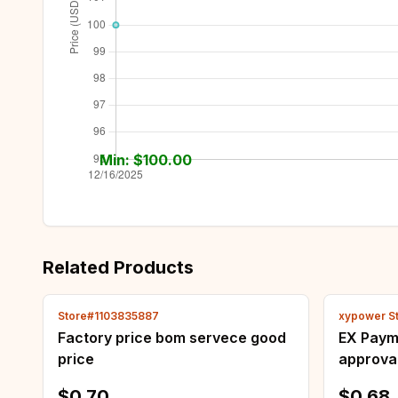
Min: $
100.00
Related Products
Store#1103835887
xypower S
Factory price bom servece good
EX Payme
price
approval
otherwis
$0.70
$0.68