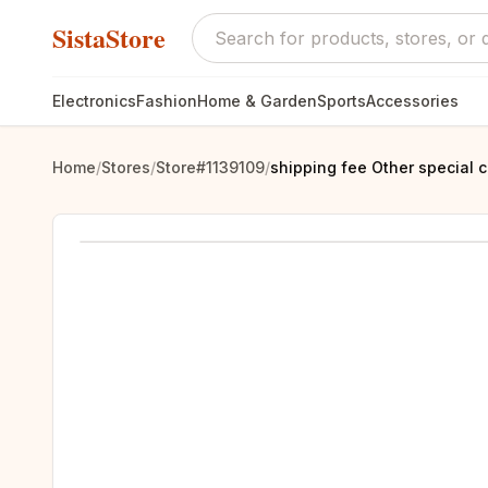
SistaStore
Electronics
Fashion
Home & Garden
Sports
Accessories
Home
/
Stores
/
Store#1139109
/
shipping fee Other special c