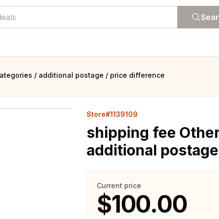
Sea
ategories / additional postage / price difference
Store#1139109
shipping fee Other
additional postage
Current price
$100.00