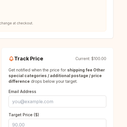
 change at checkout.
Track Price
Current:
$100.00
Get notified when the price for
shipping fee Other
special categories / additional postage / price
difference
drops below your target.
Email Address
Target Price ($)