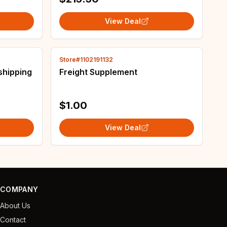
View Deal
Store#1102191132
shipping
Freight Supplement
$1.00
View Deal
COMPANY
About Us
Contact