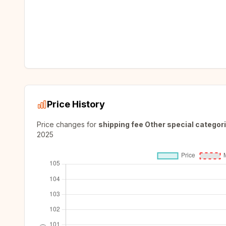
Price History
Price changes for
shipping fee Other special categori
2025