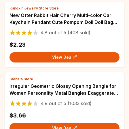
Kangxin Jewelry Store Store
New Otter Rabbit Hair Cherry Multi-color Car
Keychain Pendant Cute Pompom Doll Doll Bag
Bag Hanging Key Chains for Women Gift
4.8
out of
5
(408 sold)
$2.23
View Deal
Stone's Store
Irregular Geometric Glossy Opening Bangle for
Women Personality Metal Bangles Exaggerated
Design Fashion Jewelry Party Gift A1
4.9
out of
5
(1033 sold)
$3.66
View Deal