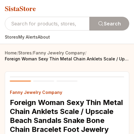
SistaStore
Search
Stores
My Alerts
About
Home
/
Stores
/
Fanny Jewelry Company
/
Foreign Woman Sexy Thin Metal Chain Anklets Scale / Upscale Beach Sandals Snake Bone Chain Bracelet Foot Jewelry Tobillera
Fanny Jewelry Company
Foreign Woman Sexy Thin Metal
Chain Anklets Scale / Upscale
Beach Sandals Snake Bone
Chain Bracelet Foot Jewelry