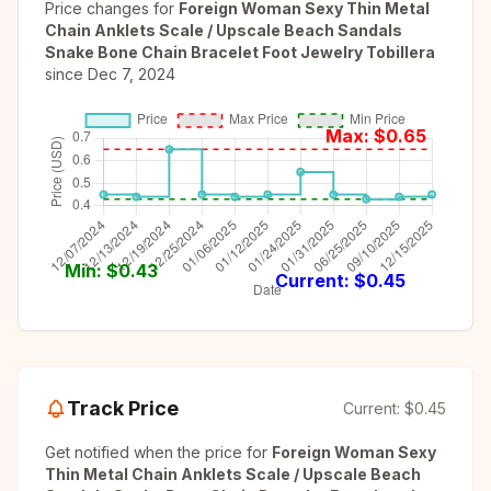
Price changes for
Foreign Woman Sexy Thin Metal
Chain Anklets Scale / Upscale Beach Sandals
Snake Bone Chain Bracelet Foot Jewelry Tobillera
since
Dec 7, 2024
Max: $
0.65
Min: $
0.43
Current: $
0.45
Track Price
Current:
$0.45
Get notified when the price for
Foreign Woman Sexy
Thin Metal Chain Anklets Scale / Upscale Beach