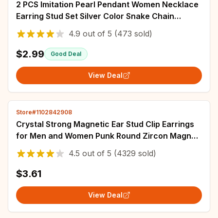
2 PCS Imitation Pearl Pendant Women Necklace
Earring Stud Set Silver Color Snake Chain
Square Metal Full Crystal Jewelry Set
4.9
out of
5
(473 sold)
$2.99
Good Deal
View Deal
Store#1102842908
Crystal Strong Magnetic Ear Stud Clip Earrings
for Men and Women Punk Round Zircon Magnet
Earrings Non Piercing Jewelry
4.5
out of
5
(4329 sold)
$3.61
View Deal