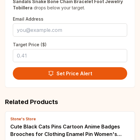
Sandals Snake Bone Chain Bracelet Foot Jewelry
Tobillera
drops below your target.
Email Address
Target Price ($)
Set Price Alert
Related Products
Stone's Store
Cute Black Cats Pins Cartoon Anime Badges
Brooches for Clothing Enamel Pin Women's