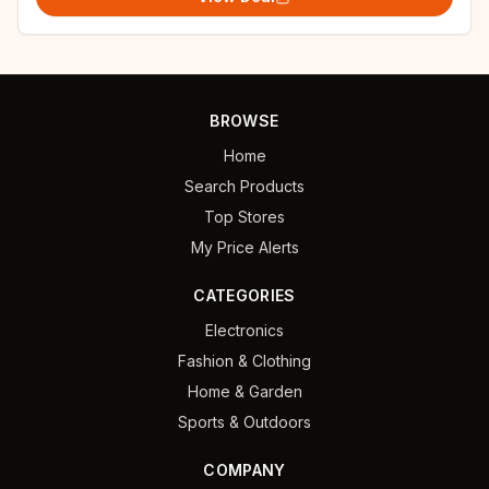
BROWSE
Home
Search Products
Top Stores
My Price Alerts
CATEGORIES
Electronics
Fashion & Clothing
Home & Garden
Sports & Outdoors
COMPANY