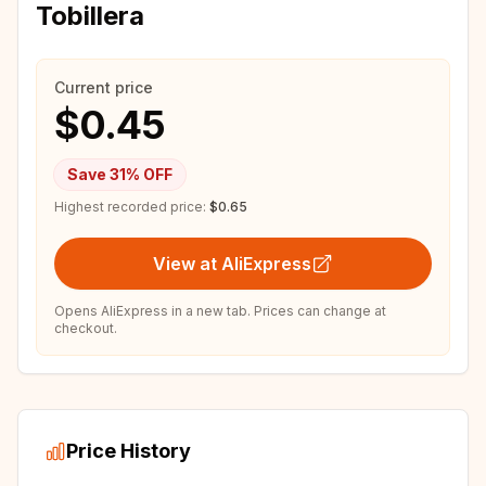
Tobillera
Current price
$0.45
Save
31
% OFF
Highest recorded price:
$0.65
View at AliExpress
Opens AliExpress in a new tab. Prices can change at
checkout.
Price History