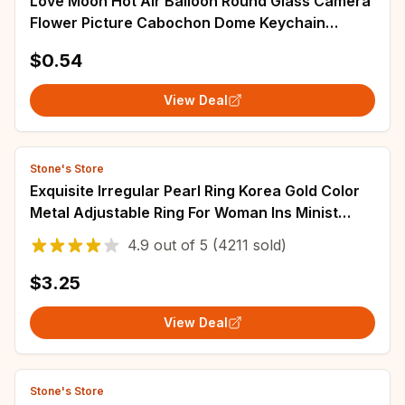
Love Moon Hot Air Balloon Round Glass Camera
Flower Picture Cabochon Dome Keychain
Camera Car Bag Keychain Accessories
$0.54
View Deal
Stone's Store
Exquisite Irregular Pearl Ring Korea Gold Color
Metal Adjustable Ring For Woman Ins Minist
Style Jewelry Girl Gift
4.9
out of
5
(4211 sold)
$3.25
View Deal
Stone's Store