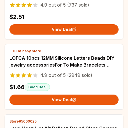
Badges Jewelry Accessories Gifts for Friends
4.9
out of
5
(737 sold)
$2.51
View Deal
LOFCA baby Store
LOFCA 10pcs 12MM Silicone Letters Beads DIY
jewelry accessoriesFor To Make Bracelets
English Alphabet Beads BPA Free Food grade
4.9
out of
5
(2949 sold)
$1.66
Good Deal
View Deal
Store#5009025