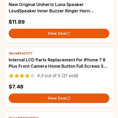
New Original Unihertz Luna Speaker
LoudSpeaker Inner Buzzer Ringer Horn
Accessories For Unihertz Luna Smart Phone
$11.89
View Deal
Store#5421177
Internal LCD Parts Replacement For iPhone 7 8
Plus Front Camera Home Button Full Screws Set
Ear Speaker ...
4.3
out of
5
(21 sold)
$7.48
View Deal