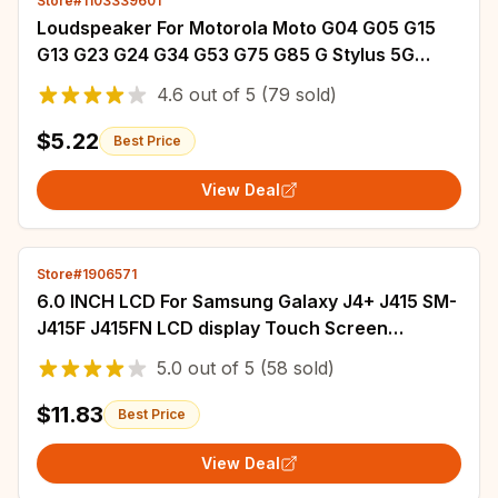
Store#1103339601
Loudspeaker For Motorola Moto G04 G05 G15
G13 G23 G24 G34 G53 G75 G85 G Stylus 5G
2024 Loud Speaker Buzzer Ringer Repair (1PC)
4.6
out of
5
(79 sold)
$5.22
Best Price
View Deal
Store#1906571
6.0 INCH LCD For Samsung Galaxy J4+ J415 SM-
J415F J415FN LCD display Touch Screen
Assembly J4 plus J415 lcd screen Replacement
5.0
out of
5
(58 sold)
$11.83
Best Price
View Deal