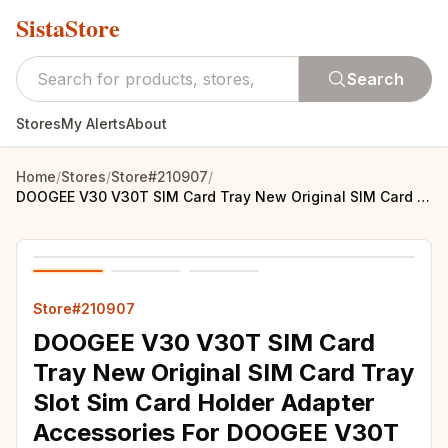
SistaStore
Search
Stores
My Alerts
About
Home
/
Stores
/
Store#210907
/
DOOGEE V30 V30T SIM Card Tray New Original SIM Card Tray Slot Sim Card Holder Adapter Accessories For DOOGEE V30T Smart Phone
Store#210907
DOOGEE V30 V30T SIM Card
Tray New Original SIM Card Tray
Slot Sim Card Holder Adapter
Accessories For DOOGEE V30T