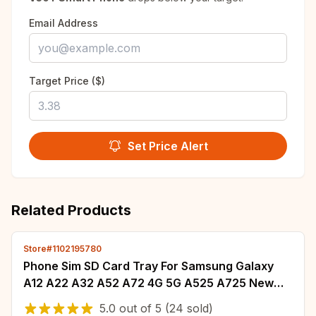
Email Address
Target Price ($)
Set Price Alert
Related Products
Store#1102195780
Phone Sim SD Card Tray For Samsung Galaxy
A12 A22 A32 A52 A72 4G 5G A525 A725 New
SIM Adapter Chip Holder Slot Drawer Parts+Tool
5.0
out of
5
(24 sold)