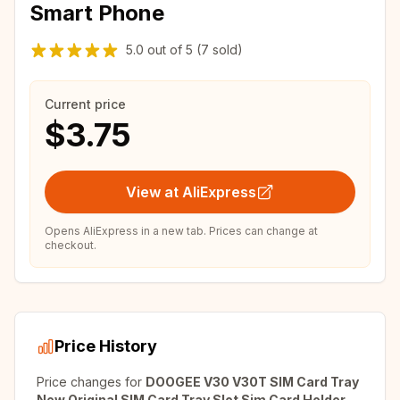
Smart Phone
5.0
out of
5
(7 sold)
Current price
$3.75
View at AliExpress
Opens AliExpress in a new tab. Prices can change at
checkout.
Price History
Price changes for
DOOGEE V30 V30T SIM Card Tray
New Original SIM Card Tray Slot Sim Card Holder