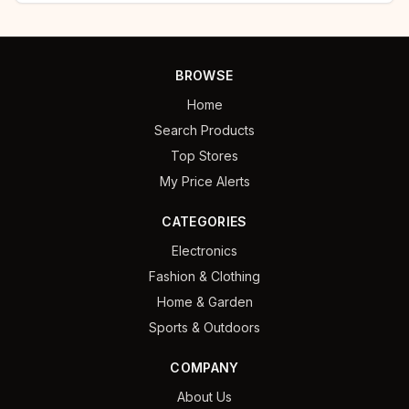
BROWSE
Home
Search Products
Top Stores
My Price Alerts
CATEGORIES
Electronics
Fashion & Clothing
Home & Garden
Sports & Outdoors
COMPANY
About Us