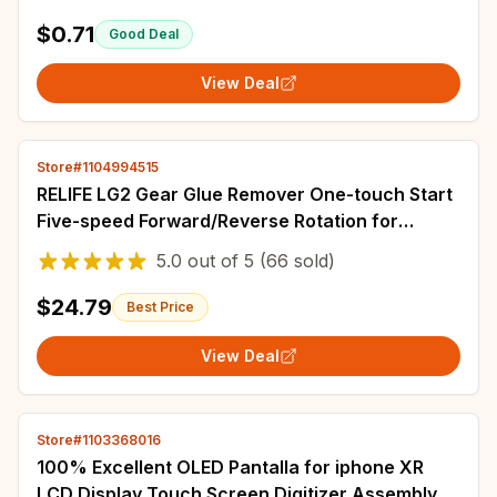
$0.71
Good Deal
View Deal
Store#1104994515
RELIFE LG2 Gear Glue Remover One-touch Start
Five-speed Forward/Reverse Rotation for
Efficient Adhesive Removal Repair Tools
5.0
out of
5
(66 sold)
$24.79
Best Price
View Deal
Store#1103368016
100% Excellent OLED Pantalla for iphone XR
LCD Display Touch Screen Digitizer Assembly