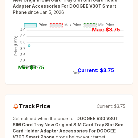
Adapter Accessories For DOOGEE V30T Smart
Phone
since
Jan 5, 2026
Max: $
3.75
Min: $
3.75
Current: $
3.75
Track Price
Current:
$3.75
Get notified when the price for
DOOGEE V30 V30T
SIM Card Tray New Original SIM Card Tray Slot Sim
Card Holder Adapter Accessories For DOOGEE
V30T Smart Phone
drops below your target.