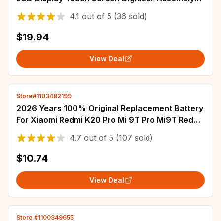
for iPhone XR LCD Replacement
4.1
out of
5
(36 sold)
$19.94
View Deal
Store#1103482199
2026 Years 100% Original Replacement Battery
For Xiaomi Redmi K20 Pro Mi 9T Pro Mi9T Redmi
K20Pro Battery 4000mAh BP41 BP40
4.7
out of
5
(107 sold)
$10.74
View Deal
Store #1100349655